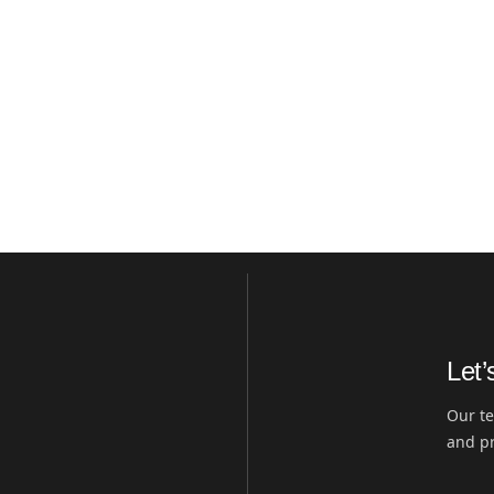
Let’
Our te
and pr