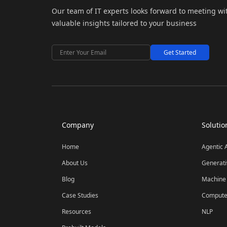
Our team of IT experts looks forward to meeting wi
valuable insights tailored to your business
Get Started
Company
Solutio
Home
Agentic 
About Us
Generati
Blog
Machine 
Case Studies
Computer
Resources
NLP