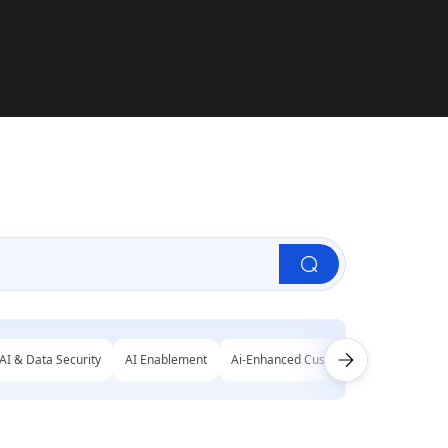
AI & Data Security
AI Enablement
Ai-Enhanced Customer Engagement