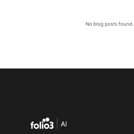
No blog posts found.