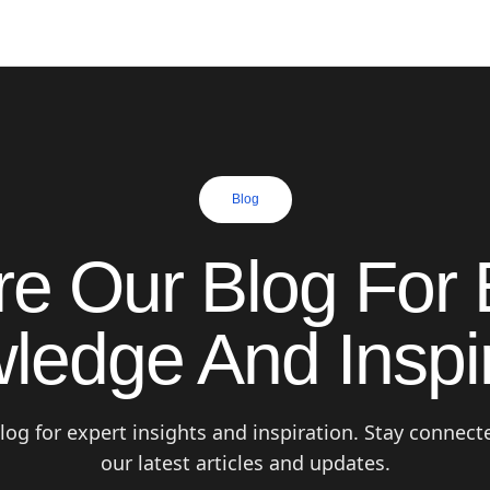
Blog
re Our Blog For 
ledge And Inspir
log for expert insights and inspiration. Stay connect
our latest articles and updates.