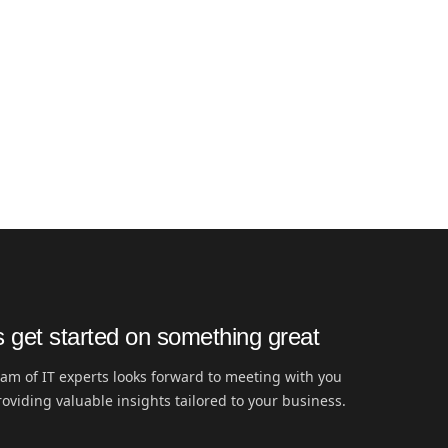
s get started on something great
am of IT experts looks forward to meeting with you
oviding valuable insights tailored to your business.