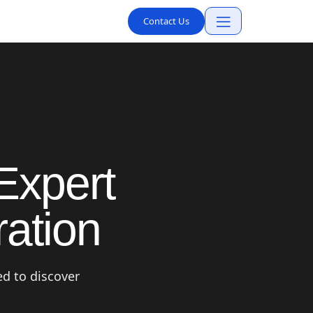
Contact Us
Expert
ation
ed to discover