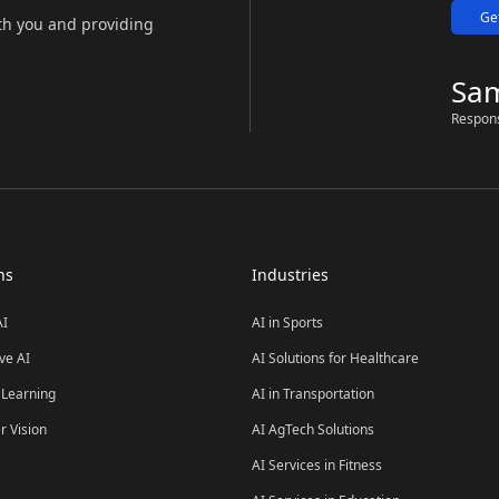
Ge
th you and providing
Sa
Respon
ns
Industries
AI
AI in Sports
ve AI
AI Solutions for Healthcare
Learning
AI in Transportation
 Vision
AI AgTech Solutions
AI Services in Fitness