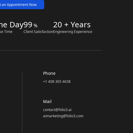
t an Appointment Now
me Day
99
20 + Years
%
se Time
Client Satisfaction
Engineering Experience
Phone
+1 408 365 4638
Mail
contact@folio3.ai
aimarketing@folio3.com