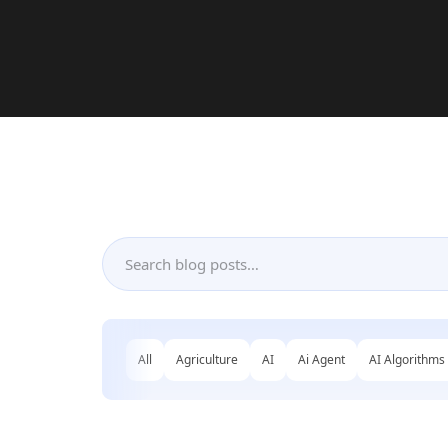
All
Agriculture
AI
Ai Agent
AI Algorithms