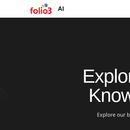
Explo
Know
Explore our b