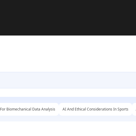
 For Biomechanical Data Analysis
AI And Ethical Considerations In Sports