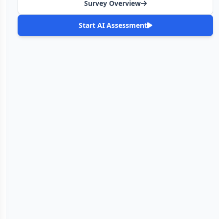
Survey Overview
Start AI Assessment