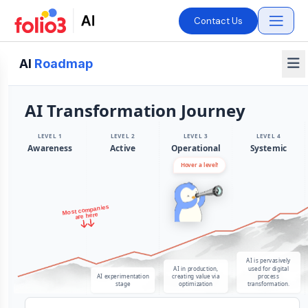
Contact Us
AI
Roadmap
AI Transformation Journey
LEVEL 1
LEVEL 2
LEVEL 3
LEVEL 4
Awareness
Active
Operational
Systemic
Hover a level!
Most companies
are here
AI is pervasively
AI in production,
used for digital
AI experimentation
creating value via
process
stage
optimization
transformation.