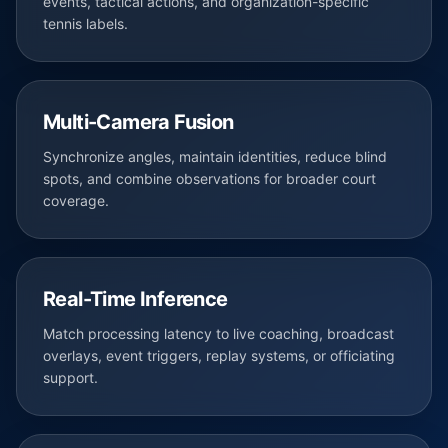
events, tactical actions, and organization-specific
tennis labels.
Multi-Camera Fusion
Synchronize angles, maintain identities, reduce blind
spots, and combine observations for broader court
coverage.
Real-Time Inference
Match processing latency to live coaching, broadcast
overlays, event triggers, replay systems, or officiating
support.