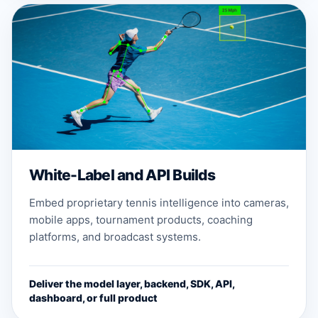
White-Label and API Builds
Embed proprietary tennis intelligence into cameras,
mobile apps, tournament products, coaching
platforms, and broadcast systems.
Deliver the model layer, backend, SDK, API,
dashboard, or full product