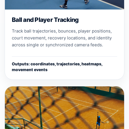
Ball and Player Tracking
Track ball trajectories, bounces, player positions,
court movement, recovery locations, and identity
across single or synchronized camera feeds.
Outputs: coordinates, trajectories, heatmaps,
movement events