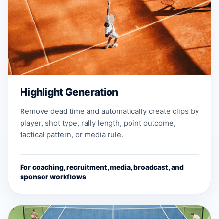
Highlight Generation
Remove dead time and automatically create clips by
player, shot type, rally length, point outcome,
tactical pattern, or media rule.
For coaching, recruitment, media, broadcast, and
sponsor workflows