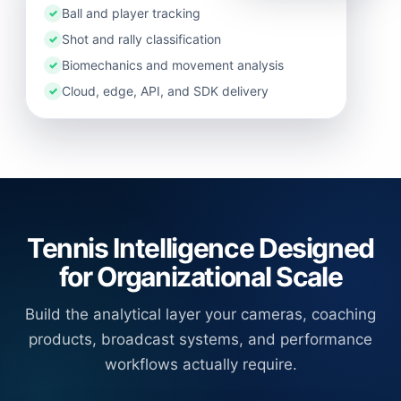
Ball and player tracking
✓
Shot and rally classification
✓
Biomechanics and movement analysis
✓
Cloud, edge, API, and SDK delivery
✓
Tennis Intelligence Designed
for Organizational Scale
Build the analytical layer your cameras, coaching
products, broadcast systems, and performance
workflows actually require.