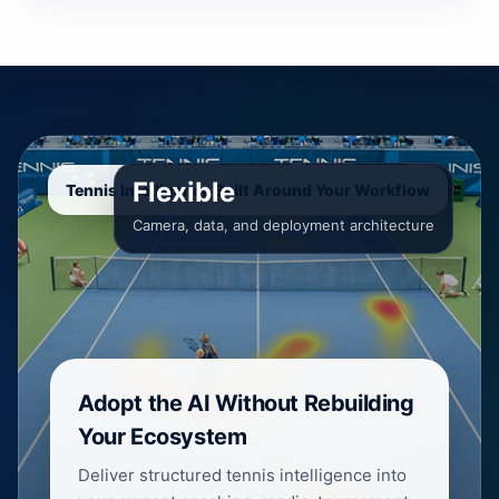
Flexible
Tennis Intelligence Built Around Your Workflow
Camera, data, and deployment architecture
Adopt the AI Without Rebuilding
Your Ecosystem
Deliver structured tennis intelligence into