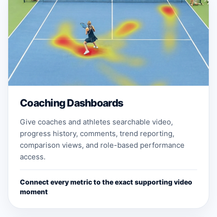
Coaching Dashboards
Give coaches and athletes searchable video,
progress history, comments, trend reporting,
comparison views, and role-based performance
access.
Connect every metric to the exact supporting video
moment