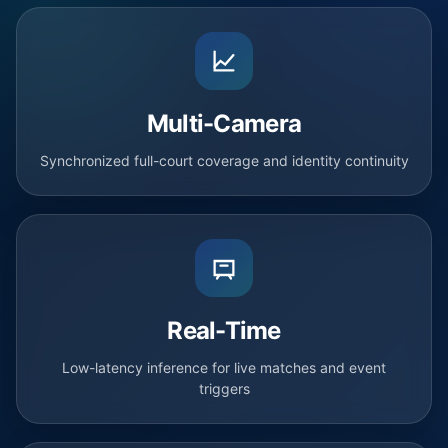
Multi-Camera
Synchronized full-court coverage and identity continuity
Real-Time
Low-latency inference for live matches and event
triggers