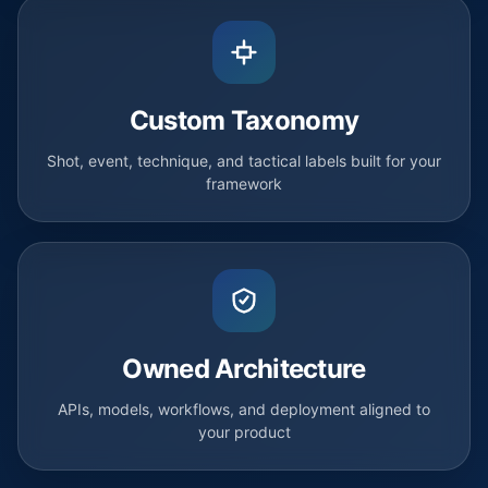
Custom Taxonomy
Shot, event, technique, and tactical labels built for your
framework
Owned Architecture
APIs, models, workflows, and deployment aligned to
your product