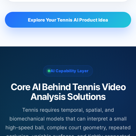
Explore Your Tennis AI Product Idea
AI Capability Layer
Core AI Behind Tennis Video
Analysis Solutions
Tennis requires temporal, spatial, and
biomechanical models that can interpret a small
high-speed ball, complex court geometry, repeated