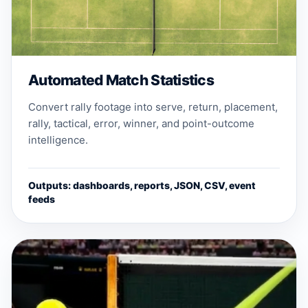
Automated Match Statistics
Convert rally footage into serve, return, placement,
rally, tactical, error, winner, and point-outcome
intelligence.
Outputs: dashboards, reports, JSON, CSV, event
feeds