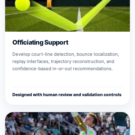
Officiating Support
Develop court-line detection, bounce localization,
replay interfaces, trajectory reconstruction, and
confidence-based in-or-out recommendations.
Designed with human review and validation controls