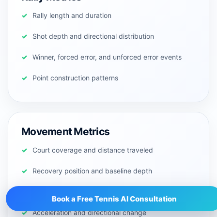
Rally length and duration
Shot depth and directional distribution
Winner, forced error, and unforced error events
Point construction patterns
Movement Metrics
Court coverage and distance traveled
Recovery position and baseline depth
Net approaches and lateral movement
Book a Free Tennis AI Consultation
Acceleration and directional change