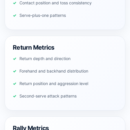
Contact position and toss consistency
Serve-plus-one patterns
Return Metrics
Return depth and direction
Forehand and backhand distribution
Return position and aggression level
Second-serve attack patterns
Rally Metrics