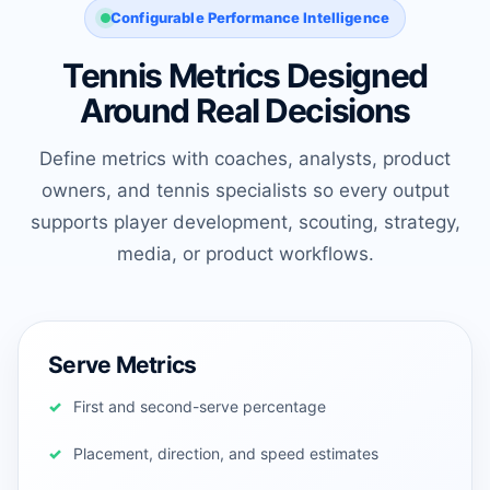
Configurable Performance Intelligence
Tennis Metrics Designed
Around Real Decisions
Define metrics with coaches, analysts, product
owners, and tennis specialists so every output
supports player development, scouting, strategy,
media, or product workflows.
Serve Metrics
First and second-serve percentage
Placement, direction, and speed estimates