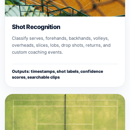
Shot Recognition
Classify serves, forehands, backhands, volleys,
overheads, slices, lobs, drop shots, returns, and
custom coaching events.
Outputs: timestamps, shot labels, confidence
scores, searchable clips