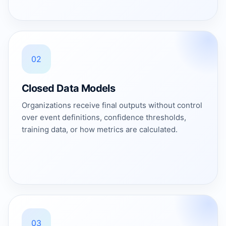
02
Closed Data Models
Organizations receive final outputs without control
over event definitions, confidence thresholds,
training data, or how metrics are calculated.
03