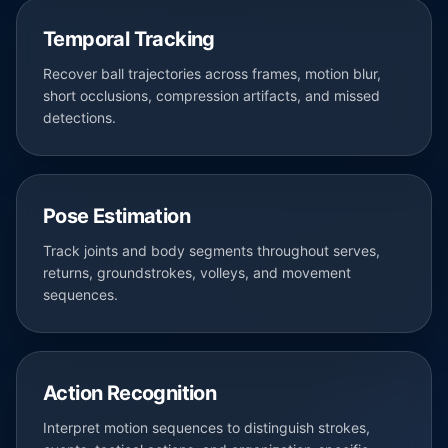
Temporal Tracking
Recover ball trajectories across frames, motion blur,
short occlusions, compression artifacts, and missed
detections.
Pose Estimation
Track joints and body segments throughout serves,
returns, groundstrokes, volleys, and movement
sequences.
Action Recognition
Interpret motion sequences to distinguish strokes,