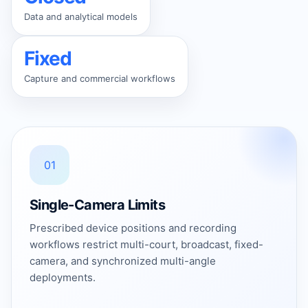
Data and analytical models
Fixed
Capture and commercial workflows
01
Single-Camera Limits
Prescribed device positions and recording
workflows restrict multi-court, broadcast, fixed-
camera, and synchronized multi-angle
deployments.