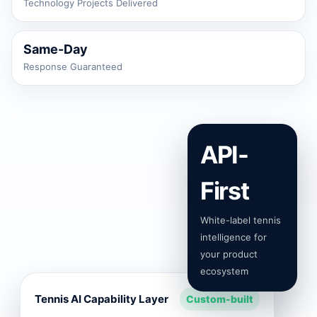
Technology Projects Delivered
Same-Day
Response Guaranteed
API-
First
White-label tennis
intelligence for
your product
ecosystem
Tennis AI Capability Layer
Custom-built