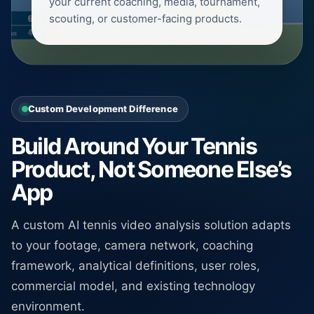
your current coaching, media, tournament,
scouting, or customer-facing products.
Custom Development Difference
Build Around Your Tennis
Product, Not Someone Else’s
App
A custom AI tennis video analysis solution adapts
to your footage, camera network, coaching
framework, analytical definitions, user roles,
commercial model, and existing technology
environment.