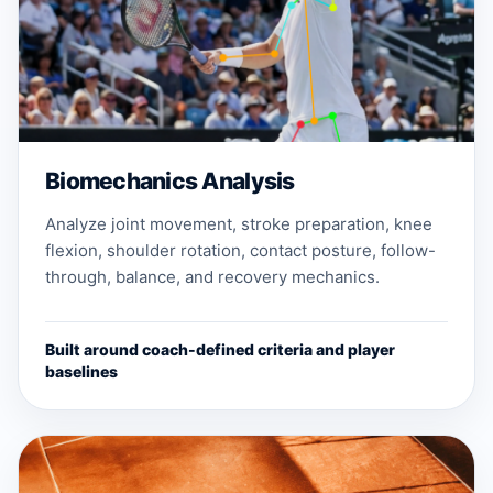
Biomechanics Analysis
Analyze joint movement, stroke preparation, knee
flexion, shoulder rotation, contact posture, follow-
through, balance, and recovery mechanics.
Built around coach-defined criteria and player
baselines