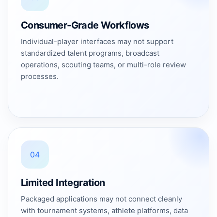
Consumer-Grade Workflows
Individual-player interfaces may not support
standardized talent programs, broadcast
operations, scouting teams, or multi-role review
processes.
04
Limited Integration
Packaged applications may not connect cleanly
with tournament systems, athlete platforms, data