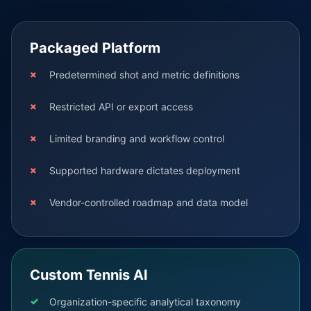
Packaged Platform
Predetermined shot and metric definitions
Restricted API or export access
Limited branding and workflow control
Supported hardware dictates deployment
Vendor-controlled roadmap and data model
Custom Tennis AI
Organization-specific analytical taxonomy