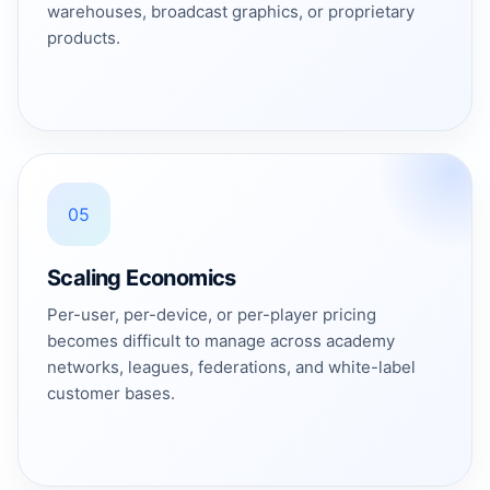
warehouses, broadcast graphics, or proprietary
products.
05
Scaling Economics
Per-user, per-device, or per-player pricing
becomes difficult to manage across academy
networks, leagues, federations, and white-label
customer bases.