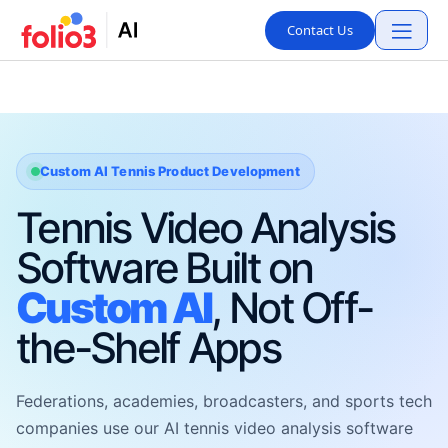
Contact Us
Custom AI Tennis Product Development
Tennis Video Analysis
Software Built on
Custom AI
, Not Off-
the-Shelf Apps
Federations, academies, broadcasters, and sports tech
companies use our AI tennis video analysis software