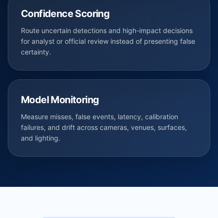
Confidence Scoring
Route uncertain detections and high-impact decisions
for analyst or official review instead of presenting false
certainty.
Model Monitoring
Measure misses, false events, latency, calibration
failures, and drift across cameras, venues, surfaces,
and lighting.