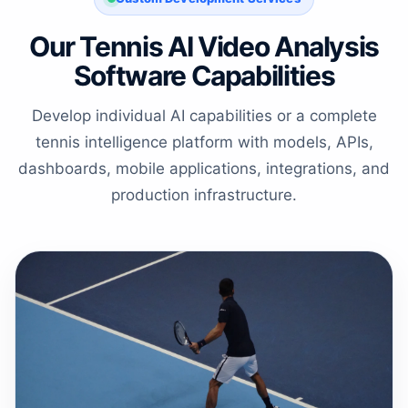
Our Tennis AI Video Analysis
Software Capabilities
Develop individual AI capabilities or a complete
tennis intelligence platform with models, APIs,
dashboards, mobile applications, integrations, and
production infrastructure.