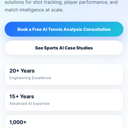
solutions for shot tracking, player performance, and
match intelligence at scale.
Book a Free AI Tennis Analysis Consultation
See Sports AI Case Studies
20+ Years
Engineering Excellence
15+ Years
Advanced AI Expertise
1,000+