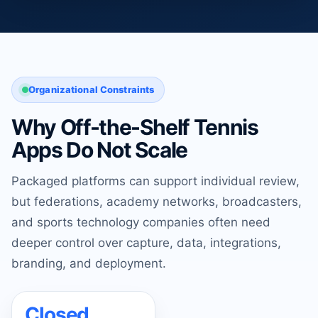
Organizational Constraints
Why Off-the-Shelf Tennis
Apps Do Not Scale
Packaged platforms can support individual review,
but federations, academy networks, broadcasters,
and sports technology companies often need
deeper control over capture, data, integrations,
branding, and deployment.
Closed