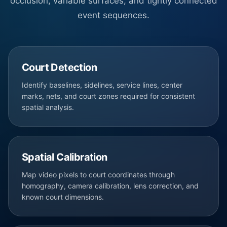
occlusion, variable surfaces, and tightly connected
event sequences.
Court Detection
Identify baselines, sidelines, service lines, center
marks, nets, and court zones required for consistent
spatial analysis.
Spatial Calibration
Map video pixels to court coordinates through
homography, camera calibration, lens correction, and
known court dimensions.