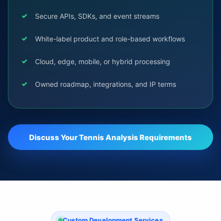
Secure APIs, SDKs, and event streams
White-label product and role-based workflows
Cloud, edge, mobile, or hybrid processing
Owned roadmap, integrations, and IP terms
Discuss Your Tennis Analysis Requirements
Custom Development Services