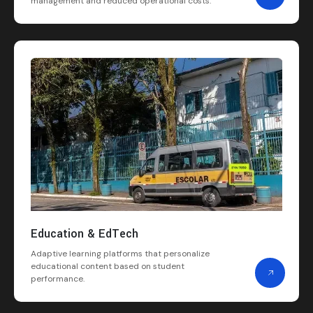
management and reduced operational costs.
Education & EdTech
Adaptive learning platforms that personalize
educational content based on student
performance.