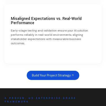
Misaligned Expectations vs. Real-World
Performance
Early-stage testing and validation ensure your AI solution
performs reliably in real-world environments, aligning
stakeholder expectations with measurable business
outcomes.
Build Your Project Strategy
A PROVEN, US-ENTERPRISE-GRADE
FRAMEWORK