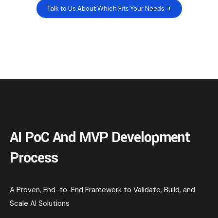
Talk to Us About Which Fits Your Needs
AI PoC And MVP Development
Process
A Proven, End-to-End Framework to Validate, Build, and
Scale AI Solutions