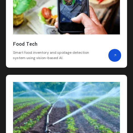
Food Tech
Smart food inventory and spoilage detection
system using vision-based AI.