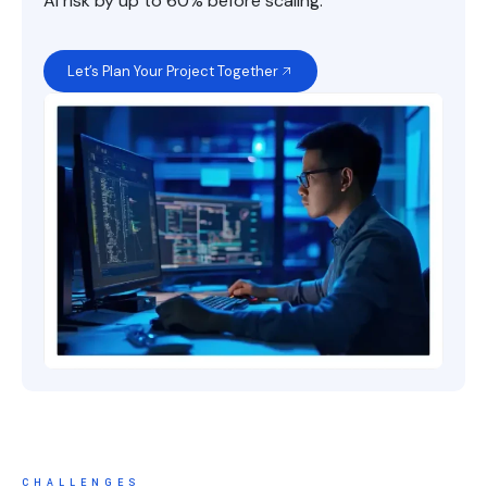
AI risk by up to 60% before scaling.
Let’s Plan Your Project Together
CHALLENGES