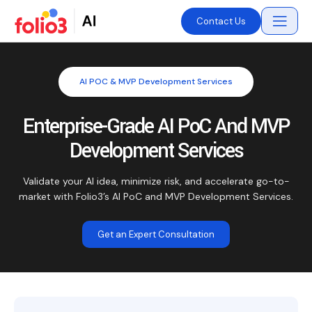
Contact Us
AI POC & MVP Development Services
Enterprise-Grade AI PoC And MVP
Development Services
Validate your AI idea, minimize risk, and accelerate go-to-
market with Folio3’s AI PoC and MVP Development Services.
Get an Expert Consultation