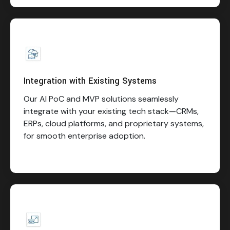
Integration with Existing Systems
Our AI PoC and MVP solutions seamlessly
integrate with your existing tech stack—CRMs,
ERPs, cloud platforms, and proprietary systems,
for smooth enterprise adoption.