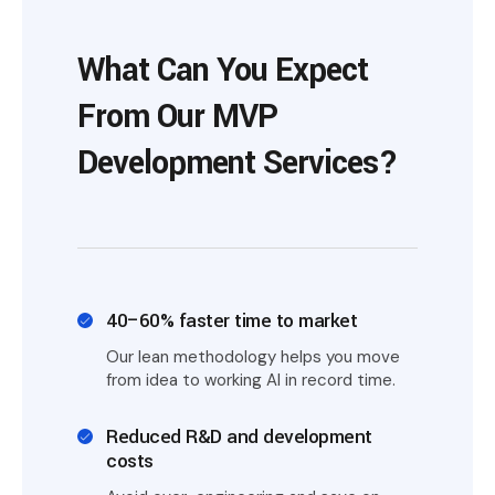
What Can You Expect
From Our MVP
Development Services?
40–60% faster time to market
Our lean methodology helps you move
from idea to working AI in record time.
Reduced R&D and development
costs