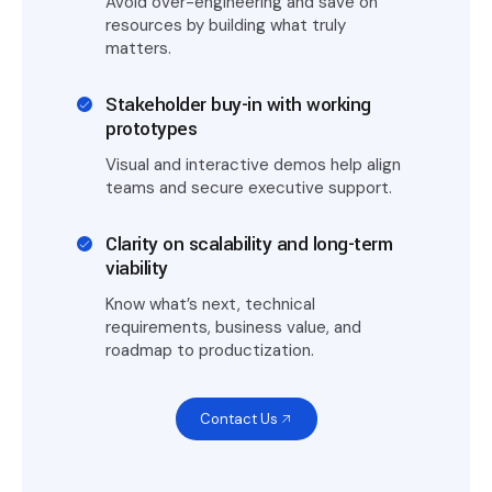
Avoid over-engineering and save on
resources by building what truly
matters.
Stakeholder buy-in with working
prototypes
Visual and interactive demos help align
teams and secure executive support.
Clarity on scalability and long-term
viability
Know what’s next, technical
requirements, business value, and
roadmap to productization.
Contact Us