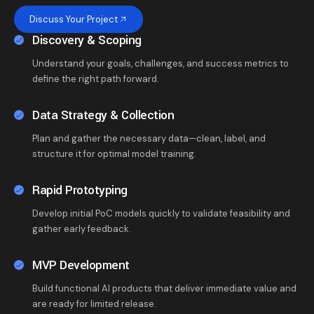
Discuss Your Project
Discovery & Scoping
Understand your goals, challenges, and success metrics to
define the right path forward.
Data Strategy & Collection
Plan and gather the necessary data—clean, label, and
structure it for optimal model training.
Rapid Prototyping
Develop initial PoC models quickly to validate feasibility and
gather early feedback.
MVP Development
Build functional AI products that deliver immediate value and
are ready for limited release.