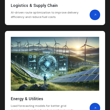
Logistics & Supply Chain
AI-driven route optimization to improve delivery
efficiency and reduce fuel costs.
Energy & Utilities
Load forecasting models for better grid