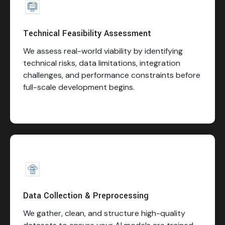
Technical Feasibility Assessment
We assess real-world viability by identifying
technical risks, data limitations, integration
challenges, and performance constraints before
full-scale development begins.
Data Collection & Preprocessing
We gather, clean, and structure high-quality