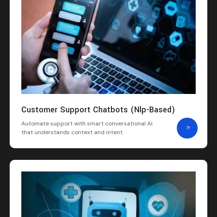
Customer Support Chatbots (Nlp-Based)
Automate support with smart conversational AI
that understands context and intent.