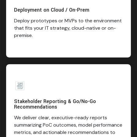
Deployment on Cloud / On-Prem
Deploy prototypes or MVPs to the environment
that fits your IT strategy, cloud-native or on-
premise.
Stakeholder Reporting & Go/No-Go
Recommendations
We deliver clear, executive-ready reports
summarizing PoC outcomes, model performance
metrics, and actionable recommendations to