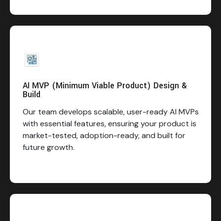
AI MVP (Minimum Viable Product) Design &
Build
Our team develops scalable, user-ready AI MVPs
with essential features, ensuring your product is
market-tested, adoption-ready, and built for
future growth.