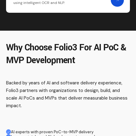
using intelligent OCR and NLP.
Why Choose Folio3 For AI PoC &
MVP Development
Backed by years of AI and software delivery experience,
Folio3 partners with organizations to design, build, and
scale AI PoCs and MVPs that deliver measurable business
impact.
AI experts with proven PoC-to-MVP delivery