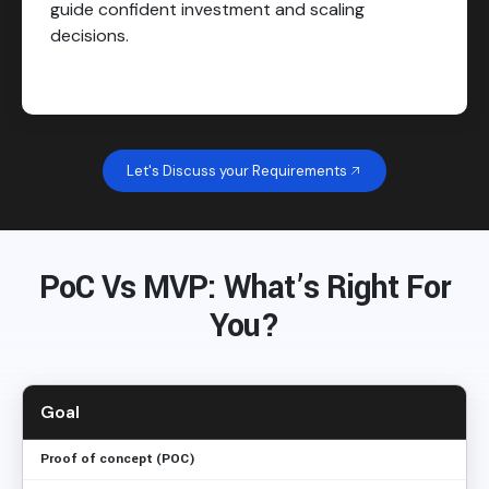
guide confident investment and scaling
decisions.
Let's Discuss your Requirements
PoC Vs MVP: What’s Right For
You?
Goal