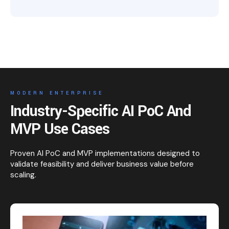
MODERN ENTERPRISE
Industry-Specific AI PoC And
MVP Use Cases
Proven AI PoC and MVP implementations designed to
validate feasibility and deliver business value before
scaling.