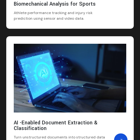
Biomechanical Analysis for Sports
Athlete performance tracking and injury risk
prediction using sensor and video data.
AI -Enabled Document Extraction &
Classification
Turn unstructured documents into structured data