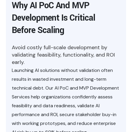
Why AI PoC And MVP
Development Is Critical
Before Scaling
Avoid costly full-scale development by
validating feasibility, functionality, and ROI
early.
Launching AI solutions without validation often
results in wasted investment and long-term
technical debt. Our AI PoC and MVP Development
Services help organizations confidently assess
feasibility and data readiness, validate AI
performance and ROI, secure stakeholder buy-in
with working prototypes, and reduce enterprise