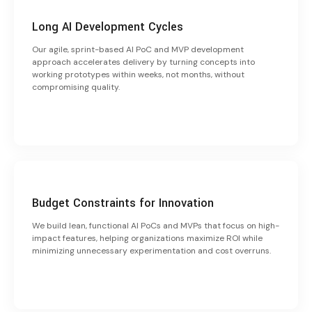
Long AI Development Cycles
Our agile, sprint-based AI PoC and MVP development
approach accelerates delivery by turning concepts into
working prototypes within weeks, not months, without
compromising quality.
Budget Constraints for Innovation
We build lean, functional AI PoCs and MVPs that focus on high-
impact features, helping organizations maximize ROI while
minimizing unnecessary experimentation and cost overruns.