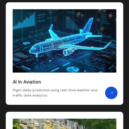
AI In Aviation
Flight delay prediction using real-time weather and
traffic data analytics.