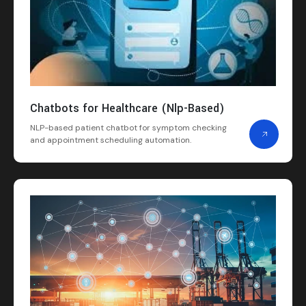
Chatbots for Healthcare (Nlp-Based)
NLP-based patient chatbot for symptom checking
and appointment scheduling automation.