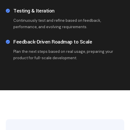
Testing & Iteration
Continuously test and refine based on feedback,
performance, and evolving requirements.
Feedback-Driven Roadmap to Scale
Plan the next steps based on real usage, preparing your
product for full-scale development.