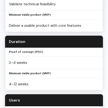
Validate technical feasibility
Deliver a usable product with core features
Duration
2–4 weeks
4–12 weeks
Users