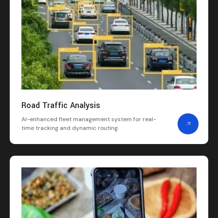
Road Traffic Analysis
AI-enhanced fleet management system for real-
time tracking and dynamic routing.