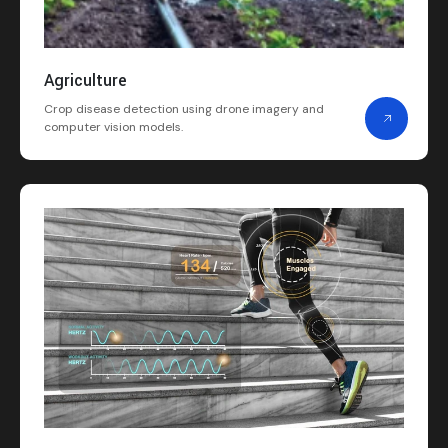
Agriculture
Crop disease detection using drone imagery and
computer vision models.