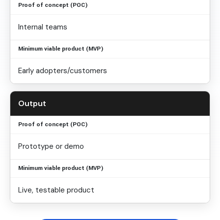
Internal teams
Early adopters/customers
Output
Prototype or demo
Live, testable product