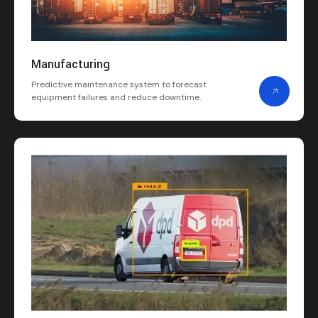
Manufacturing
Predictive maintenance system to forecast
equipment failures and reduce downtime.