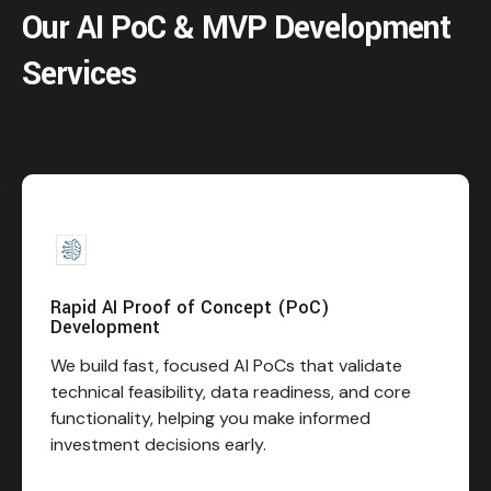
Our AI PoC & MVP Development
Services
Rapid AI Proof of Concept (PoC)
Development
We build fast, focused AI PoCs that validate
technical feasibility, data readiness, and core
functionality, helping you make informed
investment decisions early.