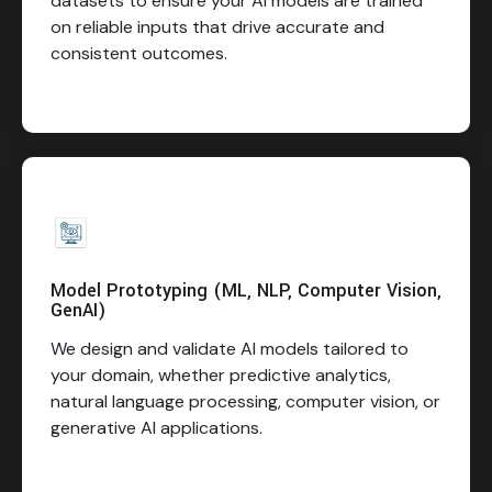
datasets to ensure your AI models are trained
on reliable inputs that drive accurate and
consistent outcomes.
Model Prototyping (ML, NLP, Computer Vision,
GenAI)
We design and validate AI models tailored to
your domain, whether predictive analytics,
natural language processing, computer vision, or
generative AI applications.