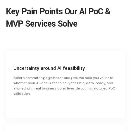
Key Pain Points Our AI PoC &
MVP Services Solve
Uncertainty around AI feasibility
Before committing significant budgets, we help you validate
whether your AI idea is technically feasible, data-ready, and
aligned with real business objectives through structured PoC
validation.