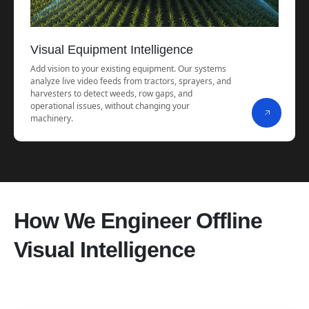
Visual Equipment Intelligence
Add vision to your existing equipment. Our systems
analyze live video feeds from tractors, sprayers, and
harvesters to detect weeds, row gaps, and
operational issues, without changing your
machinery.
How We Engineer Offline
Visual Intelligence