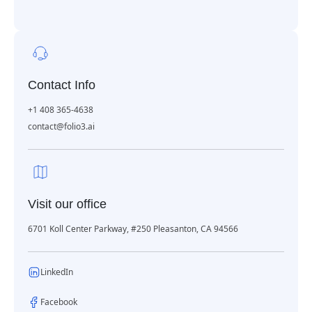
Contact Info
+1 408 365-4638
contact@folio3.ai
Visit our office
6701 Koll Center Parkway, #250 Pleasanton, CA 94566
LinkedIn
Facebook