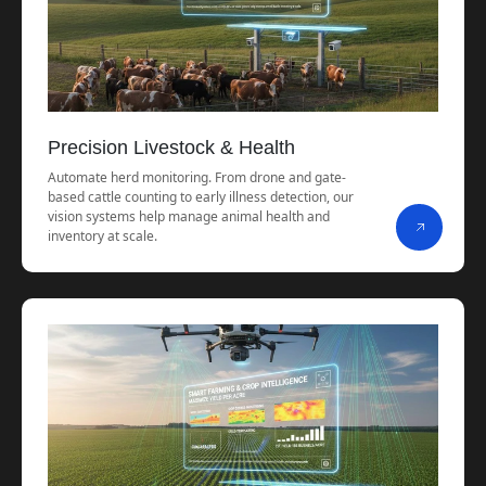
Precision Livestock & Health
Automate herd monitoring. From drone and gate-
based cattle counting to early illness detection, our
vision systems help manage animal health and
inventory at scale.