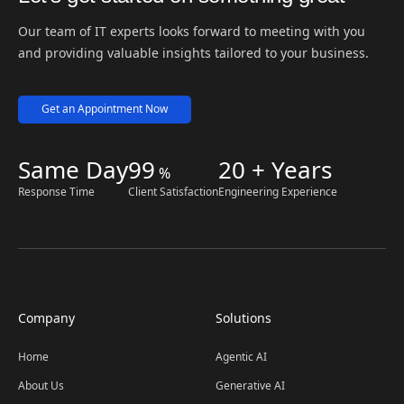
Our team of IT experts looks forward to meeting with you
and providing valuable insights tailored to your business.
Get an Appointment Now
Same Day
99
20 + Years
%
Response Time
Client Satisfaction
Engineering Experience
Company
Solutions
Home
Agentic AI
About Us
Generative AI