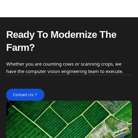
Ready To Modernize The
Farm?
Whether you are counting cows or scanning crops, we
have the computer vision engineering team to execute.
Contact Us