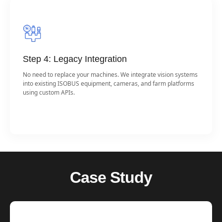
Step 4: Legacy Integration
No need to replace your machines. We integrate vision systems
into existing ISOBUS equipment, cameras, and farm platforms
using custom APIs.
Case Study