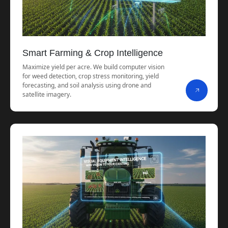
Smart Farming & Crop Intelligence
Maximize yield per acre. We build computer vision
for weed detection, crop stress monitoring, yield
forecasting, and soil analysis using drone and
satellite imagery.