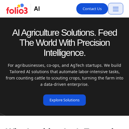
Contact Us
AI Agriculture Solutions. Feed
The World With Precision
Intelligence.
For agribusinesses, co-ops, and AgTech startups. We build
Tailored AI solutions that automate labor-intensive tasks,
from counting cattle to scouting crops, turning the farm into
a data-driven enterprise.
Explore Solutions