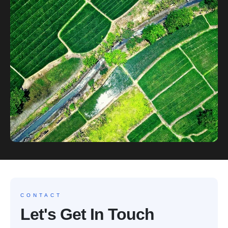
CONTACT
Let's Get In Touch