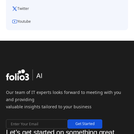
Twitter
Youtube
Our team of IT experts looks forward to meeting with you
and providing
valuable insights tailored to your business
Get Started
Let’s get started on something great