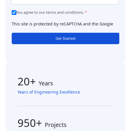
You agree to our terms and conditions.
*
This site is protected by reCAPTCHA and the Google
Get Started
20+
Years
Years of Engineering Excellence
950+
Projects