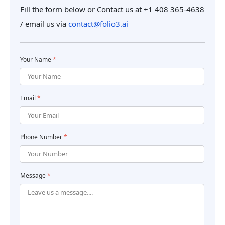
Fill the form below or Contact us at +1 408 365-4638
/ email us
via
contact@folio3.ai
Your Name
*
Email
*
Phone Number
*
Message
*