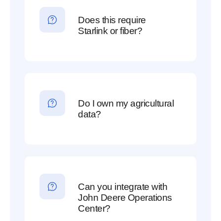
Does this require
Starlink or fiber?
Do I own my agricultural
data?
Can you integrate with
John Deere Operations
Center?