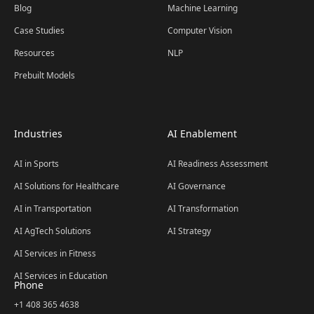
Blog
Machine Learning
Case Studies
Computer Vision
Resources
NLP
Prebuilt Models
Industries
AI Enablement
AI in Sports
AI Readiness Assessment
AI Solutions for Healthcare
AI Governance
AI in Transportation
AI Transformation
AI AgTech Solutions
AI Strategy
AI Services in Fitness
AI Services in Education
Phone
+1 408 365 4638