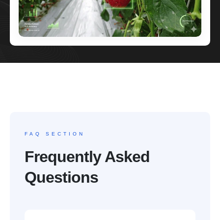
FAQ SECTION
Frequently Asked
Questions