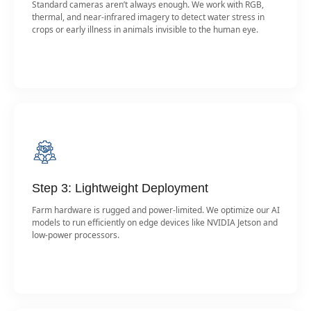
Standard cameras aren’t always enough. We work with RGB,
thermal, and near-infrared imagery to detect water stress in
crops or early illness in animals invisible to the human eye.
Step 3: Lightweight Deployment
Farm hardware is rugged and power-limited. We optimize our AI
models to run efficiently on edge devices like NVIDIA Jetson and
low-power processors.