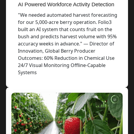
AI Powered Workforce Activity Detection
"We needed automated harvest forecasting
for our 5,000-acre berry operation. Folio3
built an AI system that counts fruit on the
bush and predicts harvest volume with 95%
accuracy weeks in advance." — Director of
Innovation, Global Berry Producer
Outcomes: 60% Reduction in Chemical Use
24/7 Visual Monitoring Offline-Capable
Systems