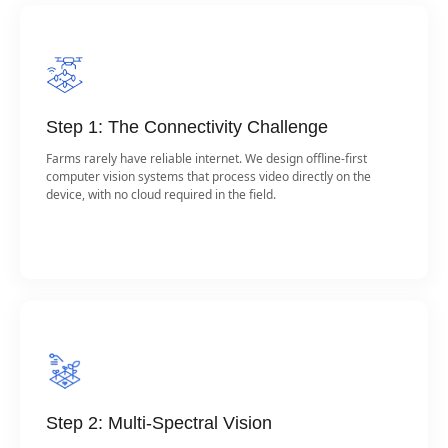
Step 1: The Connectivity Challenge
Farms rarely have reliable internet. We design offline-first
computer vision systems that process video directly on the
device, with no cloud required in the field.
Step 2: Multi-Spectral Vision