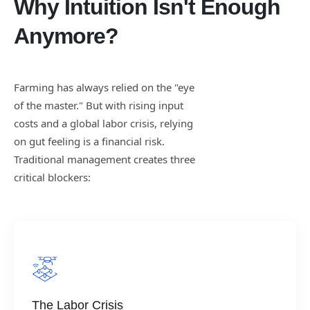
Why Intuition Isn't Enough
Anymore?
Farming has always relied on the "eye
of the master." But with rising input
costs and a global labor crisis, relying
on gut feeling is a financial risk.
Traditional management creates three
critical blockers:
The Labor Crisis