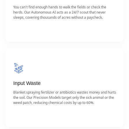
You can't find enough hands to walk the fields or check the
herds. Our Autonomous AI acts as a 24/7 scout that never
sleeps, covering thousands of acres without a paycheck.
Input Waste
Blanket spraying fertilizer or antibiotics wastes money and hurts
the soil. Our Precision Models target only the sick animal or the
weed patch, reducing chemical costs by up to 60%.