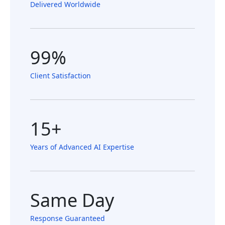
Delivered Worldwide
99%
Client Satisfaction
15+
Years of Advanced AI Expertise
Same Day
Response Guaranteed