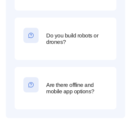
Do you build robots or
drones?
Are there offline and
mobile app options?