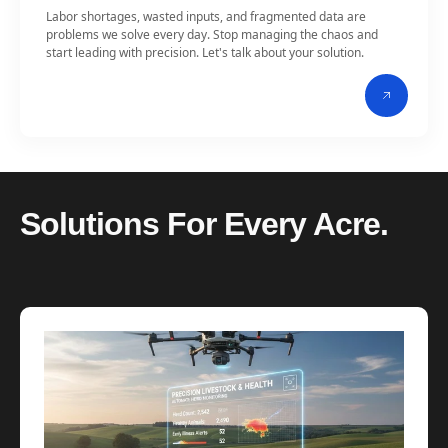
Labor shortages, wasted inputs, and fragmented data are
problems we solve every day. Stop managing the chaos and
start leading with precision. Let's talk about your solution.
Solutions For Every Acre.