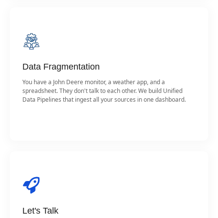
Data Fragmentation
You have a John Deere monitor, a weather app, and a
spreadsheet. They don't talk to each other. We build Unified
Data Pipelines that ingest all your sources in one dashboard.
Let's Talk