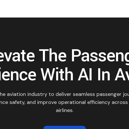
evate The Passen
ence With AI In A
the aviation industry to deliver seamless passenger jo
nce safety, and improve operational efficiency across
airlines.