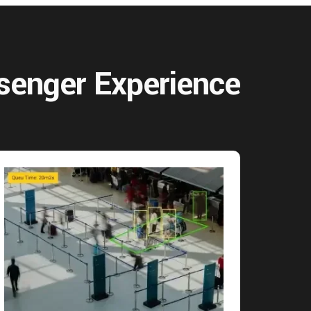
senger Experience