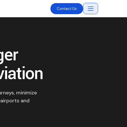
Contact Us
ger
viation
urneys, minimize
 airports and