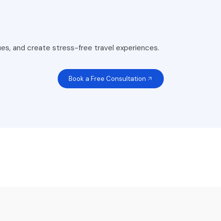
es, and create stress-free travel experiences.
Book a Free Consultation