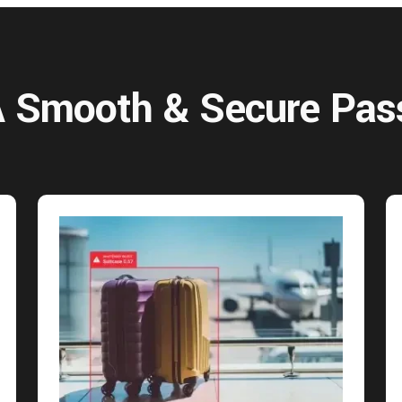
 A Smooth & Secure Pas