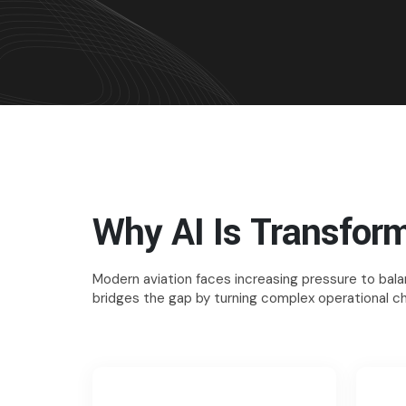
Why AI Is Transform
Modern aviation faces increasing pressure to balan
bridges the gap by turning complex operational ch