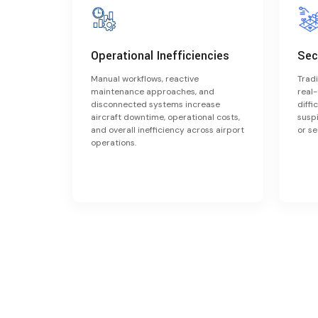
Operational Inefficiencies
Sec
Manual workflows, reactive
Tradi
maintenance approaches, and
real-
disconnected systems increase
diffi
aircraft downtime, operational costs,
suspi
and overall inefficiency across airport
or se
operations.