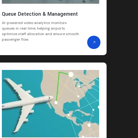
Queue Detection & Management
AI-powered video analytics monitors
queues in real time, helping airports
optimize staff allocation and ensure smooth
passenger flow.