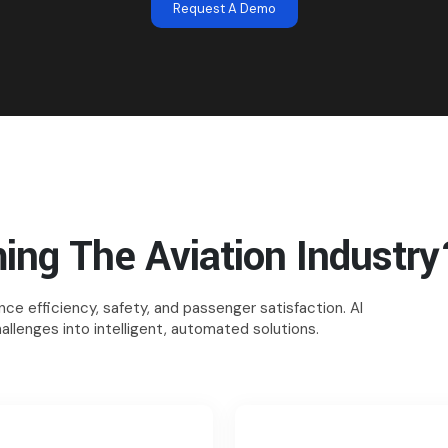
Request A Demo
ing The Aviation Industry
ce efficiency, safety, and passenger satisfaction. AI
allenges into intelligent, automated solutions.