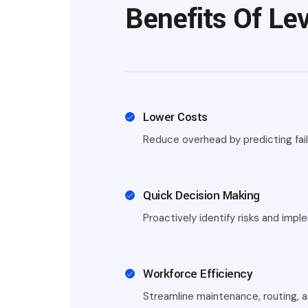
Benefits Of Lev
Lower Costs
Reduce overhead by predicting failu
Quick Decision Making
Proactively identify risks and imp
Workforce Efficiency
Streamline maintenance, routing, 