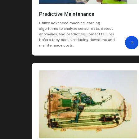
Predictive Maintenance
Utilize advanced machine learning
algorithms to analyze sensor data, detect
anomalies, and predict equipment failures
before they occur, reducing downtime and
maintenance costs.