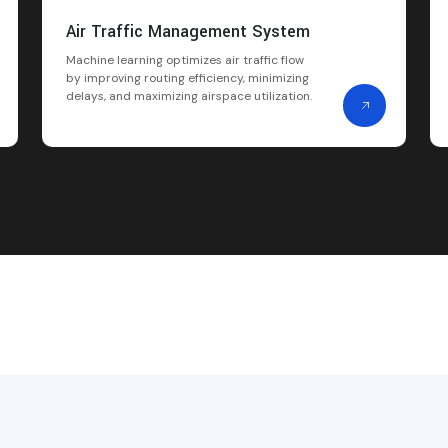
Air Traffic Management System
Machine learning optimizes air traffic flow
by improving routing efficiency, minimizing
delays, and maximizing airspace utilization.