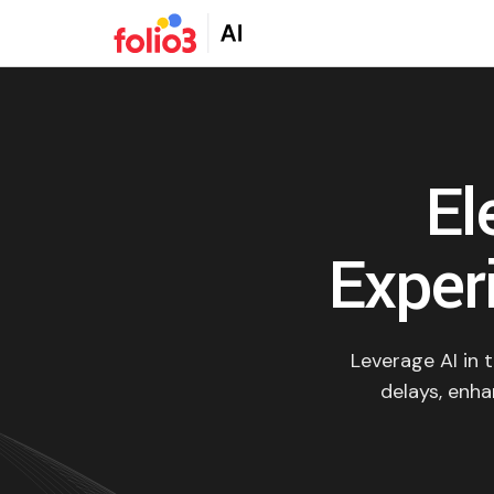
El
Experi
Leverage AI in 
delays, enha