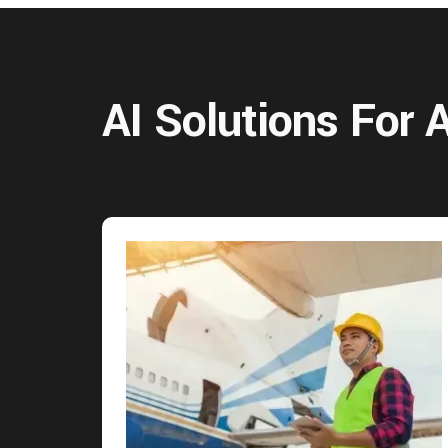
AI Solutions For