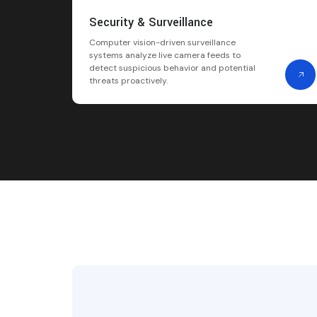
Security & Surveillance
Computer vision-driven surveillance
systems analyze live camera feeds to
detect suspicious behavior and potential
threats proactively.