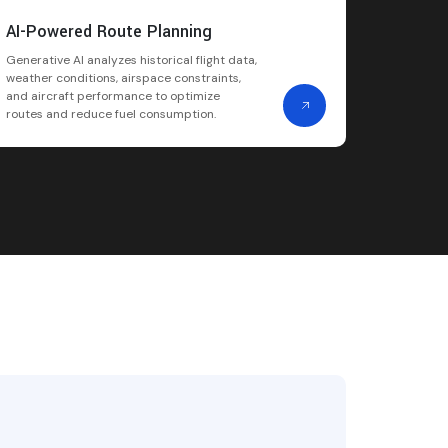
AI-Powered Route Planning
Generative AI analyzes historical flight data,
weather conditions, airspace constraints,
and aircraft performance to optimize
routes and reduce fuel consumption.