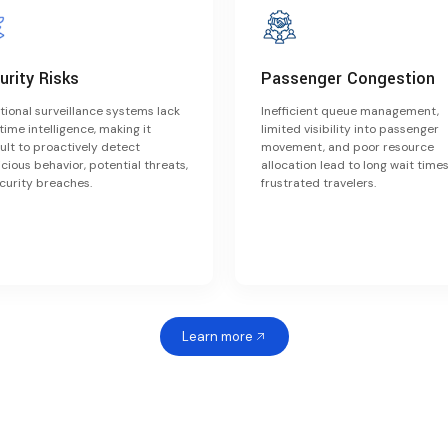
urity Risks
Passenger Congestion
tional surveillance systems lack
Inefficient queue management,
time intelligence, making it
limited visibility into passenger
cult to proactively detect
movement, and poor resource
cious behavior, potential threats,
allocation lead to long wait time
curity breaches.
frustrated travelers.
Learn more