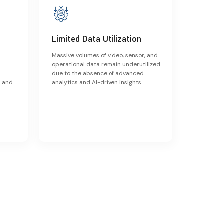
Limited Data Utilization
Massive volumes of video, sensor, and
operational data remain underutilized
due to the absence of advanced
s and
analytics and AI-driven insights.