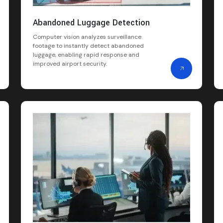
Abandoned Luggage Detection
Computer vision analyzes surveillance
footage to instantly detect abandoned
luggage, enabling rapid response and
improved airport security.