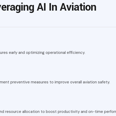
eraging AI In Aviation
res early and optimizing operational efficiency.
lement preventive measures to improve overall aviation safety.
and resource allocation to boost productivity and on-time perfo