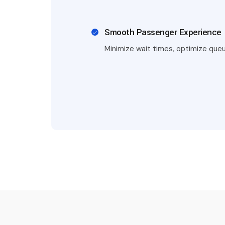
Smooth Passenger Experience
Minimize wait times, optimize queu