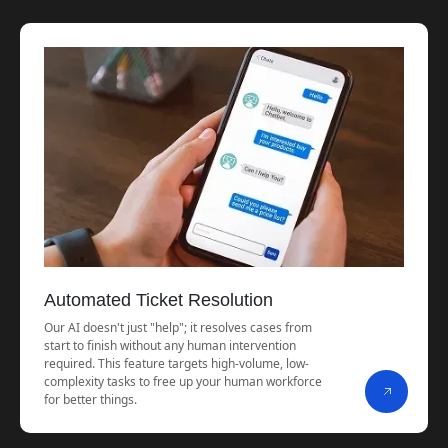
Automated Ticket Resolution
Our AI doesn't just "help"; it resolves cases from
start to finish without any human intervention
required. This feature targets high-volume, low-
complexity tasks to free up your human workforce
for better things.