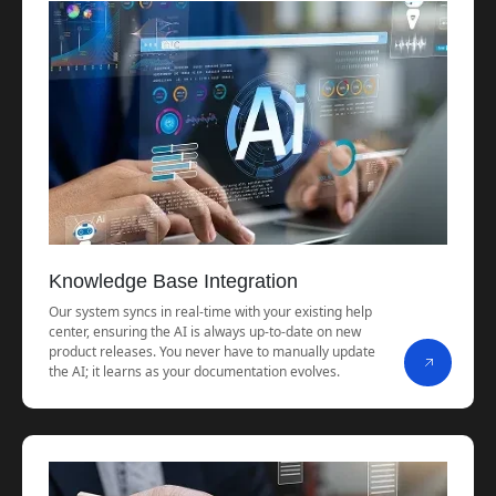
Knowledge Base Integration
Our system syncs in real-time with your existing help
center, ensuring the AI is always up-to-date on new
product releases. You never have to manually update
the AI; it learns as your documentation evolves.