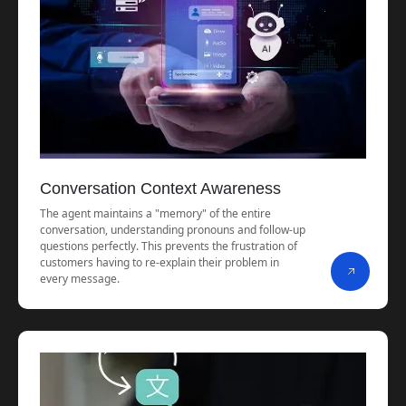
Conversation Context Awareness
The agent maintains a "memory" of the entire
conversation, understanding pronouns and follow-up
questions perfectly. This prevents the frustration of
customers having to re-explain their problem in
every message.