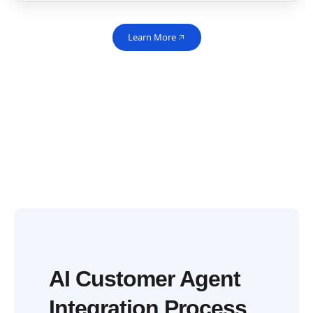
Learn More
AI Customer Agent
Integration Process