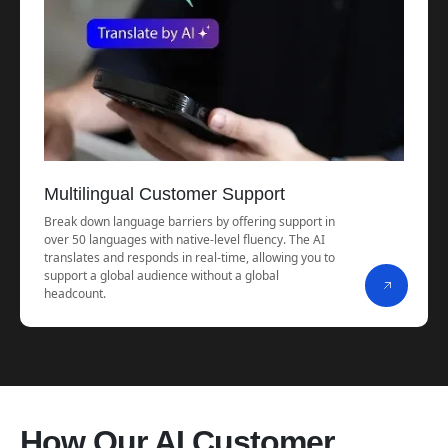
Multilingual Customer Support
Break down language barriers by offering support in
over 50 languages with native-level fluency. The AI
translates and responds in real-time, allowing you to
support a global audience without a global
headcount.
How Our AI Customer