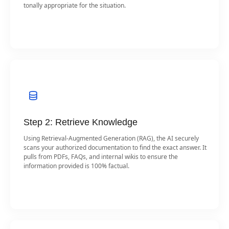
tonally appropriate for the situation.
Step 2: Retrieve Knowledge
Using Retrieval-Augmented Generation (RAG), the AI securely
scans your authorized documentation to find the exact answer. It
pulls from PDFs, FAQs, and internal wikis to ensure the
information provided is 100% factual.