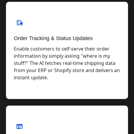
Order Tracking & Status Updates
Enable customers to self-serve their order
information by simply asking "where is my
stuff?" The AI fetches real-time shipping data
from your ERP or Shopify store and delivers an
instant update.