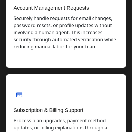
Account Management Requests
Securely handle requests for email changes,
password resets, or profile updates without
involving a human agent. This increases
security through automated verification while
reducing manual labor for your team.
Subscription & Billing Support
Process plan upgrades, payment method
updates, or billing explanations through a