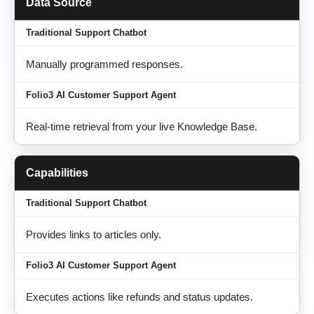
Data Source
Manually programmed responses.
Real-time retrieval from your live Knowledge Base.
Capabilities
Provides links to articles only.
Executes actions like refunds and status updates.