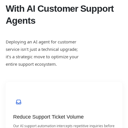
With AI Customer Support
Agents
Deploying an AI agent for customer
service isn't just a technical upgrade;
it’s a strategic move to optimize your
entire support ecosystem.
Reduce Support Ticket Volume
Our AI support automation intercepts repetitive inquiries before