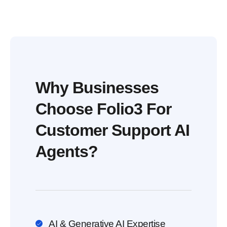
Why Businesses
Choose Folio3 For
Customer Support AI
Agents?
AI & Generative AI Expertise