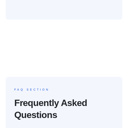
FAQ SECTION
Frequently Asked
Questions