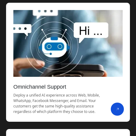
Omnichannel Support
Deploy a unified AI experience across Web, Mobile,
WhatsApp, Facebook Messenger, and Email. Your
customers get the same high-quality assistance
regardless of which platform they choose to use.