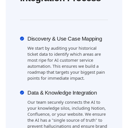
Discovery & Use Case Mapping
We start by auditing your historical
ticket data to identify which areas are
most ripe for AI customer service
automation. This ensures we build a
roadmap that targets your biggest pain
points for immediate impact.
Data & Knowledge Integration
Our team securely connects the AI to
your knowledge silos, including Notion,
Confluence, or your website. We ensure
the AI has a "single source of truth" to
prevent hallucinations and ensure brand