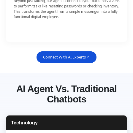
Beyond just talking, our agents connect to your backend via APIs
to perform tasks like resetting passwords or checking inventory.
This transforms the agent from a simple messenger into a fully
functional digital employee.
Connect With AI Experts
AI Agent Vs. Traditional
Chatbots
Technology