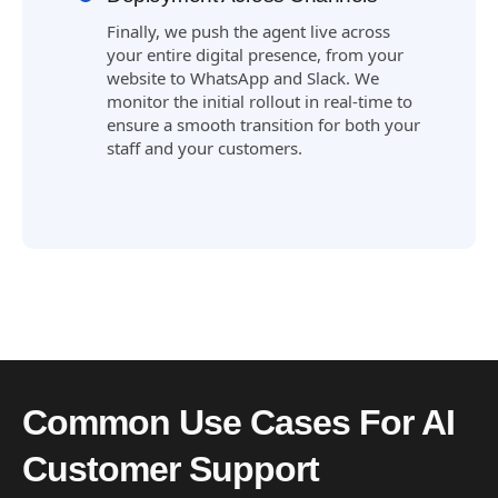
Finally, we push the agent live across
your entire digital presence, from your
website to WhatsApp and Slack. We
monitor the initial rollout in real-time to
ensure a smooth transition for both your
staff and your customers.
Common Use Cases For AI
Customer Support