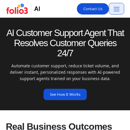
Contact Us
AI Customer Support Agent That
Resolves Customer Queries
24/7
Automate customer support, reduce ticket volume, and
deliver instant, personalized responses with AI-powered
support agents trained on your business data.
See How It Works
Real Business Outcomes