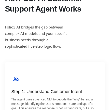
Support Agent Works
Folio3 AI bridges the gap between
complex AI models and your specific
business needs through a
sophisticated five-step logic flow.
Step 1: Understand Customer Intent
The agent uses advanced NLP to decode the "why" behind a
message, identifying the user's emotional state and specific
goal. This ensures the response is not just accurate, but also