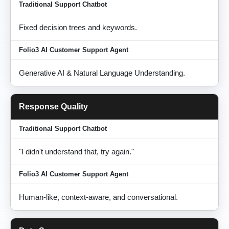
Fixed decision trees and keywords.
Generative AI & Natural Language Understanding.
Response Quality
"I didn't understand that, try again."
Human-like, context-aware, and conversational.