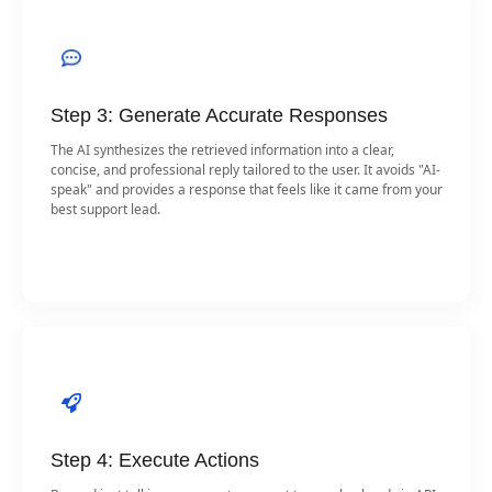
Step 3: Generate Accurate Responses
The AI synthesizes the retrieved information into a clear,
concise, and professional reply tailored to the user. It avoids "AI-
speak" and provides a response that feels like it came from your
best support lead.
Step 4: Execute Actions