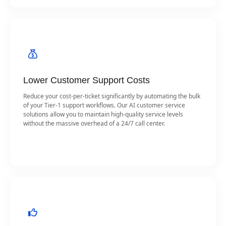
Lower Customer Support Costs
Reduce your cost-per-ticket significantly by automating the bulk
of your Tier-1 support workflows. Our AI customer service
solutions allow you to maintain high-quality service levels
without the massive overhead of a 24/7 call center.