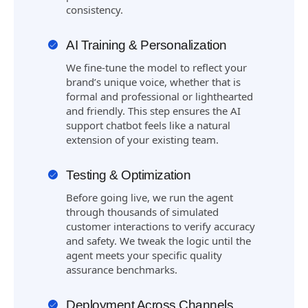
consistency.
AI Training & Personalization
We fine-tune the model to reflect your
brand’s unique voice, whether that is
formal and professional or lighthearted
and friendly. This step ensures the AI
support chatbot feels like a natural
extension of your existing team.
Testing & Optimization
Before going live, we run the agent
through thousands of simulated
customer interactions to verify accuracy
and safety. We tweak the logic until the
agent meets your specific quality
assurance benchmarks.
Deployment Across Channels