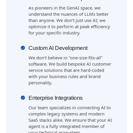
As pioneers in the GenAI space, we
understand the nuances of LLMs better
than anyone. We don't just use AI; we
optimize it to perform at peak efficiency
for your specific industry.
Custom AI Development
We don't believe in "one-size-fits-all"
software. We build bespoke AI customer
service solutions that are hard-coded
with your business rules and brand
personality.
Enterprise Integrations
Our team specializes in connecting AI to
complex legacy systems and modern
SaaS stacks alike. We ensure that your AI
agent is a fully integrated member of
your technical ecosystem.