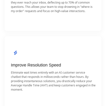
they ever reach your inbox, deflecting up to 70% of common
questions. This allows your team to stop drowning in "where is
my order" requests and focus on high-value interactions.
Improve Resolution Speed
Eliminate wait times entirely with an AI customer service
chatbot that responds in milliseconds rather than hours. By
providing instantaneous solutions, you drastically reduce your
Average Handle Time (AHT) and keep customers engaged in the
moment.