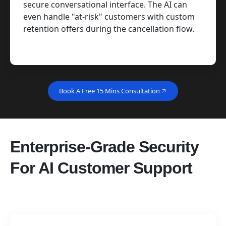
secure conversational interface. The AI can
even handle "at-risk" customers with custom
retention offers during the cancellation flow.
Book A Free 15 Mins Consultation
Enterprise-Grade Security
For AI Customer Support