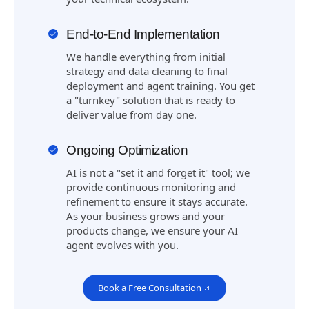
End-to-End Implementation
We handle everything from initial
strategy and data cleaning to final
deployment and agent training. You get
a "turnkey" solution that is ready to
deliver value from day one.
Ongoing Optimization
AI is not a "set it and forget it" tool; we
provide continuous monitoring and
refinement to ensure it stays accurate.
As your business grows and your
products change, we ensure your AI
agent evolves with you.
Book a Free Consultation