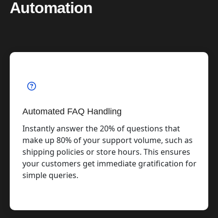
Automation
Automated FAQ Handling
Instantly answer the 20% of questions that
make up 80% of your support volume, such as
shipping policies or store hours. This ensures
your customers get immediate gratification for
simple queries.