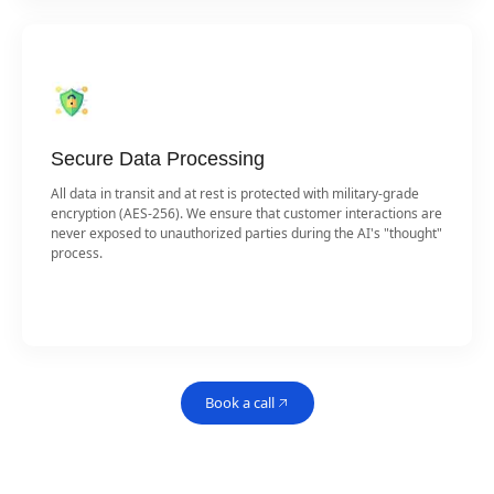
Secure Data Processing
All data in transit and at rest is protected with military-grade
encryption (AES-256). We ensure that customer interactions are
never exposed to unauthorized parties during the AI's "thought"
process.
Book a call