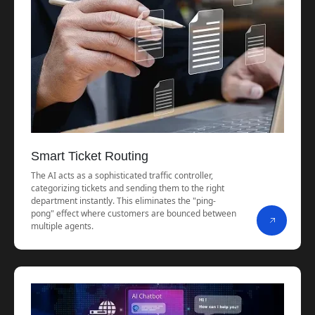
Smart Ticket Routing
The AI acts as a sophisticated traffic controller,
categorizing tickets and sending them to the right
department instantly. This eliminates the "ping-
pong" effect where customers are bounced between
multiple agents.