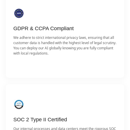
GDPR & CCPA Compliant
We adhere to strict international privacy laws, ensuring that all
customer data is handled with the highest level of legal scrutiny.
You can deploy our AI globally knowing you are fully compliant
with local regulations.
SOC 2 Type II Certified
Our internal processes and data centers meet the rigorous SOC