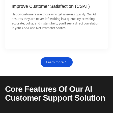
Improve Customer Satisfaction (CSAT)
Happy customers are those who get answers quickly. Our AI
ensures they are never left waiting in a queue. By providing
accurate, polite, and instant help, you’ll see a direct correlation
in your CSAT and Net Promoter Scores.
Learn more
Core Features Of Our AI
Customer Support Solution