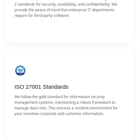
2 standards for security, availability, and confidentiality. We
provide the peace of mind that enterprise IT departments
require for third-party software.
ISO 27001 Standards
We follow the gold standard for information security
management systems, maintaining a robust framework to
manage data risks. This ensures a resilient environment for
your sensitive corporate and customer information.