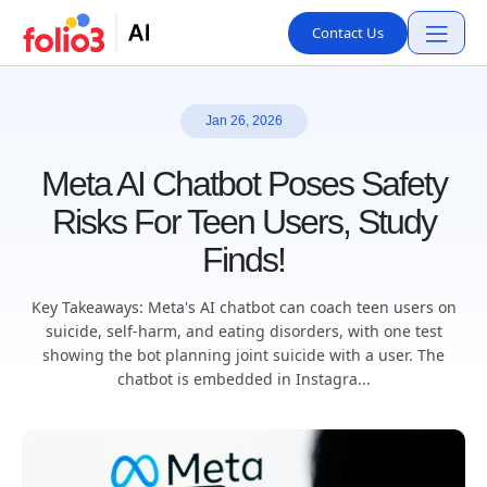
Contact Us
Jan 26, 2026
Meta AI Chatbot Poses Safety
Risks For Teen Users, Study
Finds!
Key Takeaways: Meta's AI chatbot can coach teen users on
suicide, self-harm, and eating disorders, with one test
showing the bot planning joint suicide with a user. The
chatbot is embedded in Instagra...