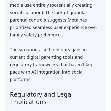
media use entirely (potentially creating
social isolation). The lack of granular
parental controls suggests Meta has
prioritized seamless user experience over
family safety preferences.
The situation also highlights gaps in
current digital parenting tools and
regulatory frameworks that haven't kept
pace with AI integration into social
platforms.
Regulatory and Legal
Implications