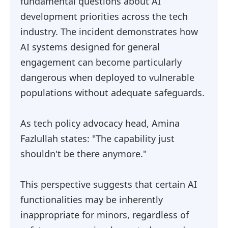
fundamental questions about AI
development priorities across the tech
industry. The incident demonstrates how
AI systems designed for general
engagement can become particularly
dangerous when deployed to vulnerable
populations without adequate safeguards.
As tech policy advocacy head, Amina
Fazlullah states: "The capability just
shouldn't be there anymore."
This perspective suggests that certain AI
functionalities may be inherently
inappropriate for minors, regardless of