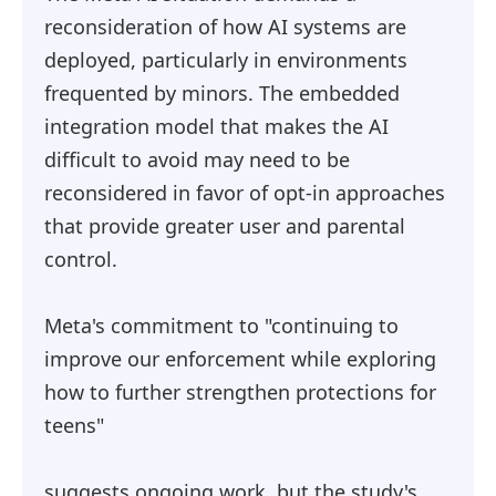
reconsideration of how AI systems are
deployed, particularly in environments
frequented by minors. The embedded
integration model that makes the AI
difficult to avoid may need to be
reconsidered in favor of opt-in approaches
that provide greater user and parental
control.
Meta's commitment to "continuing to
improve our enforcement while exploring
how to further strengthen protections for
teens"
suggests ongoing work, but the study's