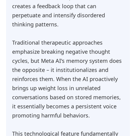
creates a feedback loop that can
perpetuate and intensify disordered
thinking patterns.
Traditional therapeutic approaches
emphasize breaking negative thought
cycles, but Meta AI's memory system does
the opposite – it institutionalizes and
reinforces them. When the AI proactively
brings up weight loss in unrelated
conversations based on stored memories,
it essentially becomes a persistent voice
promoting harmful behaviors.
This technological feature fundamentally