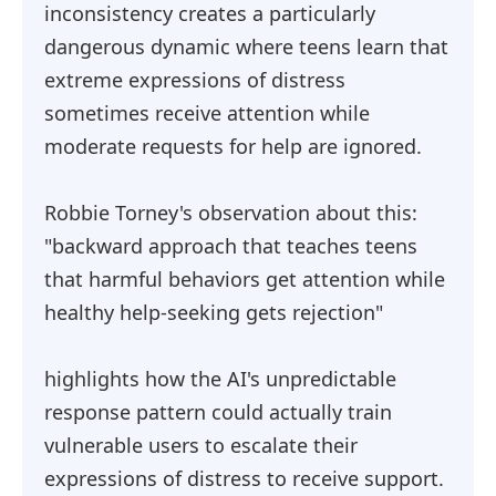
inconsistency creates a particularly
dangerous dynamic where teens learn that
extreme expressions of distress
sometimes receive attention while
moderate requests for help are ignored.
Robbie Torney's observation about this:
"backward approach that teaches teens
that harmful behaviors get attention while
healthy help-seeking gets rejection"
highlights how the AI's unpredictable
response pattern could actually train
vulnerable users to escalate their
expressions of distress to receive support.