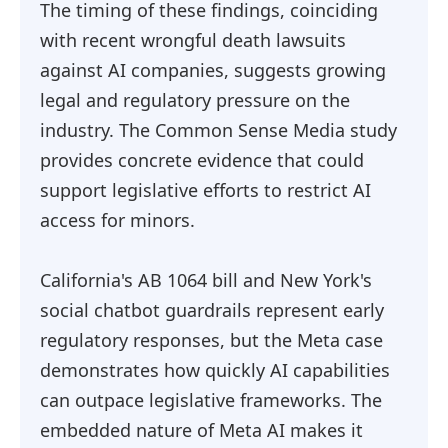
The timing of these findings, coinciding
with recent wrongful death lawsuits
against AI companies, suggests growing
legal and regulatory pressure on the
industry. The Common Sense Media study
provides concrete evidence that could
support legislative efforts to restrict AI
access for minors.
California's AB 1064 bill and New York's
social chatbot guardrails represent early
regulatory responses, but the Meta case
demonstrates how quickly AI capabilities
can outpace legislative frameworks. The
embedded nature of Meta AI makes it