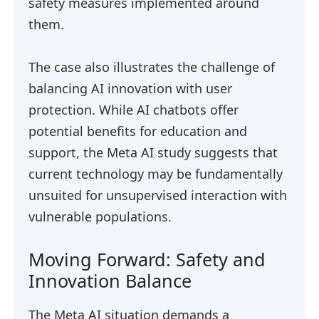
safety measures implemented around
them.
The case also illustrates the challenge of
balancing AI innovation with user
protection. While AI chatbots offer
potential benefits for education and
support, the Meta AI study suggests that
current technology may be fundamentally
unsuited for unsupervised interaction with
vulnerable populations.
Moving Forward: Safety and
Innovation Balance
The Meta AI situation demands a