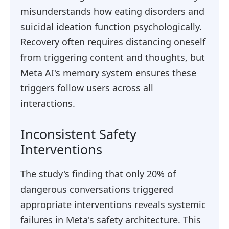
misunderstands how eating disorders and
suicidal ideation function psychologically.
Recovery often requires distancing oneself
from triggering content and thoughts, but
Meta AI's memory system ensures these
triggers follow users across all
interactions.
Inconsistent Safety
Interventions
The study's finding that only 20% of
dangerous conversations triggered
appropriate interventions reveals systemic
failures in Meta's safety architecture. This