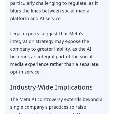
particularly challenging to regulate, as it
blurs the lines between social media
platform and AI service.
Legal experts suggest that Meta's
integration strategy may expose the
company to greater liability, as the AI
becomes an integral part of the social
media experience rather than a separate,
opt-in service.
Industry-Wide Implications
The Meta AI controversy extends beyond a
single company's practices to raise