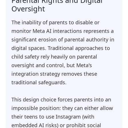
Parental Rights and Digital
Oversight
The inability of parents to disable or
monitor Meta AI interactions represents a
significant erosion of parental authority in
digital spaces. Traditional approaches to
child safety rely heavily on parental
oversight and control, but Meta's
integration strategy removes these
traditional safeguards.
This design choice forces parents into an
impossible position: they can either allow
their teens to use Instagram (with
embedded AI risks) or prohibit social