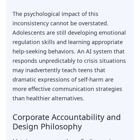
The psychological impact of this
inconsistency cannot be overstated.
Adolescents are still developing emotional
regulation skills and learning appropriate
help-seeking behaviors. An AI system that
responds unpredictably to crisis situations
may inadvertently teach teens that
dramatic expressions of self-harm are
more effective communication strategies
than healthier alternatives.
Corporate Accountability and
Design Philosophy