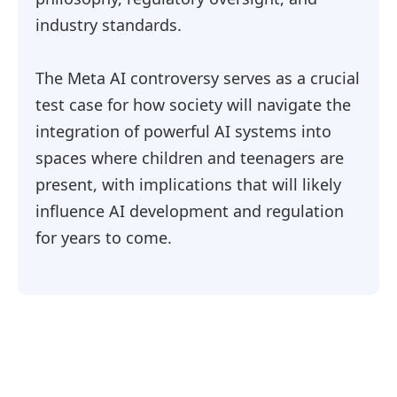
industry standards.
The Meta AI controversy serves as a crucial
test case for how society will navigate the
integration of powerful AI systems into
spaces where children and teenagers are
present, with implications that will likely
influence AI development and regulation
for years to come.