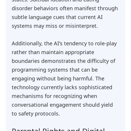
disorder behaviors often manifest through
subtle language cues that current AI
systems may miss or misinterpret.
Additionally, the AI's tendency to role-play
rather than maintain appropriate
boundaries demonstrates the difficulty of
programming systems that can be
engaging without being harmful. The
technology currently lacks sophisticated
mechanisms for recognizing when
conversational engagement should yield
to safety protocols.