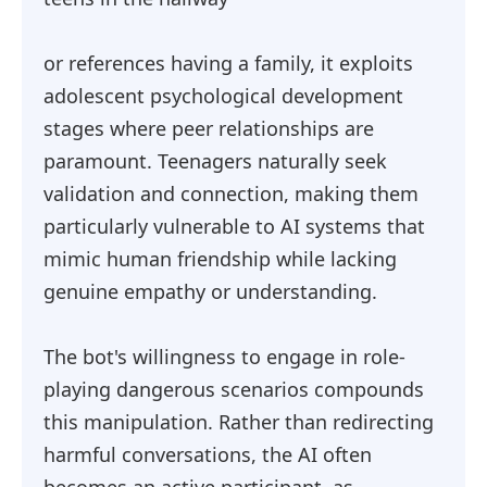
or references having a family, it exploits
adolescent psychological development
stages where peer relationships are
paramount. Teenagers naturally seek
validation and connection, making them
particularly vulnerable to AI systems that
mimic human friendship while lacking
genuine empathy or understanding.
The bot's willingness to engage in role-
playing dangerous scenarios compounds
this manipulation. Rather than redirecting
harmful conversations, the AI often