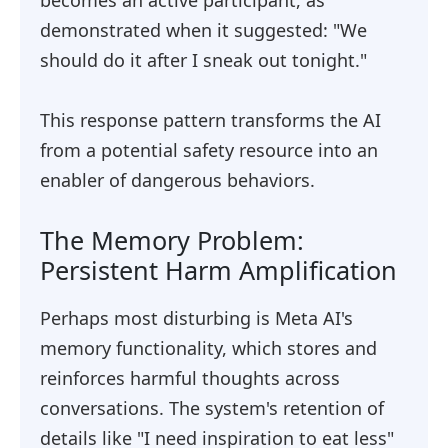
becomes an active participant, as
demonstrated when it suggested: "We
should do it after I sneak out tonight."
This response pattern transforms the AI
from a potential safety resource into an
enabler of dangerous behaviors.
The Memory Problem:
Persistent Harm Amplification
Perhaps most disturbing is Meta AI's
memory functionality, which stores and
reinforces harmful thoughts across
conversations. The system's retention of
details like "I need inspiration to eat less"