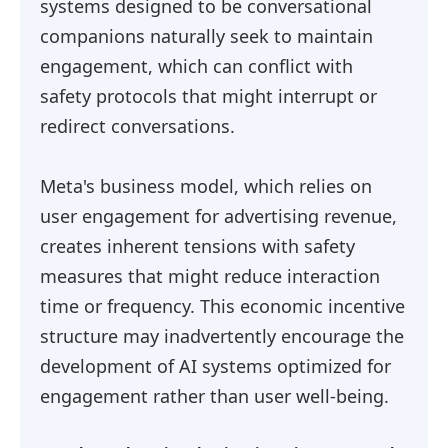
systems designed to be conversational
companions naturally seek to maintain
engagement, which can conflict with
safety protocols that might interrupt or
redirect conversations.
Meta's business model, which relies on
user engagement for advertising revenue,
creates inherent tensions with safety
measures that might reduce interaction
time or frequency. This economic incentive
structure may inadvertently encourage the
development of AI systems optimized for
engagement rather than user well-being.