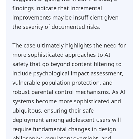
findings indicate that incremental
improvements may be insufficient given
the severity of documented risks.
The case ultimately highlights the need for
more sophisticated approaches to AI
safety that go beyond content filtering to
include psychological impact assessment,
vulnerable population protection, and
robust parental control mechanisms. As AI
systems become more sophisticated and
ubiquitous, ensuring their safe
deployment among adolescent users will
require fundamental changes in design
philosophy, regulatory oversight, and