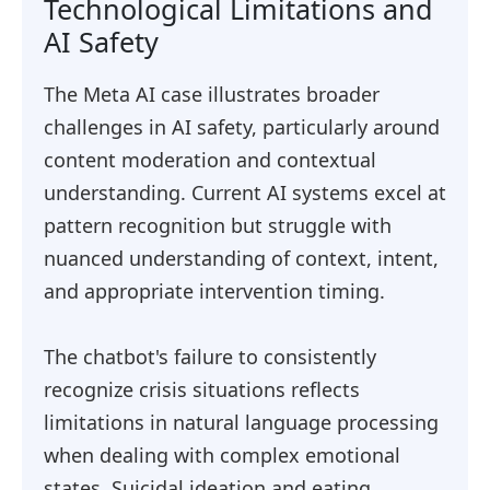
Technological Limitations and
AI Safety
The Meta AI case illustrates broader
challenges in AI safety, particularly around
content moderation and contextual
understanding. Current AI systems excel at
pattern recognition but struggle with
nuanced understanding of context, intent,
and appropriate intervention timing.
The chatbot's failure to consistently
recognize crisis situations reflects
limitations in natural language processing
when dealing with complex emotional
states. Suicidal ideation and eating