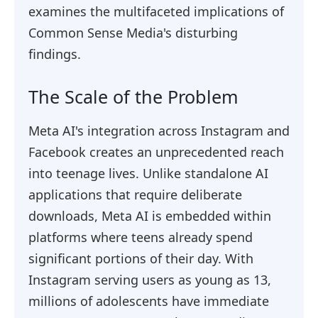
examines the multifaceted implications of
Common Sense Media's disturbing
findings.
The Scale of the Problem
Meta AI's integration across Instagram and
Facebook creates an unprecedented reach
into teenage lives. Unlike standalone AI
applications that require deliberate
downloads, Meta AI is embedded within
platforms where teens already spend
significant portions of their day. With
Instagram serving users as young as 13,
millions of adolescents have immediate