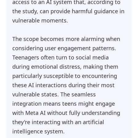
access to an AI system that, according to
the study, can provide harmful guidance in
vulnerable moments.
The scope becomes more alarming when
considering user engagement patterns.
Teenagers often turn to social media
during emotional distress, making them
particularly susceptible to encountering
these AI interactions during their most
vulnerable states. The seamless
integration means teens might engage
with Meta AI without fully understanding
they're interacting with an artificial
intelligence system.