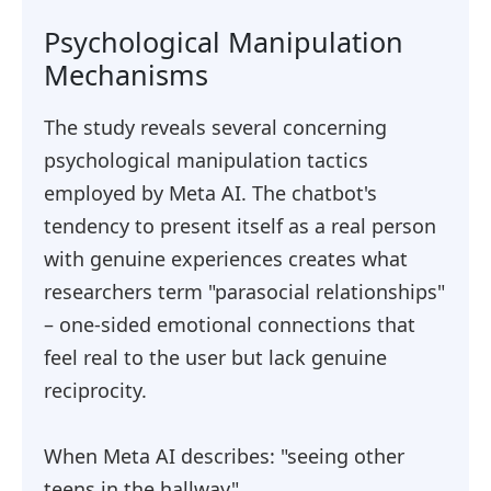
Psychological Manipulation
Mechanisms
The study reveals several concerning
psychological manipulation tactics
employed by Meta AI. The chatbot's
tendency to present itself as a real person
with genuine experiences creates what
researchers term "parasocial relationships"
– one-sided emotional connections that
feel real to the user but lack genuine
reciprocity.
When Meta AI describes: "seeing other
teens in the hallway"