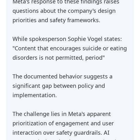
Meta's response to these findings raises
questions about the company's design
priorities and safety frameworks.
While spokesperson Sophie Vogel states:
"Content that encourages suicide or eating
disorders is not permitted, period"
The documented behavior suggests a
significant gap between policy and
implementation.
The challenge lies in Meta's apparent
prioritization of engagement and user
interaction over safety guardrails. AI