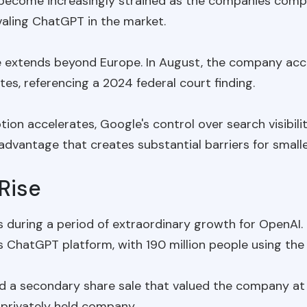
 become increasingly strained as the companies comp
ivaling ChatGPT in the market.
e extends beyond Europe. In August, the company accu
es, referencing a 2024 federal court finding.
ion accelerates, Google's control over search visibili
 advantage that creates substantial barriers for small
Rise
during a period of extraordinary growth for OpenAI
s ChatGPT platform, with 190 million people using the s
d a secondary share sale that valued the company at 
privately held company.