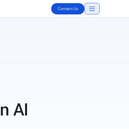
Contact Us
n AI