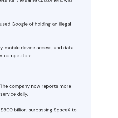
ete for the same customers, with
sed Google of holding an illegal
ty, mobile device access, and data
er competitors.
. The company now reports more
ervice daily.
$500 billion, surpassing SpaceX to