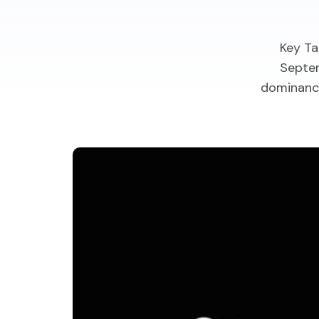
Key Ta
Septem
dominance