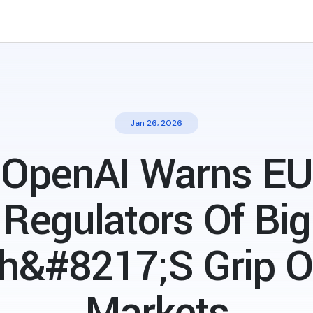
Jan 26, 2026
OpenAI Warns EU
Regulators Of Big
h&#8217;s Grip O