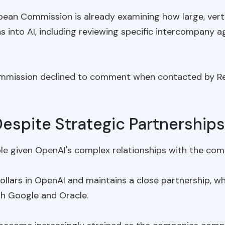
an Commission is already examining how large, verti
ns into AI, including reviewing specific intercompany 
mmission declined to comment when contacted by Re
espite Strategic Partnerships
le given OpenAI's complex relationships with the compa
 dollars in OpenAI and maintains a close partnership, 
h Google and Oracle.