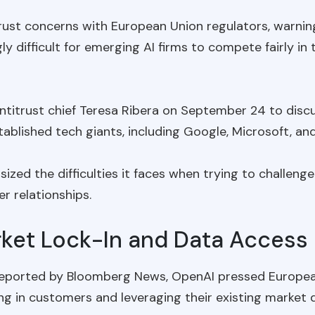
itrust concerns with European Union regulators, warn
 difficult for emerging AI firms to compete fairly in th
itrust chief Teresa Ribera on September 24 to discu
ablished tech giants, including Google, Microsoft, an
zed the difficulties it faces when trying to challenge
er relationships.
ket Lock-In and Data Access
reported by Bloomberg News, OpenAI pressed European
ng in customers and leveraging their existing market d