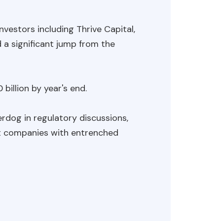
nvestors including Thrive Capital,
 a significant jump from the
billion by year's end.
rdog in regulatory discussions,
st companies with entrenched