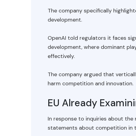
The company specifically highlight
development.
OpenAI told regulators it faces sig
development, where dominant play
effectively.
The company argued that verticall
harm competition and innovation.
EU Already Examini
In response to inquiries about the
statements about competition in th