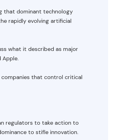
ing that dominant technology
e rapidly evolving artificial
ss what it described as major
d Apple.
 companies that control critical
 regulators to take action to
ominance to stifle innovation.