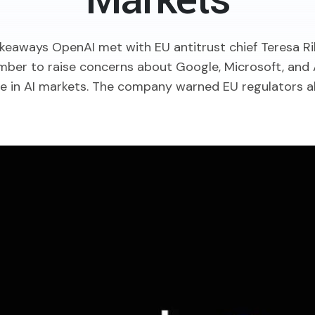
Markets
keaways OpenAI met with EU antitrust chief Teresa Ri
ber to raise concerns about Google, Microsoft, and 
 in AI markets. The company warned EU regulators abou