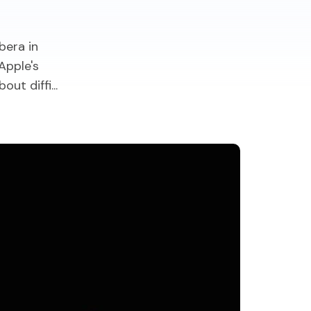
bera in
Apple's
t diffi...