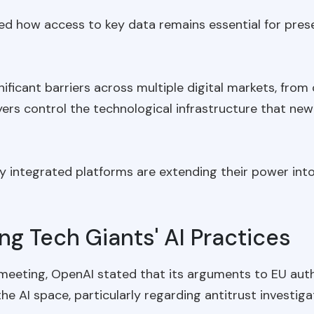
ed how access to key data remains essential for preser
nificant barriers across multiple digital markets, fr
ers control the technological infrastructure that n
y integrated platforms are extending their power into
ng Tech Giants' AI Practices
 meeting, OpenAI stated that its arguments to EU autho
e AI space, particularly regarding antitrust investiga