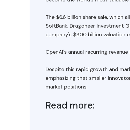
The $6.6 billion share sale, which 
SoftBank, Dragoneer Investment Gr
company's $300 billion valuation ea
OpenAI's annual recurring revenue h
Despite this rapid growth and mark
emphasizing that smaller innovato
market positions.
Read more: