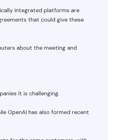
cally integrated platforms are
agreements that could give these
uters about the meeting and
nies it is challenging.
while OpenAI has also formed recent