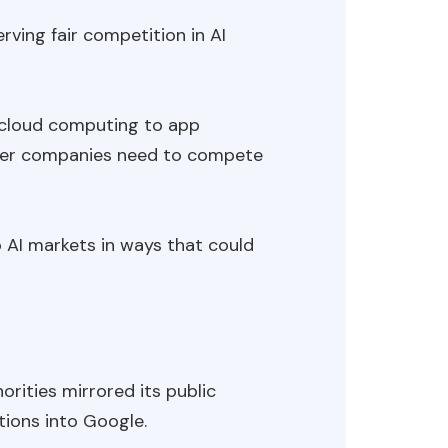
ving fair competition in AI
om cloud computing to app
ewer companies need to compete
 AI markets in ways that could
rities mirrored its public
tions into Google.