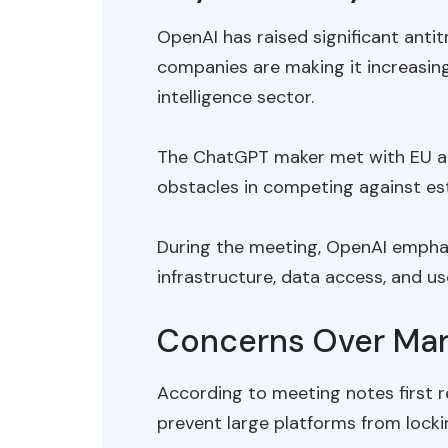
OpenAI has raised significant ant
companies are making it increasingly
intelligence sector.
The ChatGPT maker met with EU ant
obstacles in competing against est
During the meeting, OpenAI emphasi
infrastructure, data access, and us
Concerns Over Mar
According to meeting notes first 
prevent large platforms from locki