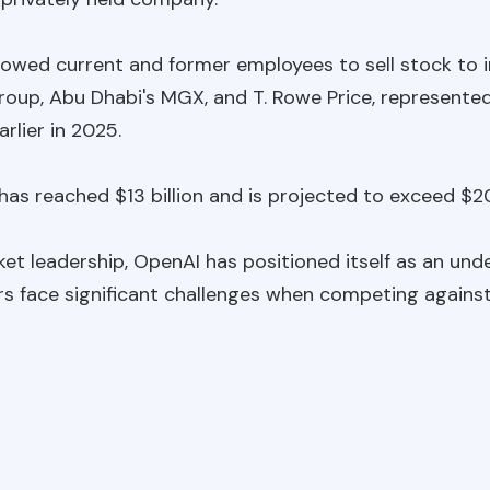
allowed current and former employees to sell stock to i
oup, Abu Dhabi's MGX, and T. Rowe Price, represented
rlier in 2025.
as reached $13 billion and is projected to exceed $20 
et leadership, OpenAI has positioned itself as an unde
rs face significant challenges when competing again