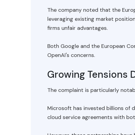
The company noted that the Europe
leveraging existing market positio
firms unfair advantages.
Both Google and the European Co
OpenAI's concerns.
Growing Tensions D
The complaint is particularly notab
Microsoft has invested billions of
cloud service agreements with bot