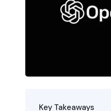
Key Takeaways