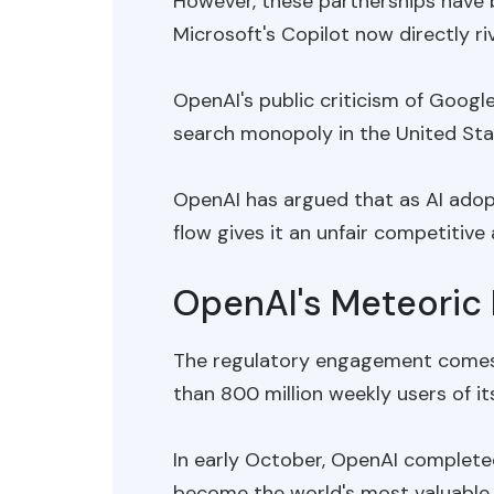
However, these partnerships have
Microsoft's Copilot now directly r
OpenAI's public criticism of Googl
search monopoly in the United Stat
OpenAI has argued that as AI adopt
flow gives it an unfair competitive
OpenAI's Meteoric 
The regulatory engagement comes 
than 800 million weekly users of it
In early October, OpenAI complete
become the world's most valuable 