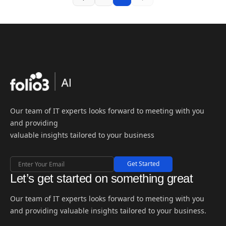
Our team of IT experts looks forward to meeting with you
and providing
valuable insights tailored to your business
Get Started
Let’s get started on something great
Our team of IT experts looks forward to meeting with you
and providing valuable insights tailored to your business.