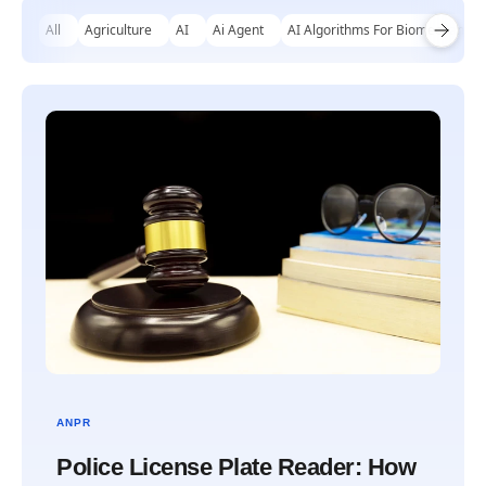
All
Agriculture
AI
Ai Agent
AI Algorithms For Biomechanical
ANPR
Police License Plate Reader: How