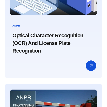
ANPR
Optical Character Recognition
(OCR) And License Plate
Recognition