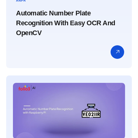
ANPR
Automatic Number Plate
Recognition With Easy OCR And
OpenCV