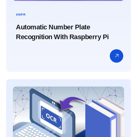
ANPR
Automatic Number Plate
Recognition With Raspberry Pi