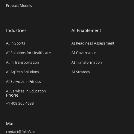
Prebuilt Models
Industries
AI Enablement
AI in Sports
AI Readiness Assessment
AI Solutions for Healthcare
AI Governance
AI in Transportation
AI Transformation
AI AgTech Solutions
AI Strategy
AI Services in Fitness
AI Services in Education
Phone
+1 408 365 4638
Mail
contact@folio3.ai