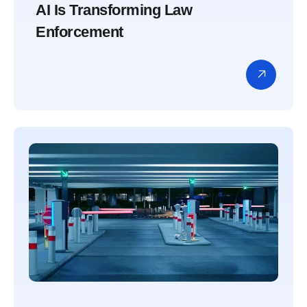
AI Is Transforming Law
Enforcement