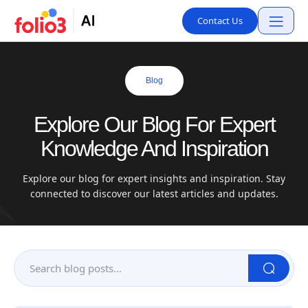
Contact Us
Blog
Explore Our Blog For Expert
Knowledge And Inspiration
Explore our blog for expert insights and inspiration. Stay
connected to discover our latest articles and updates.