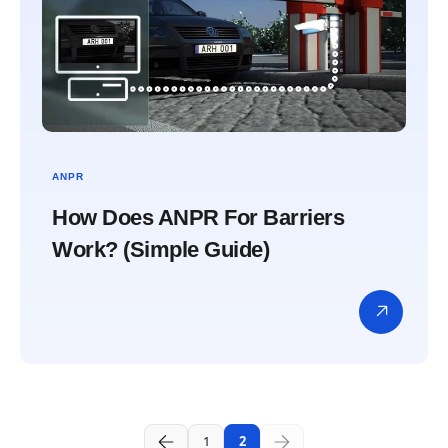
ANPR
How Does ANPR For Barriers
Work? (Simple Guide)
1
2