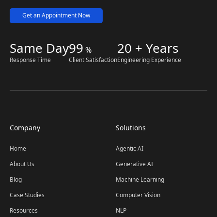
Get an Appointment Now
Same Day
99
20 + Years
%
Response Time
Client Satisfaction
Engineering Experience
Company
Solutions
Home
Agentic AI
About Us
Generative AI
Blog
Machine Learning
Case Studies
Computer Vision
Resources
NLP