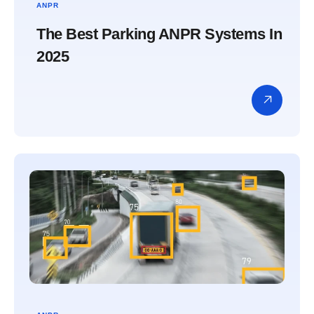
ANPR
The Best Parking ANPR Systems In
2025