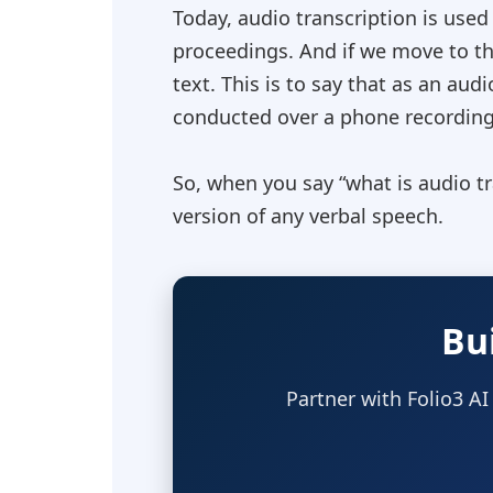
Today, audio transcription is used
proceedings. And if we move to the
text. This is to say that as an aud
conducted over a phone recording 
So, when you say “
what is audio t
version of any verbal speech.
Bu
Partner with Folio3 AI