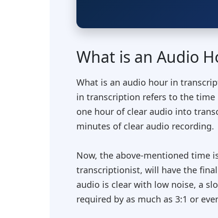
What is an Audio Ho
What is an audio hour in transcri
in transcription refers to the tim
one hour of clear audio into transc
minutes of clear audio recording.
Now, the above-mentioned time is ju
transcriptionist, will have the fin
audio is clear with low noise, a s
required by as much as 3:1 or even