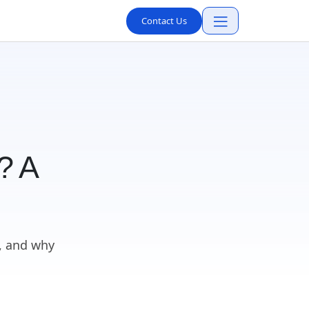
Contact Us
? A
, and why