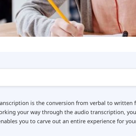
anscription is the conversion from verbal to written f
working your way through the audio transcription, you
nables you to carve out an entire experience for you