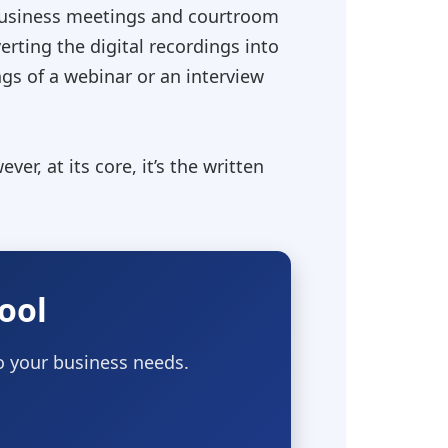
o business meetings and courtroom
erting the digital recordings into
ngs of a webinar or an interview
ver, at its core, it’s the written
ool
to your business needs.