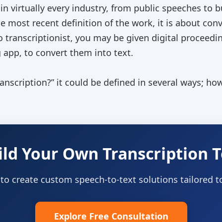
 in virtually every industry, from public speeches t
 most recent definition of the work, it is about conv
io transcriptionist, you may be given digital proceedi
app, to convert them into text.
ranscription?
” it could be defined in several ways; howe
ild Your Own Transcription T
 to create custom speech-to-text solutions tailored 
Explore Free Consultation