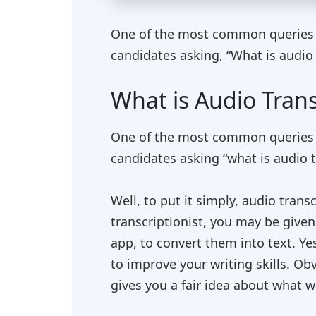
One of the most common queries tha
candidates asking, “What is audio 
What is Audio Trans
One of the most common queries tha
candidates asking “what is audio t
Well, to put it simply, audio trans
transcriptionist, you may be give
app, to convert them into text. Ye
to improve your writing skills. Obv
gives you a fair idea about what w