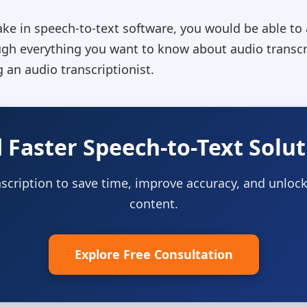
ke in speech-to-text software, you would be able to a
ugh everything you want to know about audio transcrip
 an audio transcriptionist.
 Faster Speech-to-Text Solut
scription to save time, improve accuracy, and unlock
content.
Explore Free Consultation