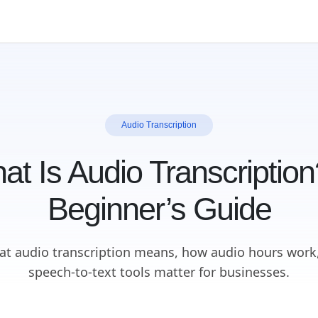
Audio Transcription
at Is Audio Transcription
Beginner’s Guide
at audio transcription means, how audio hours work
speech-to-text tools matter for businesses.