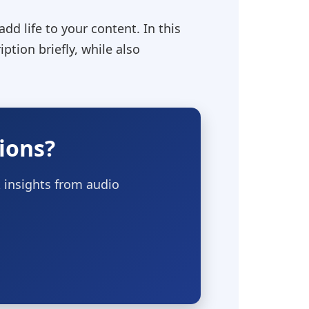
dd life to your content. In this
tion briefly, while also
ions?
 insights from audio