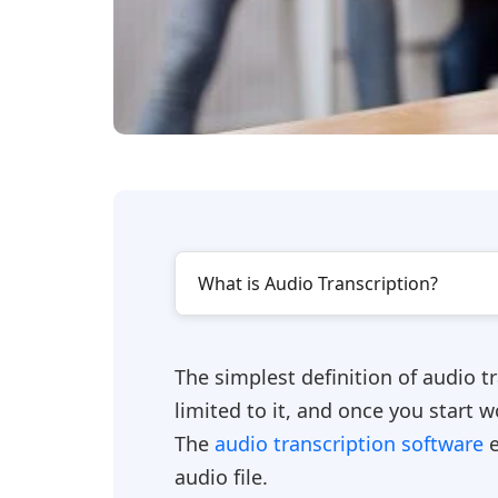
What is Audio Transcription?
The simplest definition of audio tr
limited to it, and once you start 
The
audio transcription software
e
audio file.