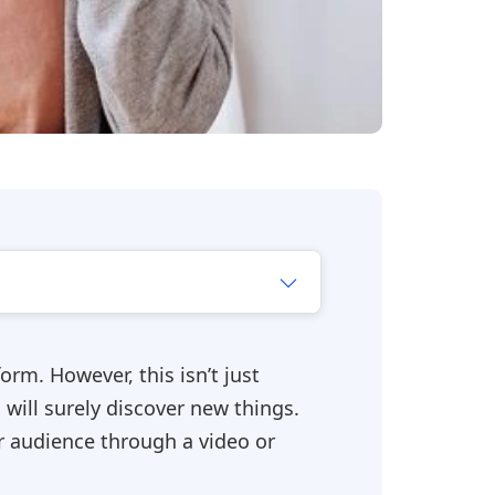
orm. However, this isn’t just
 will surely discover new things.
r audience through a video or