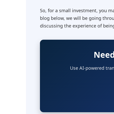
So, for a small investment, you ma
blog below, we will be going thro
discussing the experience of being
Need
Use AI-powered tran