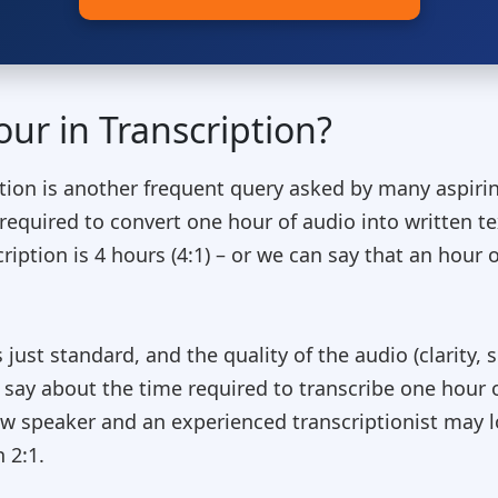
ur in Transcription?
ption is another frequent query asked by many aspirin
e required to convert one hour of audio into written t
ription is 4 hours (4:1) – or we can say that an hour o
st standard, and the quality of the audio (clarity, sp
al say about the time required to transcribe one hour 
low speaker and an experienced transcriptionist may 
 2:1.