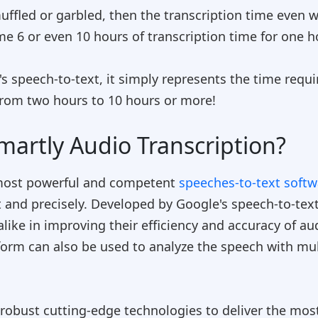
s muffled or garbled, then the transcription time even
e 6 or even 10 hours of transcription time for one h
s speech-to-text
, it simply represents the time requi
rom two hours to 10 hours or more!
martly Audio Transcription?
 most powerful and competent
speeches-to-text soft
t and precisely. Developed by Google's speech-to-text
alike in improving their efficiency and accuracy of a
form can also be used to analyze the speech with mul
obust cutting-edge technologies to deliver the most 