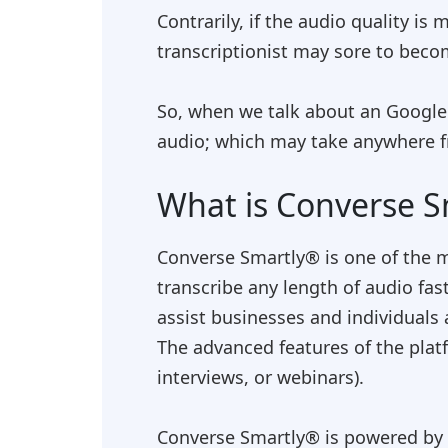
Contrarily, if the audio quality i
transcriptionist may sore to becom
So, when we talk about an
Google'
audio; which may take anywhere f
What is Converse S
Converse Smartly® is one of the
transcribe any length of audio fas
assist businesses and individuals 
The advanced features of the plat
interviews, or webinars).
Converse Smartly® is powered by r