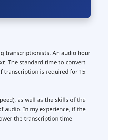
g transcriptionists. An audio hour
ext. The standard time to convert
f transcription is required for 15
eed), as well as the skills of the
of audio. In my experience, if the
lower the transcription time