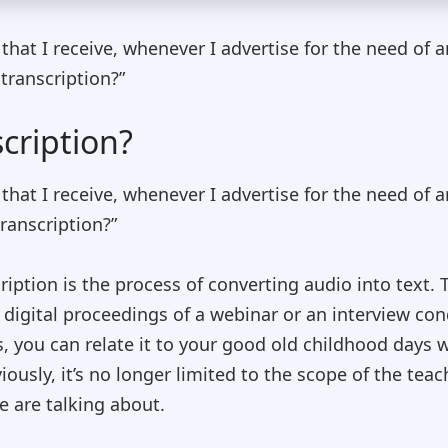
t I receive, whenever I advertise for the need of an 
transcription?”
cription?
t I receive, whenever I advertise for the need of an 
ranscription?”
cription is the process of converting audio into text. 
n digital proceedings of a webinar or an interview c
s, you can relate it to your good old childhood days
iously, it’s no longer limited to the scope of the teach
e are talking about.