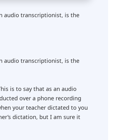
audio transcriptionist, is the
audio transcriptionist, is the
This is to say that as an audio
onducted over a phone recording
 when your teacher dictated to you
er’s dictation, but I am sure it