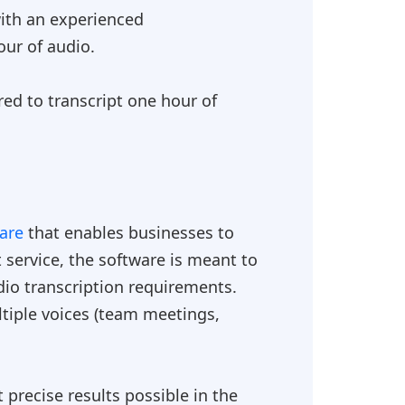
 with an experienced
our of audio.
red to transcript one hour of
ware
that enables businesses to
 service, the software is meant to
udio transcription requirements.
tiple voices (team meetings,
precise results possible in the