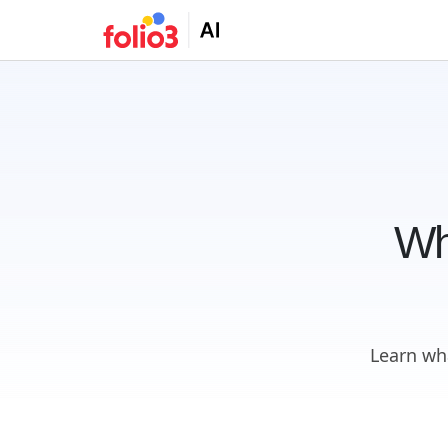
Wh
Learn wh