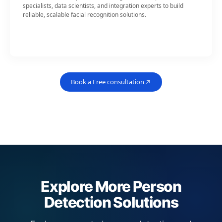
specialists, data scientists, and integration experts to build
reliable, scalable facial recognition solutions.
Book a Free consultation
Explore More Person
Detection Solutions