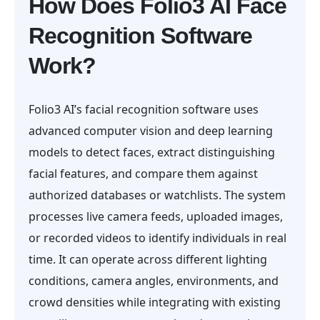
How Does Folio3 AI Face
Recognition Software
Work?
Folio3 AI’s facial recognition software uses
advanced computer vision and deep learning
models to detect faces, extract distinguishing
facial features, and compare them against
authorized databases or watchlists. The system
processes live camera feeds, uploaded images,
or recorded videos to identify individuals in real
time. It can operate across different lighting
conditions, camera angles, environments, and
crowd densities while integrating with existing