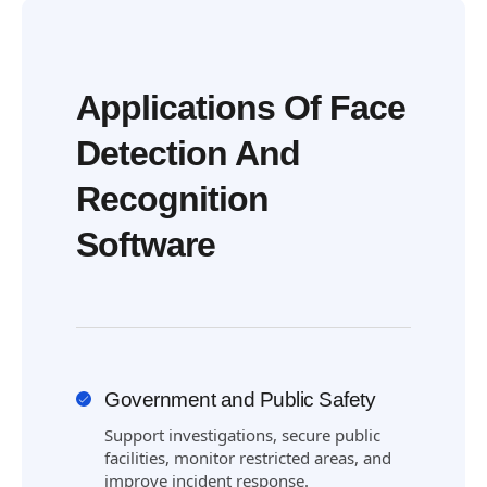
Applications Of Face
Detection And
Recognition
Software
Government and Public Safety
Support investigations, secure public
facilities, monitor restricted areas, and
improve incident response.