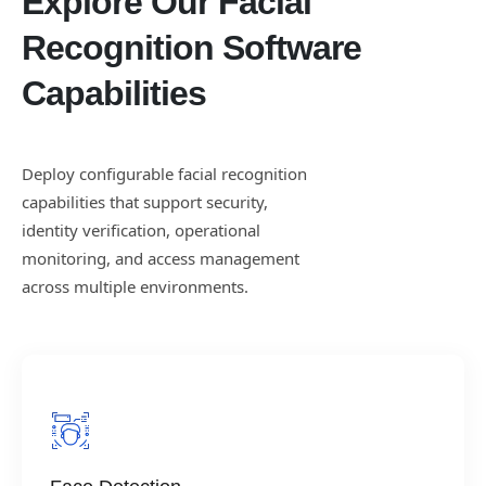
Explore Our Facial
Recognition Software
Capabilities
Deploy configurable facial recognition
capabilities that support security,
identity verification, operational
monitoring, and access management
across multiple environments.