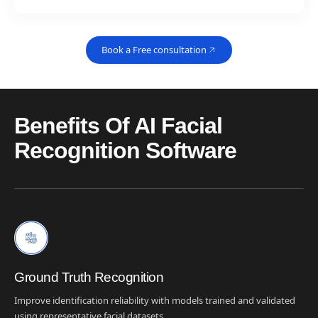
Book a Free consultation
Benefits Of AI Facial
Recognition Software
Ground Truth Recognition
Improve identification reliability with models trained and validated
using representative facial datasets.