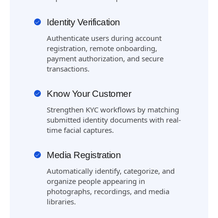
Identity Verification
Authenticate users during account
registration, remote onboarding,
payment authorization, and secure
transactions.
Know Your Customer
Strengthen KYC workflows by matching
submitted identity documents with real-
time facial captures.
Media Registration
Automatically identify, categorize, and
organize people appearing in
photographs, recordings, and media
libraries.