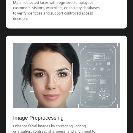
Match detected faces with registered employees,
customers, visitors, watchlists, or security databases
to verify identities and support controlled access
decisions.
Image Preprocessing
Enhance facial images by correcting lighting,
orientation, contrast, sharpness, and alignment to