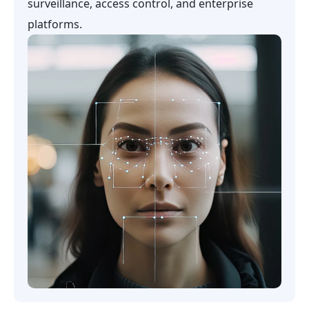
surveillance, access control, and enterprise
platforms.