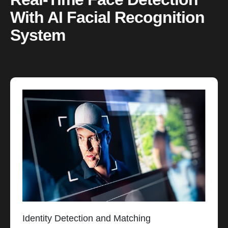
With AI Facial Recognition
System
Identity Detection and Matching