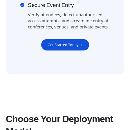
Secure Event Entry
Verify attendees, detect unauthorized
access attempts, and streamline entry at
conferences, venues, and private events.
Get Started Today
Choose Your Deployment