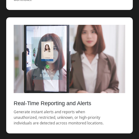
Real-Time Reporting and Alerts
Generate instant alerts and reports when
unauthorized, restricted, unknown, or high-priority
individuals are detected across monitored locations.