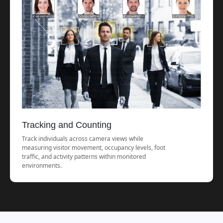
Tracking and Counting
Track individuals across camera views while
measuring visitor movement, occupancy levels, foot
traffic, and activity patterns within monitored
environments.