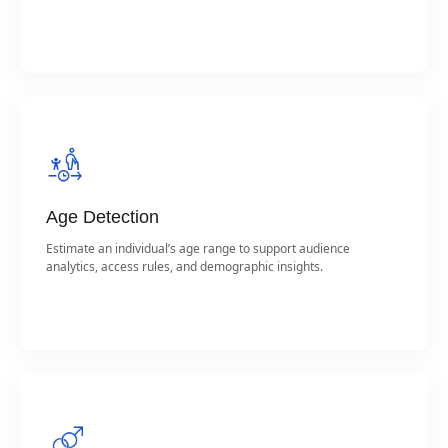
Age Detection
Estimate an individual’s age range to support audience
analytics, access rules, and demographic insights.