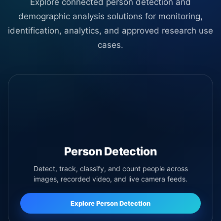
Explore connected person detection and
demographic analysis solutions for monitoring,
identification, analytics, and approved research use
cases.
Person Detection
Detect, track, classify, and count people across
images, recorded video, and live camera feeds.
Explore Person Detection