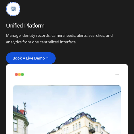
Unified Platform
Manage identity records, camera feeds, alerts, searches, and
analytics from one centralized interface.
Book A Live Demo