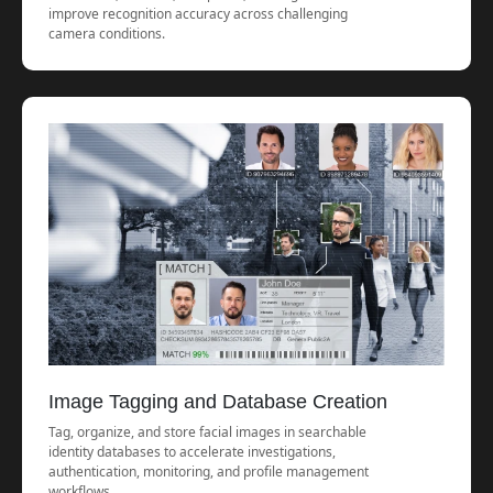
improve recognition accuracy across challenging
camera conditions.
Image Tagging and Database Creation
Tag, organize, and store facial images in searchable
identity databases to accelerate investigations,
authentication, monitoring, and profile management
workflows.