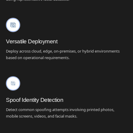
Versatile Deployment
Deploy across cloud, edge, on-premises, or hybrid environments
based on operational requirements.
Spoof Identity Detection
Detect common spoofing attempts involving printed photos,
mobile screens, videos, and facial masks.