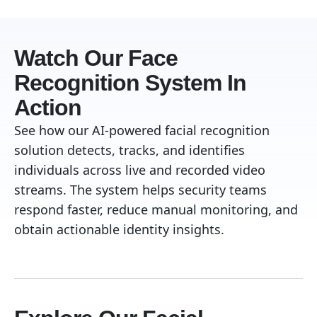
Watch Our Face
Recognition System In
Action
See how our AI-powered facial recognition
solution detects, tracks, and identifies
individuals across live and recorded video
streams. The system helps security teams
respond faster, reduce manual monitoring, and
obtain actionable identity insights.