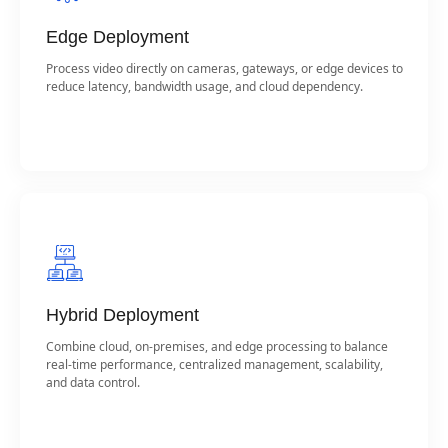
Edge Deployment
Process video directly on cameras, gateways, or edge devices to
reduce latency, bandwidth usage, and cloud dependency.
Hybrid Deployment
Combine cloud, on-premises, and edge processing to balance
real-time performance, centralized management, scalability,
and data control.