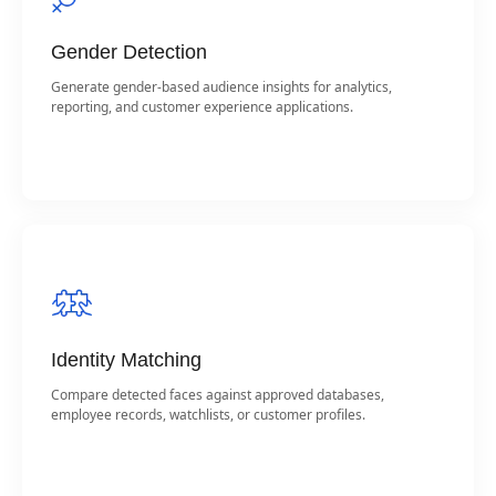
Gender Detection
Generate gender-based audience insights for analytics,
reporting, and customer experience applications.
Identity Matching
Compare detected faces against approved databases,
employee records, watchlists, or customer profiles.