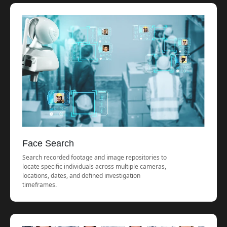
Face Search
Search recorded footage and image repositories to
locate specific individuals across multiple cameras,
locations, dates, and defined investigation
timeframes.