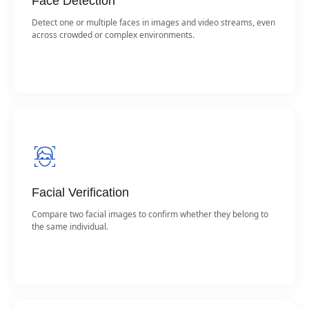
Face Detection
Detect one or multiple faces in images and video streams, even
across crowded or complex environments.
Facial Verification
Compare two facial images to confirm whether they belong to
the same individual.