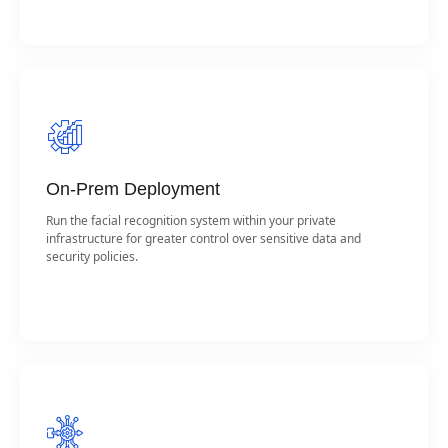
On-Prem Deployment
Run the facial recognition system within your private
infrastructure for greater control over sensitive data and
security policies.