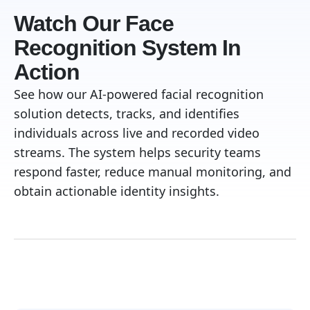
Watch Our Face
Recognition System In
Action
See how our AI-powered facial recognition
solution detects, tracks, and identifies
individuals across live and recorded video
streams. The system helps security teams
respond faster, reduce manual monitoring, and
obtain actionable identity insights.