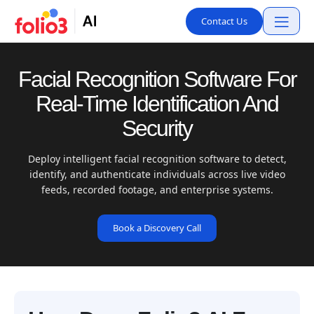
Contact Us
Facial Recognition Software For
Real-Time Identification And
Security
Deploy intelligent facial recognition software to detect,
identify, and authenticate individuals across live video
feeds, recorded footage, and enterprise systems.
Book a Discovery Call