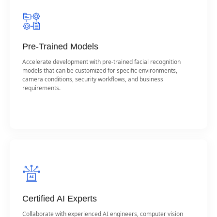
Pre-Trained Models
Accelerate development with pre-trained facial recognition
models that can be customized for specific environments,
camera conditions, security workflows, and business
requirements.
Certified AI Experts
Collaborate with experienced AI engineers, computer vision