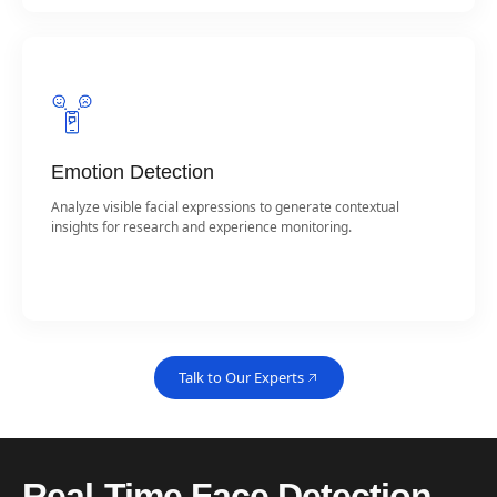
Emotion Detection
Analyze visible facial expressions to generate contextual
insights for research and experience monitoring.
Talk to Our Experts
Real-Time Face Detection