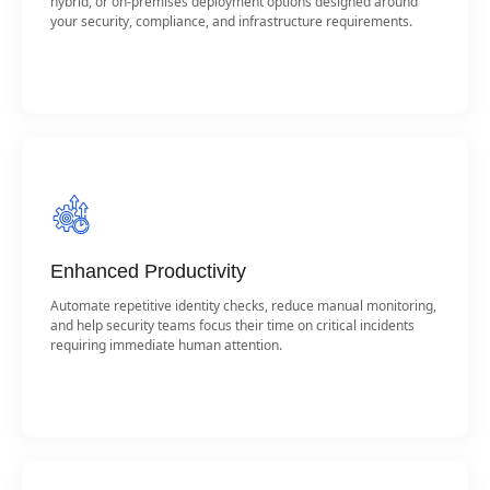
hybrid, or on-premises deployment options designed around
your security, compliance, and infrastructure requirements.
Enhanced Productivity
Automate repetitive identity checks, reduce manual monitoring,
and help security teams focus their time on critical incidents
requiring immediate human attention.