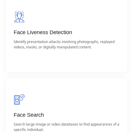
Face Liveness Detection
Identify presentation attacks involving photographs, replayed
videos, masks, or digitally manipulated content.
Face Search
Search large image or video databases to find appearances of a
specific individual.