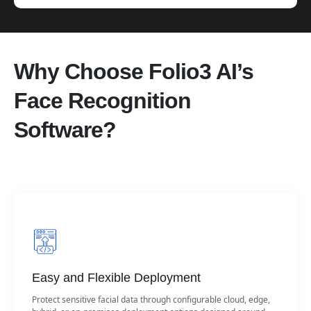
Why Choose Folio3 AI’s
Face Recognition
Software?
Easy and Flexible Deployment
Protect sensitive facial data through configurable cloud, edge,