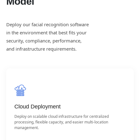
Model
Deploy our facial recognition software
in the environment that best fits your
security, compliance, performance,
and infrastructure requirements.
Cloud Deployment
Deploy on scalable cloud infrastructure for centralized
processing, flexible capacity, and easier multi-location
management.