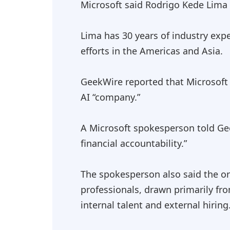
Microsoft said Rodrigo Kede Lima 
Lima has 30 years of industry expe
efforts in the Americas and Asia.
GeekWire reported that Microsoft 
AI “company.”
A Microsoft spokesperson told Gee
financial accountability.”
The spokesperson also said the or
professionals, drawn primarily fr
internal talent and external hiring