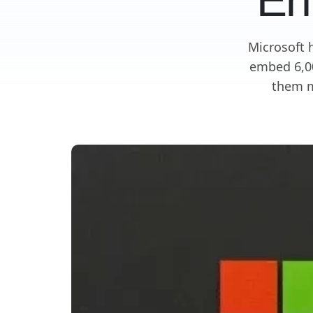
En
Microsoft 
embed 6,00
them m