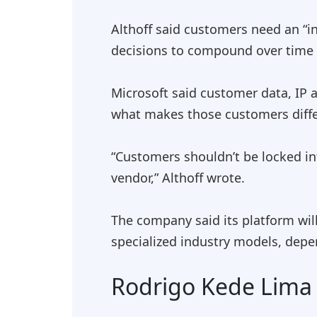
Althoff said customers need an “in
decisions to compound over time w
Microsoft said customer data, IP 
what makes those customers differ
“Customers shouldn’t be locked in
vendor,” Althoff wrote.
The company said its platform wil
specialized industry models, depe
Rodrigo Kede Lima w