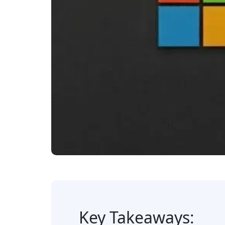
Key Takeaways: