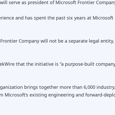
will serve as president of Microsoft Frontier Compan
rience and has spent the past six years at Microsoft
Frontier Company will not be a separate legal entity
kWire that the initiative is “a purpose-built compan
ganization brings together more than 6,000 industry
om Microsoft’s existing engineering and forward-dep
.