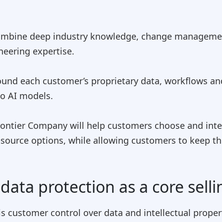
l combine deep industry knowledge, change managem
neering expertise.
round each customer’s proprietary data, workflows a
to AI models.
rontier Company will help customers choose and inte
-source options, while allowing customers to keep the
data protection as a core selli
 is customer control over data and intellectual proper