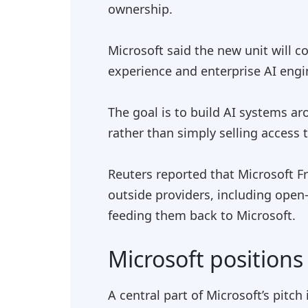
ownership.
Microsoft said the new unit wil
experience and enterprise AI engi
The goal is to build AI systems a
rather than simply selling access 
Reuters reported that Microsoft F
outside providers, including open
feeding them back to Microsoft.
Microsoft positions 
A central part of Microsoft’s pitch