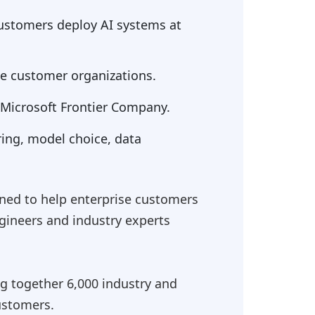
 customers deploy AI systems at
de customer organizations.
f Microsoft Frontier Company.
ring, model choice, data
ned to help enterprise customers
ineers and industry experts
ing together 6,000 industry and
ustomers.