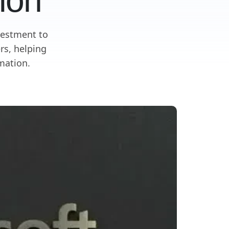
ion
vestment to
rs, helping
mation.