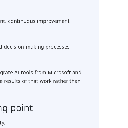
ent, continuous improvement
nd decision-making processes
grate AI tools from Microsoft and
 results of that work rather than
ng point
ty.