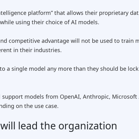
telligence platform” that allows their proprietary da
hile using their choice of AI models.
and competitive advantage will not be used to train
ent in their industries.
to a single model any more than they should be lock
l support models from OpenAI, Anthropic, Microsoft 
nding on the use case.
ill lead the organization