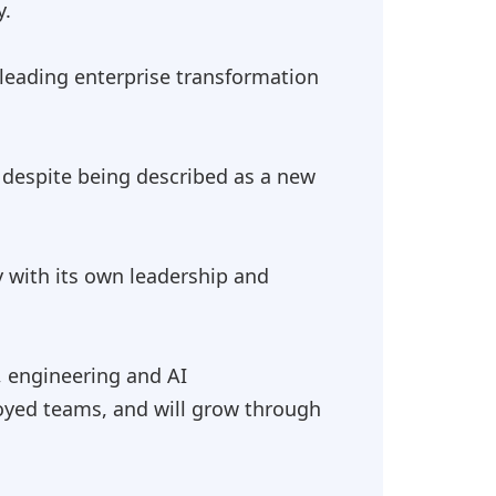
y.
 leading enterprise transformation
, despite being described as a new
y with its own leadership and
, engineering and AI
loyed teams, and will grow through