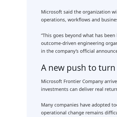
Microsoft said the organization wi
operations, workflows and busine
“This goes beyond what has been l
outcome-driven engineering organi
in the company’s official announ
A new push to turn 
Microsoft Frontier Company arrive
investments can deliver real retur
Many companies have adopted tools
operational change remains diffic