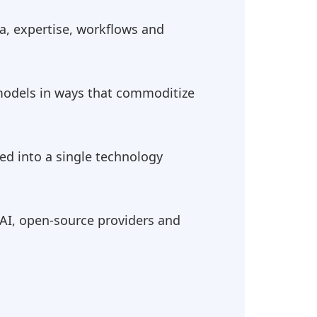
ta, expertise, workflows and
 models in ways that commoditize
ed into a single technology
AI, open-source providers and