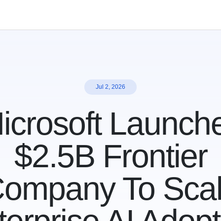
Jul 2, 2026
icrosoft Launch
$2.5B Frontier
ompany To Sca