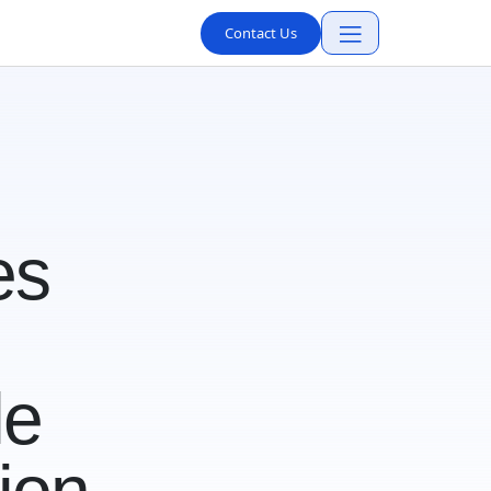
Contact Us
es
le