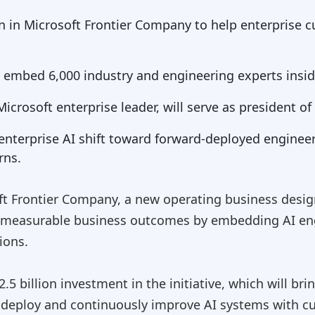
ion in Microsoft Frontier Company to help enterprise
l embed 6,000 industry and engineering experts insi
crosoft enterprise leader, will serve as president o
r enterprise AI shift toward forward-deployed enginee
rns.
t Frontier Company, a new operating business desig
 measurable business outcomes by embedding AI eng
ions.
.5 billion investment in the initiative, which will br
, deploy and continuously improve AI systems with c