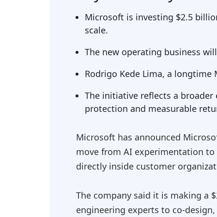
Microsoft is investing $2.5 bill
scale.
The new operating business wil
Rodrigo Kede Lima, a longtime Mi
The initiative reflects a broade
protection and measurable retu
Microsoft has announced Microsof
move from AI experimentation to
directly inside customer organizat
The company said it is making a $2
engineering experts to co-design