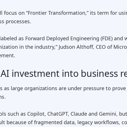
ll focus on “Frontier Transformation,” its term for us
ss processes.
abeled as Forward Deployed Engineering (FDE) and wi
zation in the industry,” Judson Althoff, CEO of Mic
cement.
AI investment into business r
s as large organizations are under pressure to prove 
ns.
 such as Copilot, ChatGPT, Claude and Gemini, but 
ult because of fragmented data, legacy workflows, 