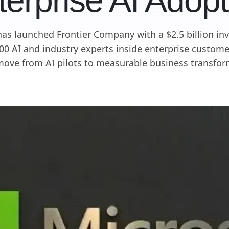
terprise AI Adopt
has launched Frontier Company with a $2.5 billion in
0 AI and industry experts inside enterprise custome
ove from AI pilots to measurable business transfor