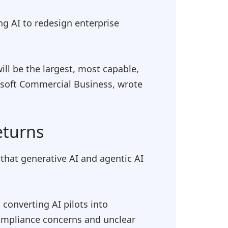
ing AI to redesign enterprise
ll be the largest, most capable,
rosoft Commercial Business, wrote
eturns
that generative AI and agentic AI
converting AI pilots into
compliance concerns and unclear