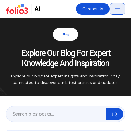
Contact Us
Blog
Explore Our Blog For Expert
Knowledge And Inspiration
Explore our blog for expert insights and inspiration. Stay
connected to discover our latest articles and updates.