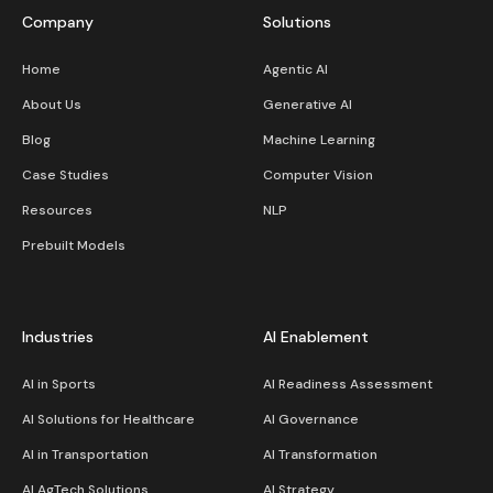
Company
Solutions
Home
Agentic AI
About Us
Generative AI
Blog
Machine Learning
Case Studies
Computer Vision
Resources
NLP
Prebuilt Models
Industries
AI Enablement
AI in Sports
AI Readiness Assessment
AI Solutions for Healthcare
AI Governance
AI in Transportation
AI Transformation
AI AgTech Solutions
AI Strategy