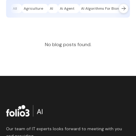
All
Agriculture
AI
Ai Agent
AI Algorithms For Biomechanica
No blog posts found.
Our team of IT experts looks forward to meeting with you