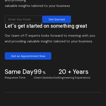
and providing
valuable insights tailored to your business
Get Started
Let’s get started on something great
Our team of IT experts looks forward to meeting with you
and providing valuable insights tailored to your business.
Get an Appointment Now
Same Day
99
20 + Years
%
Response Time
Client Satisfaction
Engineering Experience