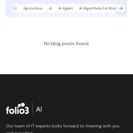
All
Agriculture
AI
Ai Agent
AI Algorithms For Biomechanica
No blog posts found.
Our team of IT experts looks forward to meeting with you