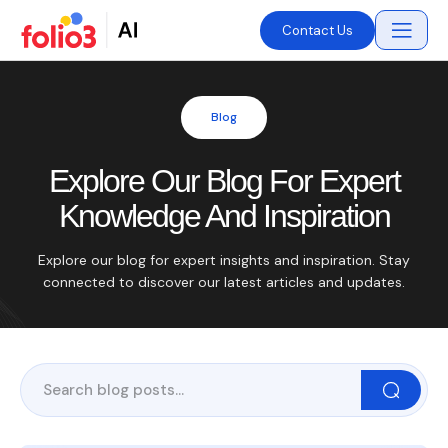
Contact Us
Blog
Explore Our Blog For Expert
Knowledge And Inspiration
Explore our blog for expert insights and inspiration. Stay
connected to discover our latest articles and updates.