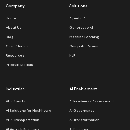
Company
Solutions
Home
Agentic AI
About Us
Generative AI
Blog
Machine Learning
Case Studies
Computer Vision
Resources
NLP
Prebuilt Models
Industries
AI Enablement
AI in Sports
AI Readiness Assessment
AI Solutions for Healthcare
AI Governance
AI in Transportation
AI Transformation
AI AgTech Solutions
AI Strategy