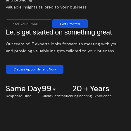
and providing
valuable insights tailored to your business
Get Started
Let’s get started on something great
Our team of IT experts looks forward to meeting with you
and providing valuable insights tailored to your business.
Get an Appointment Now
Same Day
99
20 + Years
%
Response Time
Client Satisfaction
Engineering Experience