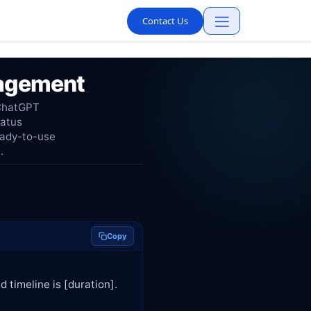
Contact Us
nagement
 ChatGPT
tatus
eady-to-use
.
Copy