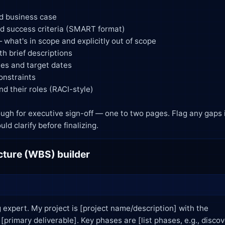
t I should clarify before finalizing.
ture (WBS) builder
 expert. My project is [project name/description] with the
