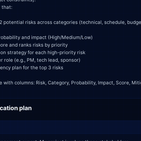
ation plan