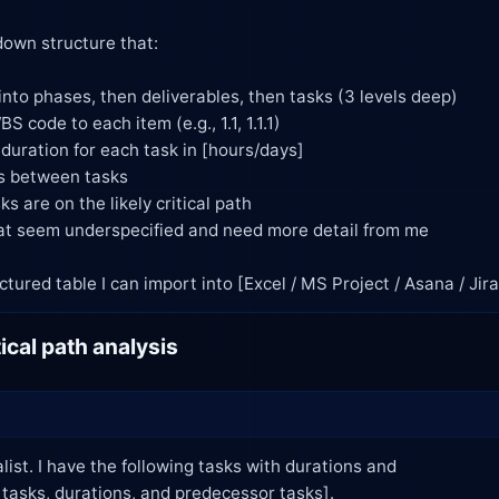
as a structured table I can import into [Excel / MS Project / Asana / Jira
ical path analysis
list. I have the following tasks with durations and
