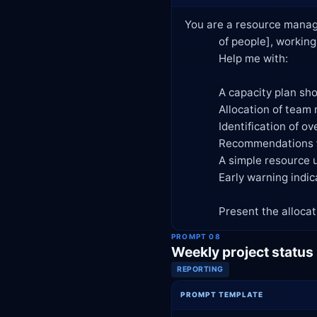
You are a resource manage
            of people], working across [number] concurrent projects/initiatives.

            Help me with:

            A capacity plan showing available hours per person per week/sprint

            Allocation of team members to tasks based on skill fit and availability

            Identification of over-allocated or under-utilized resources

            Recommendations for resolving resource conflicts (reassign, hire, extend timeline, deprioritize)

            A simple resource utilization dashboard structure (columns/metrics to track)

            Early warning indicators that signal we're heading toward burnout or bottlenecks

            Present the
PROMPT 08
Weekly project status
REPORTING
PROMPT TEMPLATE