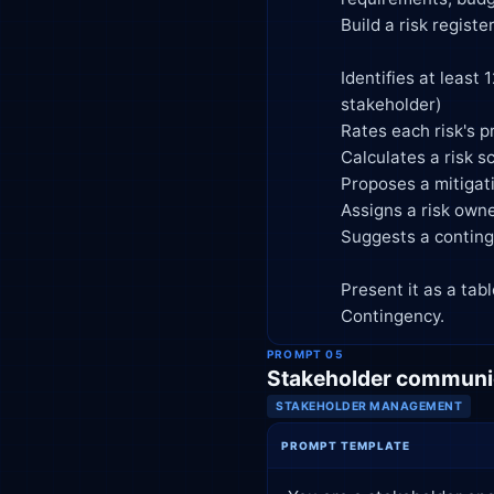
            Build a risk register that:

            Identifies at least 12 potential risks across categories (technical, schedule, budget, resource, external,

            stakeholder)

            Rates each risk's probability and impact (High/Medium/Low)

            Calculates a risk score and ranks risks by priority

            Proposes a mitigation strategy for each high-priority risk

            Assigns a risk owner role (e.g., PM, tech lead, sponsor)

            Suggests a contingency plan for the top 3 risks

            Present it as a table with columns: Risk, Category, Probability, Impact, Score, Mitigation, Owner,

            Contingency.
PROMPT 05
Stakeholder communic
STAKEHOLDER MANAGEMENT
PROMPT TEMPLATE