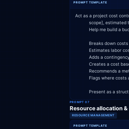
PROMPT TEMPLATE
Act as a project cost cont
            scope], estimated team of [roles and headcount], and duration of [timeframe].

            Help me build a budget that:

            Breaks down costs by category (labor, tools/software, vendors, contingency, overhead)

            Estimates labor cost using [hourly rate / salary basis] per role

            Adds a contingency reserve of [X]% and explains the reasoning

            Creates a cost baseline by phase or month

            Recommends a method for tracking actual vs. planned spend (EVM basics: PV, EV, AC, CPI, SPI)

            Flags where costs are most likely to overrun and why

            Present as
PROMPT 07
Resource allocation &
RESOURCE MANAGEMENT
PROMPT TEMPLATE