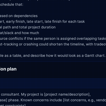
e schedule as a table, and describe how it would look as a Gantt chart.
ion plan
consultant. My project is [project name/description],
