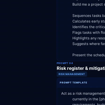
            Build me a project schedule that:

            Sequences tasks based on dependencies

            Calculates early start, early finish, late start, late finish for each task

            Identifies the critical path and total project duration

            Flags tasks with float/slack and how much

            Highlights any resource conflicts if the same person is assigned overlapping tasks

            Suggests where fast-tracking or crashing could shorten the timeline, with tradeoffs

            Present th
PROMPT 04
Risk register & mitigat
RISK MANAGEMENT
PROMPT TEMPLATE
Act as a risk management 
            currently in the [phase] phase. Known concerns include [list concerns, e.g., vendor delays, unclear

            requirements, budget constraints].
