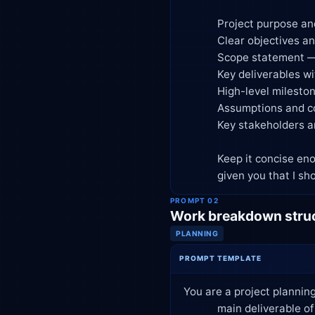
            Project purpose and business case

            Clear objectives and success criteria (SMART format)

            Scope statement — what's in scope and explicitly out of scope

            Key deliverables with brief descriptions

            High-level milestones and target dates

            Assumptions and constraints

            Key stakeholders and their roles (RACI-style)

            Keep it concise enough for executive sign-off — one to two pages. Flag any gaps in the information I've

            given you tha
PROMPT 02
Work breakdown struc
PLANNING
PROMPT TEMPLATE
You are a project planning
            main deliverable of [primary deliverable]. Key phases are [list phases, e.g., discovery, design, build,
