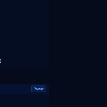
].
Copy