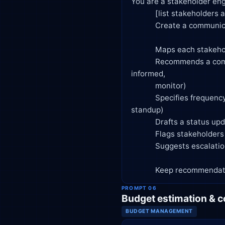
You are a stakeholder eng
            [list stakeholders and their interest/influence level].

            Create a communication plan that:

            Maps each stakeholder by influence and interest (power/interest grid)

            Recommends a communication approach per stakeholder group (manage closely, keep satisfied, keep 
informed,

            monitor)

            Specifies frequency and channel for updates (e.g., weekly email, biweekly steering committee, daily 
standup)

            Drafts a status update template suitable for executive stakeholders

            Flags stakeholders who may need extra attention due to competing priorities or resistance

            Suggests escalation paths for unresolved conflicts

            Keep recom
PROMPT 06
Budget estimation & c
BUDGET MANAGEMENT