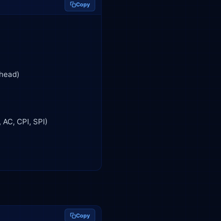
Copy
Copy