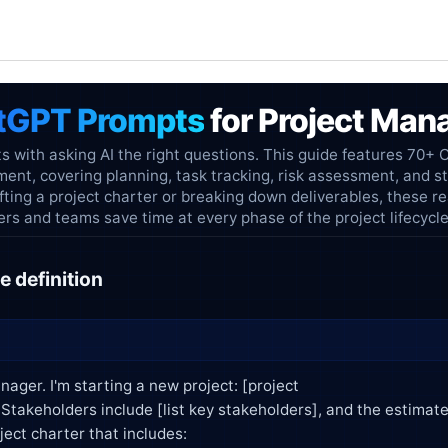
tGPT Prompts
for Project Ma
s with asking AI the right questions. This guide features 70+
ent, covering planning, task tracking, risk assessment, and s
ting a project charter or breaking down deliverables, these r
s and teams save time at every phase of the project lifecycle
e definition
nager. I'm starting a new project: [project
