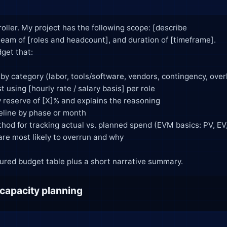
roller. My project has the following scope: [describe

 a structured budget table plus a short narrative summary.
 capacity planning