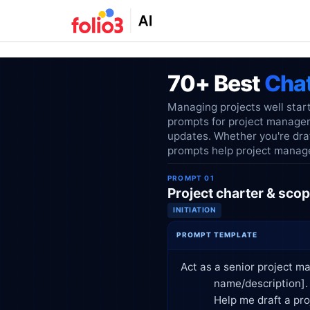
70+ Best
Cha
Managing projects well start
prompts for project managem
updates. Whether you're draf
prompts help project manager
PROMPT 01
Project charter & scop
INITIATION
PROMPT TEMPLATE
Act as a senior project ma
            name/description]. Stakeholders include [list key stakeholders], and the estimated timeline is [duration].

            Help me draft a project charter that includes:
