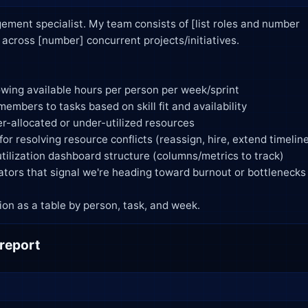
ment specialist. My team consists of [list roles and number

 allocation as a table by person, task, and week.
 report