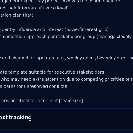
agement expert. My project involves these stakeholders:

mendations practical for a team of [team size].
ost tracking