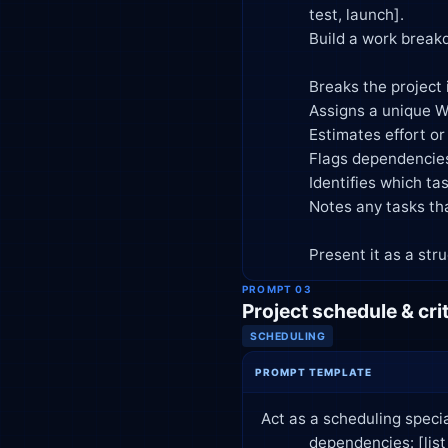
            test, launch].

            Build a work breakdown structure that:

            Breaks the project into phases, then deliverables, then tasks (3 levels deep)

            Assigns a unique WBS code to each item (e.g., 1.1, 1.1.1)

            Estimates effort or duration for each task in [hours/days]

            Flags dependencies between tasks

            Identifies which tasks are on the likely critical path

            Notes any tasks that seem underspecified and need more detail from me

            Present it 
PROMPT 03
Project schedule & crit
SCHEDULING
PROMPT TEMPLATE
Act as a scheduling specia
            dependencies: [list tasks, durations, and predecessor tasks].
