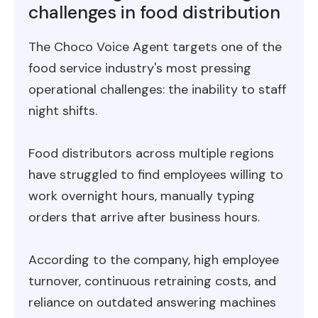
challenges in food distribution
The Choco Voice Agent targets one of the
food service industry's most pressing
operational challenges: the inability to staff
night shifts.
Food distributors across multiple regions
have struggled to find employees willing to
work overnight hours, manually typing
orders that arrive after business hours.
According to the company, high employee
turnover, continuous retraining costs, and
reliance on outdated answering machines