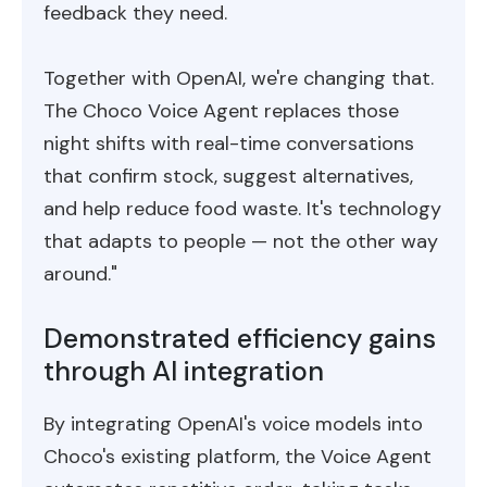
feedback they need.
Together with OpenAI, we're changing that.
The Choco Voice Agent replaces those
night shifts with real-time conversations
that confirm stock, suggest alternatives,
and help reduce food waste. It's technology
that adapts to people — not the other way
around."
Demonstrated efficiency gains
through AI integration
By integrating OpenAI's voice models into
Choco's existing platform, the Voice Agent