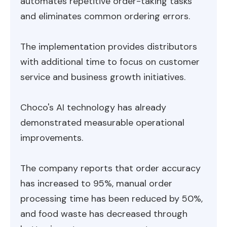
automates repetitive order-taking tasks
and eliminates common ordering errors.
The implementation provides distributors
with additional time to focus on customer
service and business growth initiatives.
Choco's AI technology has already
demonstrated measurable operational
improvements.
The company reports that order accuracy
has increased to 95%, manual order
processing time has been reduced by 50%,
and food waste has decreased through