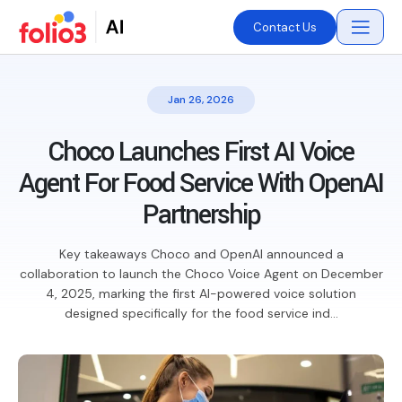
Contact Us
Jan 26, 2026
Choco Launches First AI Voice
Agent For Food Service With OpenAI
Partnership
Key takeaways Choco and OpenAI announced a
collaboration to launch the Choco Voice Agent on December
4, 2025, marking the first AI-powered voice solution
designed specifically for the food service ind...