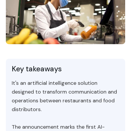
Key takeaways
It's an artificial intelligence solution
designed to transform communication and
operations between restaurants and food
distributors.
The announcement marks the first AI-