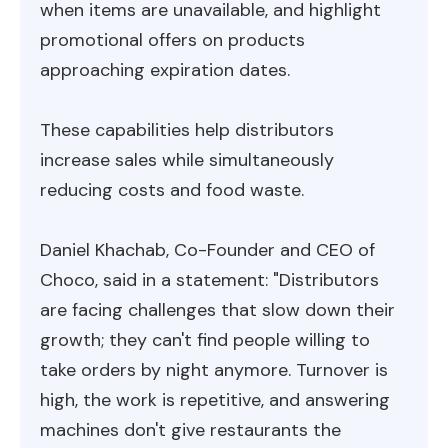
when items are unavailable, and highlight
promotional offers on products
approaching expiration dates.
These capabilities help distributors
increase sales while simultaneously
reducing costs and food waste.
Daniel Khachab, Co-Founder and CEO of
Choco, said in a statement: "Distributors
are facing challenges that slow down their
growth; they can't find people willing to
take orders by night anymore. Turnover is
high, the work is repetitive, and answering
machines don't give restaurants the