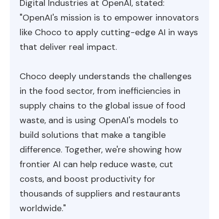
Digital Industries at OpenAI, stated:
"OpenAI's mission is to empower innovators
like Choco to apply cutting-edge AI in ways
that deliver real impact.
Choco deeply understands the challenges
in the food sector, from inefficiencies in
supply chains to the global issue of food
waste, and is using OpenAI's models to
build solutions that make a tangible
difference. Together, we're showing how
frontier AI can help reduce waste, cut
costs, and boost productivity for
thousands of suppliers and restaurants
worldwide."