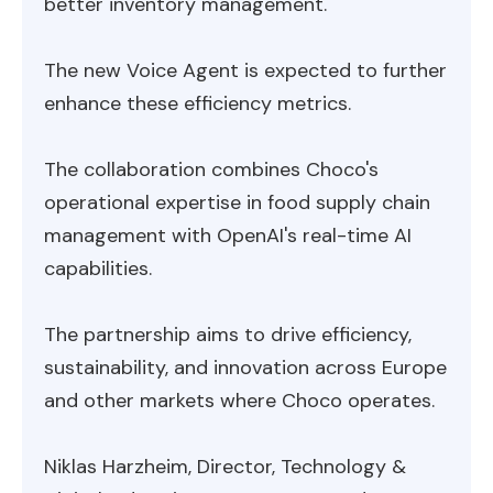
better inventory management.
The new Voice Agent is expected to further
enhance these efficiency metrics.
The collaboration combines Choco's
operational expertise in food supply chain
management with OpenAI's real-time AI
capabilities.
The partnership aims to drive efficiency,
sustainability, and innovation across Europe
and other markets where Choco operates.
Niklas Harzheim, Director, Technology &