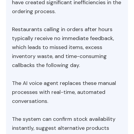
have created significant inefficiencies in the
ordering process.
Restaurants calling in orders after hours
typically receive no immediate feedback,
which leads to missed items, excess
inventory waste, and time-consuming
callbacks the following day.
The AI voice agent replaces these manual
processes with real-time, automated
conversations.
The system can confirm stock availability
instantly, suggest alternative products