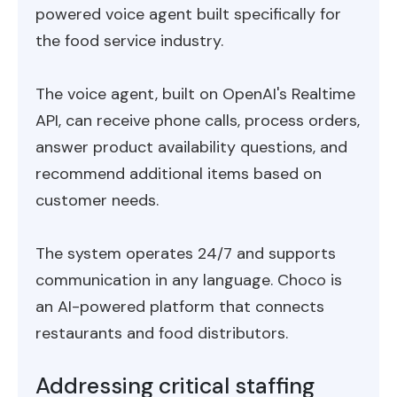
powered voice agent built specifically for
the food service industry.
The voice agent, built on OpenAI's Realtime
API, can receive phone calls, process orders,
answer product availability questions, and
recommend additional items based on
customer needs.
The system operates 24/7 and supports
communication in any language. Choco is
an AI-powered platform that connects
restaurants and food distributors.
Addressing critical staffing