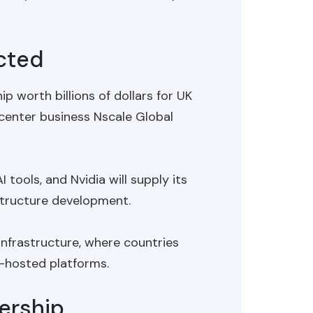
ected
 worth billions of dollars for UK
enter business Nscale Global
 tools, and Nvidia will supply its
structure development.
infrastructure, where countries
-hosted platforms.
ership