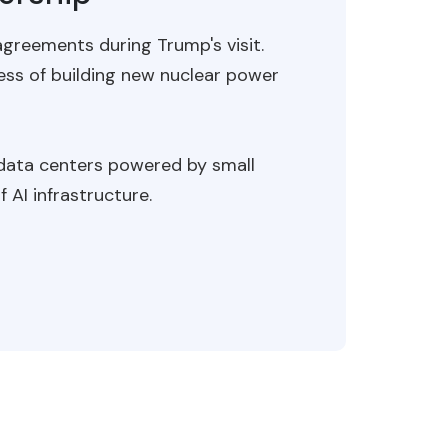
greements during Trump's visit.
ess of building new nuclear power
 data centers powered by small
AI infrastructure.