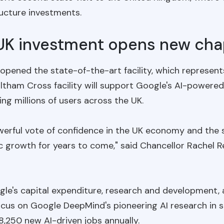
tructure investments.
 UK investment opens new cha
y opened the state-of-the-art facility, which represen
tham Cross facility will support Google's AI-powered
ng millions of users across the UK.
werful vote of confidence in the UK economy and the s
c growth for years to come," said Chancellor Rachel 
's capital expenditure, research and development, an
focus on Google DeepMind's pioneering AI research in 
8,250 new AI-driven jobs annually.