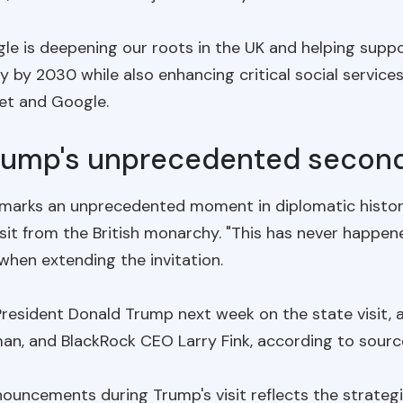
 is deepening our roots in the UK and helping support
by 2030 while also enhancing critical social services
bet and Google.
Trump's unprecedented second 
K marks an unprecedented moment in diplomatic history
sit from the British monarchy. "This has never happen
when extending the invitation.
President Donald Trump next week on the state visit,
, and BlackRock CEO Larry Fink, according to sources
nouncements during Trump's visit reflects the strateg