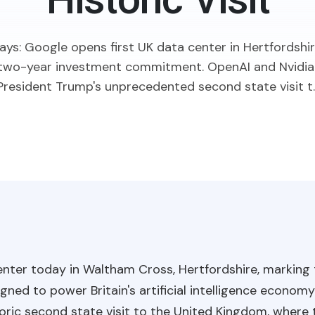
Historic Visit
ys: Google opens first UK data center in Hertfordshir
n two-year investment commitment. OpenAI and Nvidia
President Trump's unprecedented second state visit t..
center today in Waltham Cross, Hertfordshire, marking
gned to power Britain's artificial intelligence econo
oric second state visit to the United Kingdom, where