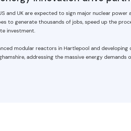
 US and UK are expected to sign major nuclear power a
pes to generate thousands of jobs, speed up the proc
ate investment.
dvanced modular reactors in Hartlepool and developing
ghamshire, addressing the massive energy demands of 