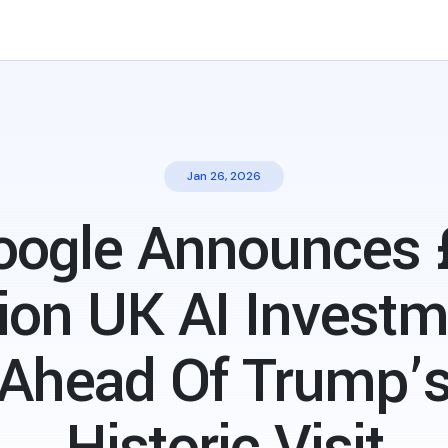
Jan 26, 2026
oogle Announces 
lion UK AI Invest
Ahead Of Trump’