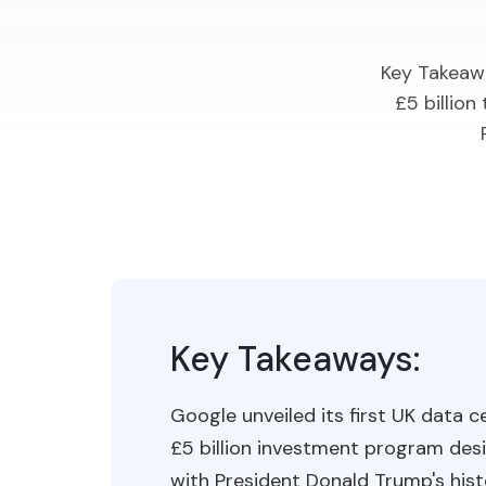
Key Takeawa
£5 billio
Key Takeaways:
Google unveiled its first UK data 
£5 billion investment program desi
with President Donald Trump's hist