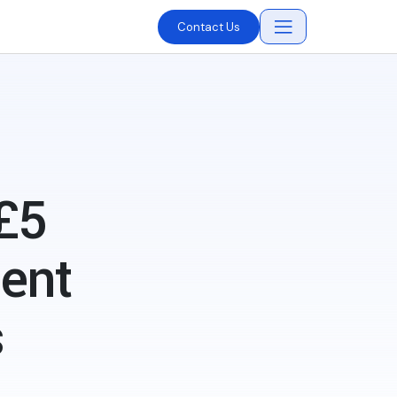
Contact Us
£5
ment
s