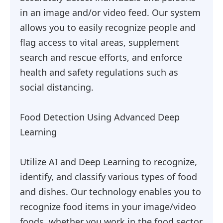
in an image and/or video feed. Our system
allows you to easily recognize people and
flag access to vital areas, supplement
search and rescue efforts, and enforce
health and safety regulations such as
social distancing.
Food Detection Using Advanced Deep
Learning
Utilize AI and Deep Learning to recognize,
identify, and classify various types of food
and dishes. Our technology enables you to
recognize food items in your image/video
foods, whether you work in the food sector