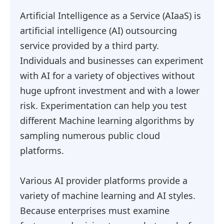
Artificial Intelligence as a Service (AIaaS) is
artificial intelligence (AI) outsourcing
service provided by a third party.
Individuals and businesses can experiment
with AI for a variety of objectives without
huge upfront investment and with a lower
risk. Experimentation can help you test
different Machine learning algorithms by
sampling numerous public cloud
platforms.
Various AI provider platforms provide a
variety of machine learning and AI styles.
Because enterprises must examine