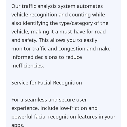
Our traffic analysis system automates
vehicle recognition and counting while
also identifying the type/category of the
vehicle, making it a must-have for road
and safety. This allows you to easily
monitor traffic and congestion and make
informed decisions to reduce
inefficiencies.
Service for Facial Recognition
For a seamless and secure user
experience, include low-friction and
powerful facial recognition features in your
apps.