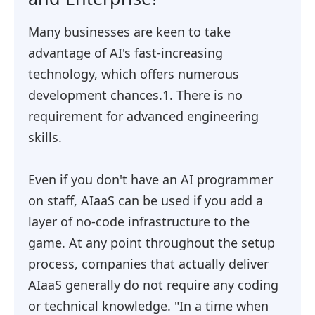
Many businesses are keen to take
advantage of AI's fast-increasing
technology, which offers numerous
development chances.1. There is no
requirement for advanced engineering
skills.
Even if you don't have an AI programmer
on staff, AIaaS can be used if you add a
layer of no-code infrastructure to the
game. At any point throughout the setup
process, companies that actually deliver
AIaaS generally do not require any coding
or technical knowledge. "In a time when