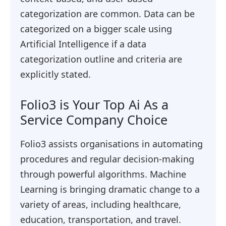
categorization are common. Data can be
categorized on a bigger scale using
Artificial Intelligence if a data
categorization outline and criteria are
explicitly stated.
Folio3 is Your Top Ai As a
Service Company Choice
Folio3 assists organisations in automating
procedures and regular decision-making
through powerful algorithms. Machine
Learning is bringing dramatic change to a
variety of areas, including healthcare,
education, transportation, and travel.