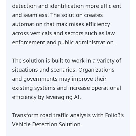
detection and identification more efficient
and seamless. The solution creates
automation that maximises efficiency
across verticals and sectors such as law
enforcement and public administration.
The solution is built to work in a variety of
situations and scenarios. Organizations
and governments may improve their
existing systems and increase operational
efficiency by leveraging AI.
Transform road traffic analysis with Folio3’s
Vehicle Detection Solution.