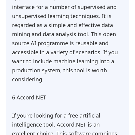
interface for a number of supervised and
unsupervised learning techniques. It is
regarded as a simple and effective data
mining and data analysis tool. This open
source AI programme is reusable and
accessible in a variety of scenarios. If you
want to include machine learning into a
production system, this tool is worth
considering.
6 Accord.NET
If you're looking for a free artificial
intelligence tool, Accord.NET is an
excellent choice. This software combines