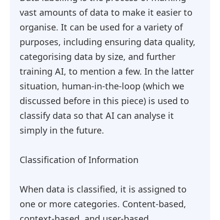
vast amounts of data to make it easier to
organise. It can be used for a variety of
purposes, including ensuring data quality,
categorising data by size, and further
training AI, to mention a few. In the latter
situation, human-in-the-loop (which we
discussed before in this piece) is used to
classify data so that AI can analyse it
simply in the future.
Classification of Information
When data is classified, it is assigned to
one or more categories. Content-based,
context-based, and user-based