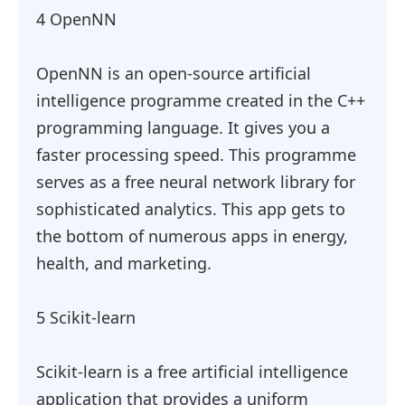
4 OpenNN
OpenNN is an open-source artificial
intelligence programme created in the C++
programming language. It gives you a
faster processing speed. This programme
serves as a free neural network library for
sophisticated analytics. This app gets to
the bottom of numerous apps in energy,
health, and marketing.
5 Scikit-learn
Scikit-learn is a free artificial intelligence
application that provides a uniform