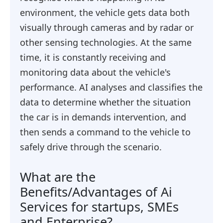
environment, the vehicle gets data both
visually through cameras and by radar or
other sensing technologies. At the same
time, it is constantly receiving and
monitoring data about the vehicle's
performance. AI analyses and classifies the
data to determine whether the situation
the car is in demands intervention, and
then sends a command to the vehicle to
safely drive through the scenario.
What are the
Benefits/Advantages of Ai
Services for startups, SMEs
and Enterprise?