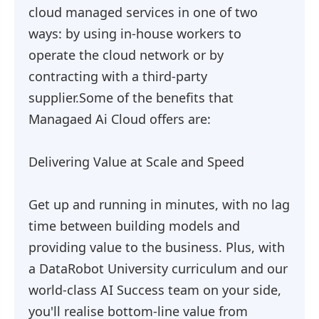
cloud managed services in one of two
ways: by using in-house workers to
operate the cloud network or by
contracting with a third-party
supplier.Some of the benefits that
Managaed Ai Cloud offers are:
Delivering Value at Scale and Speed
Get up and running in minutes, with no lag
time between building models and
providing value to the business. Plus, with
a DataRobot University curriculum and our
world-class AI Success team on your side,
you'll realise bottom-line value from