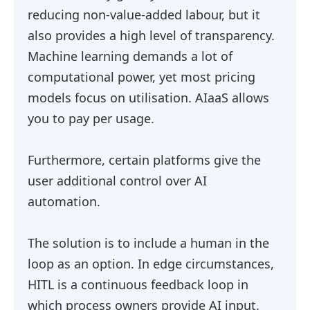
reducing non-value-added labour, but it
also provides a high level of transparency.
Machine learning demands a lot of
computational power, yet most pricing
models focus on utilisation. AIaaS allows
you to pay per usage.
Furthermore, certain platforms give the
user additional control over AI
automation.
The solution is to include a human in the
loop as an option. In edge circumstances,
HITL is a continuous feedback loop in
which process owners provide AI input.