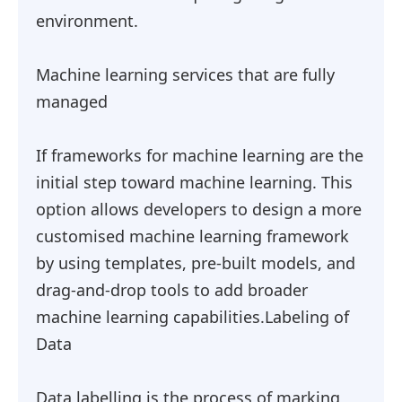
environment.
Machine learning services that are fully
managed
If frameworks for machine learning are the
initial step toward machine learning. This
option allows developers to design a more
customised machine learning framework
by using templates, pre-built models, and
drag-and-drop tools to add broader
machine learning capabilities.Labeling of
Data
Data labelling is the process of marking