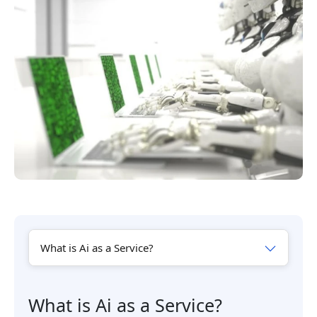
What is Ai as a Service?
What is Ai as a Service?