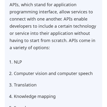
APIs, which stand for application
programming interface, allow services to
connect with one another. APIs enable
developers to include a certain technology
or service into their application without
having to start from scratch. APIs come in
a variety of options:
NLP
Computer vision and computer speech
Translation
Knowledge mapping