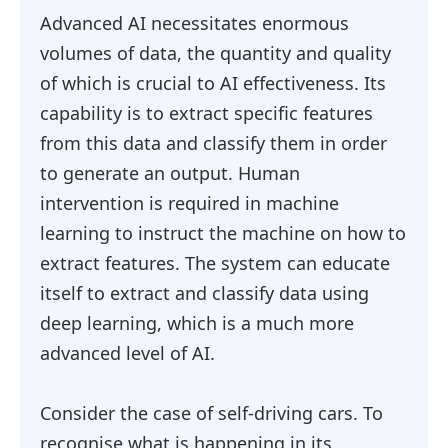
Advanced AI necessitates enormous
volumes of data, the quantity and quality
of which is crucial to AI effectiveness. Its
capability is to extract specific features
from this data and classify them in order
to generate an output. Human
intervention is required in machine
learning to instruct the machine on how to
extract features. The system can educate
itself to extract and classify data using
deep learning, which is a much more
advanced level of AI.
Consider the case of self-driving cars. To
recognise what is happening in its