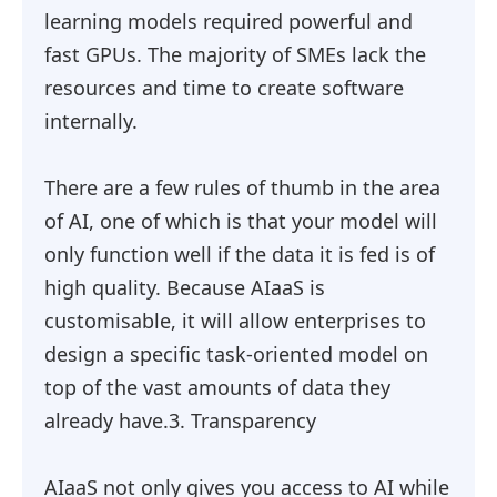
learning models required powerful and
fast GPUs. The majority of SMEs lack the
resources and time to create software
internally.
There are a few rules of thumb in the area
of AI, one of which is that your model will
only function well if the data it is fed is of
high quality. Because AIaaS is
customisable, it will allow enterprises to
design a specific task-oriented model on
top of the vast amounts of data they
already have.3. Transparency
AIaaS not only gives you access to AI while