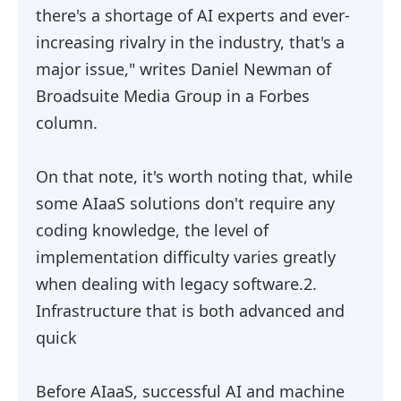
there's a shortage of AI experts and ever-
increasing rivalry in the industry, that's a
major issue," writes Daniel Newman of
Broadsuite Media Group in a Forbes
column.
On that note, it's worth noting that, while
some AIaaS solutions don't require any
coding knowledge, the level of
implementation difficulty varies greatly
when dealing with legacy software.2.
Infrastructure that is both advanced and
quick
Before AIaaS, successful AI and machine