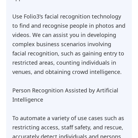
Use Folio3's facial recognition technology
to find and recognise people in photos and
videos. We can assist you in developing
complex business scenarios involving
facial recognition, such as gaining entry to
restricted areas, counting individuals in
venues, and obtaining crowd intelligence.
Person Recognition Assisted by Artificial
Intelligence
To automate a variety of use cases such as
restricting access, staff safety, and rescue,
accurately detect individuals and persons