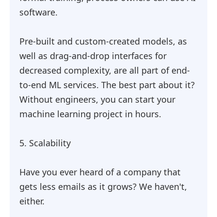
software.
Pre-built and custom-created models, as
well as drag-and-drop interfaces for
decreased complexity, are all part of end-
to-end ML services. The best part about it?
Without engineers, you can start your
machine learning project in hours.
5. Scalability
Have you ever heard of a company that
gets less emails as it grows? We haven't,
either.