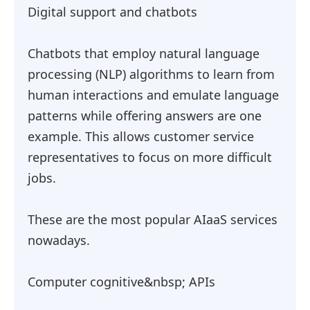
Digital support and chatbots
Chatbots that employ natural language
processing (NLP) algorithms to learn from
human interactions and emulate language
patterns while offering answers are one
example. This allows customer service
representatives to focus on more difficult
jobs.
These are the most popular AIaaS services
nowadays.
Computer cognitive&nbsp; APIs