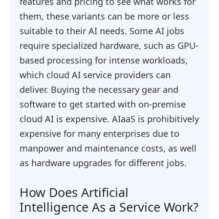
features and pricing to see what works for
them, these variants can be more or less
suitable to their AI needs. Some AI jobs
require specialized hardware, such as GPU-
based processing for intense workloads,
which cloud AI service providers can
deliver. Buying the necessary gear and
software to get started with on-premise
cloud AI is expensive. AIaaS is prohibitively
expensive for many enterprises due to
manpower and maintenance costs, as well
as hardware upgrades for different jobs.
How Does Artificial
Intelligence As a Service Work?