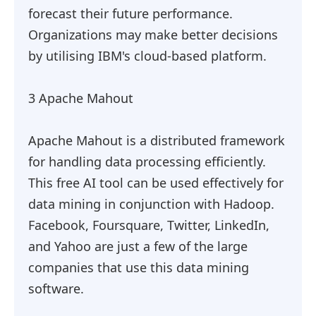
forecast their future performance.
Organizations may make better decisions
by utilising IBM's cloud-based platform.
3 Apache Mahout
Apache Mahout is a distributed framework
for handling data processing efficiently.
This free AI tool can be used effectively for
data mining in conjunction with Hadoop.
Facebook, Foursquare, Twitter, LinkedIn,
and Yahoo are just a few of the large
companies that use this data mining
software.