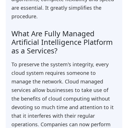
are essential. It greatly simplifies the
procedure.
What Are Fully Managed
Artificial Intelligence Platform
as a Services?
To preserve the system's integrity, every
cloud system requires someone to
manage the network. Cloud managed
services allow businesses to take use of
the benefits of cloud computing without
devoting so much time and attention to it
that it interferes with their regular
operations. Companies can now perform