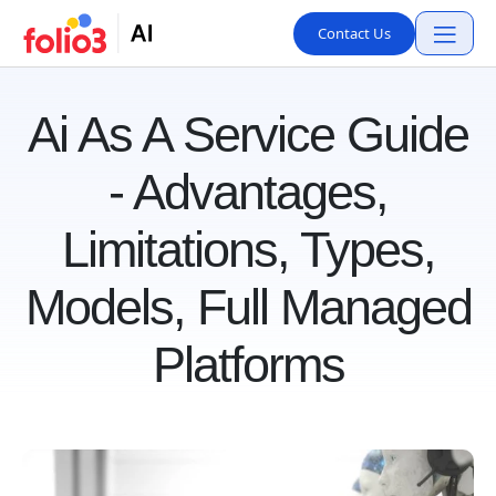
Contact Us
Ai As A Service Guide
- Advantages,
Limitations, Types,
Models, Full Managed
Platforms