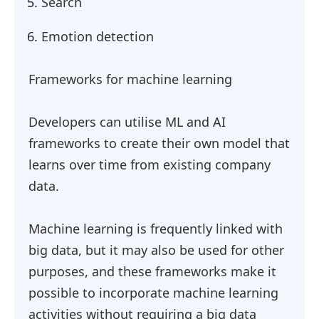
Search
Emotion detection
Frameworks for machine learning
Developers can utilise ML and AI
frameworks to create their own model that
learns over time from existing company
data.
Machine learning is frequently linked with
big data, but it may also be used for other
purposes, and these frameworks make it
possible to incorporate machine learning
activities without requiring a big data