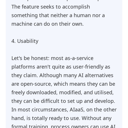
The feature seeks to accomplish
something that neither a human nor a
machine can do on their own.
4. Usability
Let's be honest: most as-a-service
platforms aren't quite as user-friendly as
they claim. Although many AI alternatives
are open-source, which means they can be
freely downloaded, modified, and utilised,
they can be difficult to set up and develop.
In most circumstances, AIaaS, on the other
hand, is totally ready to use. Without any
formal training, process owners can use AI