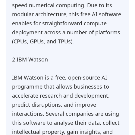
speed numerical computing. Due to its
modular architecture, this free AI software
enables for straightforward compute
deployment across a number of platforms
(CPUs, GPUs, and TPUs).
2 IBM Watson
IBM Watson is a free, open-source AI
programme that allows businesses to
accelerate research and development,
predict disruptions, and improve
interactions. Several companies are using
this software to analyse their data, collect
intellectual property, gain insights, and