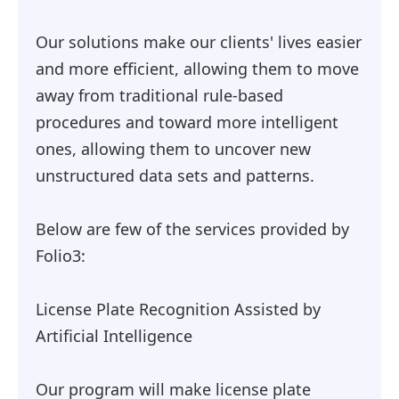
Our solutions make our clients' lives easier
and more efficient, allowing them to move
away from traditional rule-based
procedures and toward more intelligent
ones, allowing them to uncover new
unstructured data sets and patterns.
Below are few of the services provided by
Folio3:
License Plate Recognition Assisted by
Artificial Intelligence
Our program will make license plate