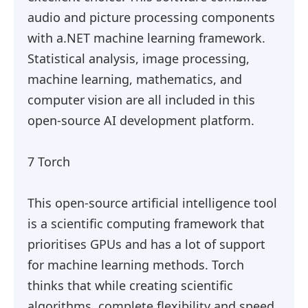
audio and picture processing components
with a.NET machine learning framework.
Statistical analysis, image processing,
machine learning, mathematics, and
computer vision are all included in this
open-source AI development platform.
7 Torch
This open-source artificial intelligence tool
is a scientific computing framework that
prioritises GPUs and has a lot of support
for machine learning methods. Torch
thinks that while creating scientific
algorithms, complete flexibility and speed