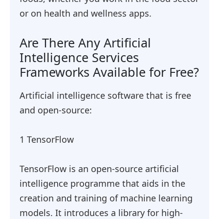
or on health and wellness apps.
Are There Any Artificial
Intelligence Services
Frameworks Available for Free?
Artificial intelligence software that is free
and open-source:
1 TensorFlow
TensorFlow is an open-source artificial
intelligence programme that aids in the
creation and training of machine learning
models. It introduces a library for high-