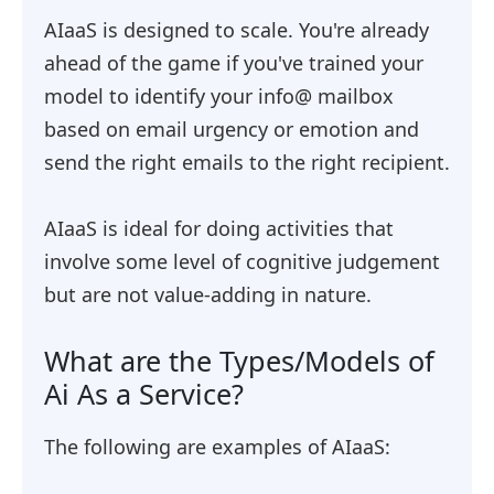
AIaaS is designed to scale. You're already
ahead of the game if you've trained your
model to identify your info@ mailbox
based on email urgency or emotion and
send the right emails to the right recipient.
AIaaS is ideal for doing activities that
involve some level of cognitive judgement
but are not value-adding in nature.
What are the Types/Models of
Ai As a Service?
The following are examples of AIaaS: