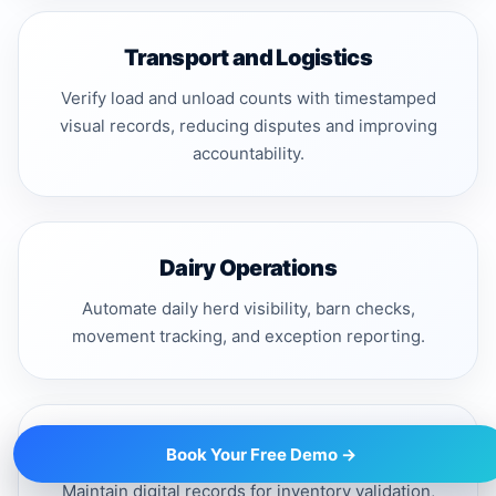
Transport and Logistics
Verify load and unload counts with timestamped
visual records, reducing disputes and improving
accountability.
Dairy Operations
Automate daily herd visibility, barn checks,
movement tracking, and exception reporting.
Finance and Audit Teams
Book Your Free Demo →
Maintain digital records for inventory validation,