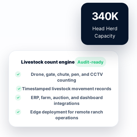
340K
Head Herd
Capacity
Livestock count engine
Audit-ready
Drone, gate, chute, pen, and CCTV
✓
counting
Timestamped livestock movement records
✓
ERP, farm, auction, and dashboard
✓
integrations
Edge deployment for remote ranch
✓
operations