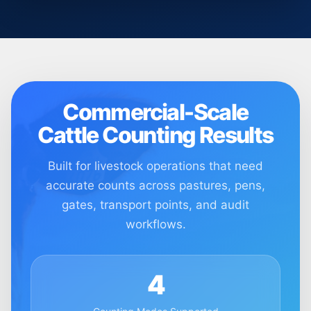
Commercial-Scale
Cattle Counting Results
Built for livestock operations that need
accurate counts across pastures, pens,
gates, transport points, and audit
workflows.
4