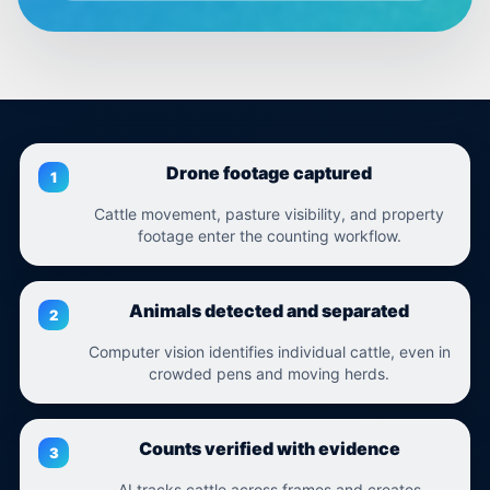
Drone footage captured
Cattle movement, pasture visibility, and property
footage enter the counting workflow.
Animals detected and separated
Computer vision identifies individual cattle, even in
crowded pens and moving herds.
Counts verified with evidence
AI tracks cattle across frames and creates