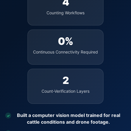
4
Counting Workflows
0%
Continuous Connectivity Required
2
Count-Verification Layers
Built a computer vision model trained for real
✓
cattle conditions and drone footage.