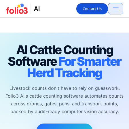
Contact Us
AI Cattle Counting
Software
For Smarter
Herd Tracking
Livestock counts don't have to rely on guesswork.
Folio3 AI's cattle counting software automates counts
across drones, gates, pens, and transport points,
backed by audit-ready computer vision accuracy.