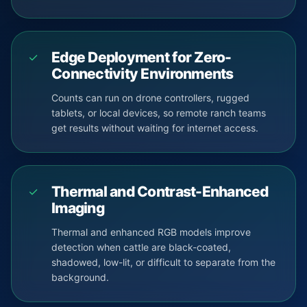
Edge Deployment for Zero-
✓
Connectivity Environments
Counts can run on drone controllers, rugged
tablets, or local devices, so remote ranch teams
get results without waiting for internet access.
Thermal and Contrast-Enhanced
✓
Imaging
Thermal and enhanced RGB models improve
detection when cattle are black-coated,
shadowed, low-lit, or difficult to separate from the
background.