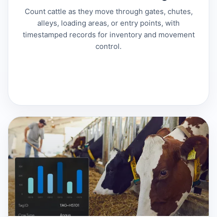
Count cattle as they move through gates, chutes,
alleys, loading areas, or entry points, with
timestamped records for inventory and movement
control.