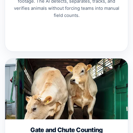
footage. The AI detects, separates, tracks, and
verifies animals without forcing teams into manual
field counts.
Gate and Chute Counting