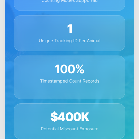
Counting Modes Supported
1
Unique Tracking ID Per Animal
100%
Timestamped Count Records
$400K
Potential Miscount Exposure