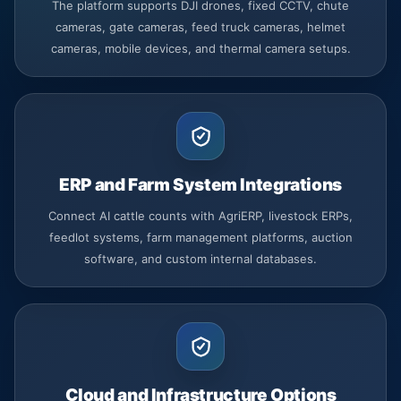
The platform supports DJI drones, fixed CCTV, chute
cameras, gate cameras, feed truck cameras, helmet
cameras, mobile devices, and thermal camera setups.
ERP and Farm System Integrations
Connect AI cattle counts with AgriERP, livestock ERPs,
feedlot systems, farm management platforms, auction
software, and custom internal databases.
Cloud and Infrastructure Options