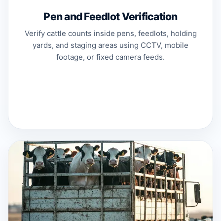
Pen and Feedlot Verification
Verify cattle counts inside pens, feedlots, holding
yards, and staging areas using CCTV, mobile
footage, or fixed camera feeds.