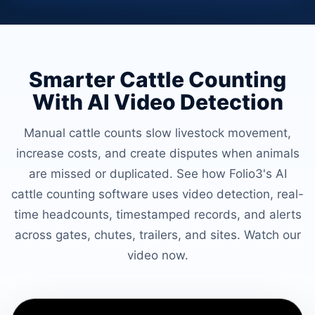
Smarter Cattle Counting
With AI Video Detection
Manual cattle counts slow livestock movement,
increase costs, and create disputes when animals
are missed or duplicated. See how Folio3's AI
cattle counting software uses video detection, real-
time headcounts, timestamped records, and alerts
across gates, chutes, trailers, and sites. Watch our
video now.