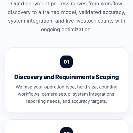
Our deployment process moves from workflow
discovery to a trained model, validated accuracy,
system integration, and live livestock counts with
ongoing optimization.
Discovery and Requirements Scoping
We map your operation type, herd size, counting
workflows, camera setup, system integrations,
reporting needs, and accuracy targets.