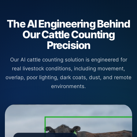
The AI Engineering Behind
Our Cattle Counting
Precision
Our AI cattle counting solution is engineered for
real livestock conditions, including movement,
overlap, poor lighting, dark coats, dust, and remote
environments.