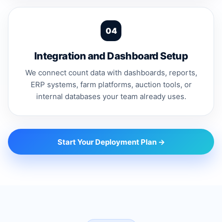
Integration and Dashboard Setup
We connect count data with dashboards, reports,
ERP systems, farm platforms, auction tools, or
internal databases your team already uses.
Start Your Deployment Plan →