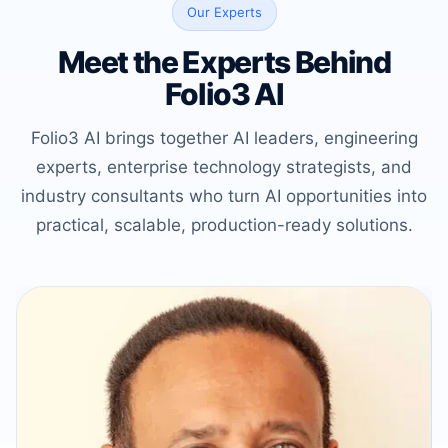
Our Experts
Meet the Experts Behind
Folio3 AI
Folio3 AI brings together AI leaders, engineering
experts, enterprise technology strategists, and
industry consultants who turn AI opportunities into
practical, scalable, production-ready solutions.