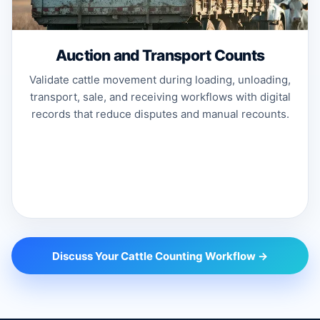
Auction and Transport Counts
Validate cattle movement during loading, unloading,
transport, sale, and receiving workflows with digital
records that reduce disputes and manual recounts.
Discuss Your Cattle Counting Workflow →