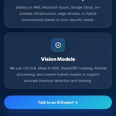
Deploy on AWS, Microsoft Azure, Google Cloud, on-
premise infrastructure, edge devices, or hybrid
environments based on your security needs.
Vision Models
We use YOLOv8, Mask R-CNN, DeepSORT tracking, thermal
processing, and custom-trained models to support
accurate livestock detection and tracking.
Talk to an AI Expert →