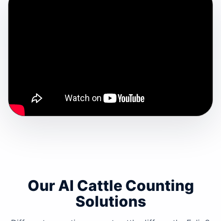
Our AI Cattle Counting
Solutions