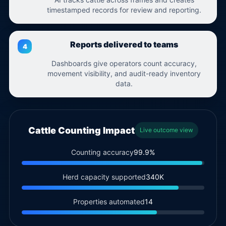
timestamped records for review and reporting.
Reports delivered to teams
Dashboards give operators count accuracy,
movement visibility, and audit-ready inventory
data.
Cattle Counting Impact
Live outcome view
Counting accuracy
99.9%
Herd capacity supported
340K
Properties automated
14