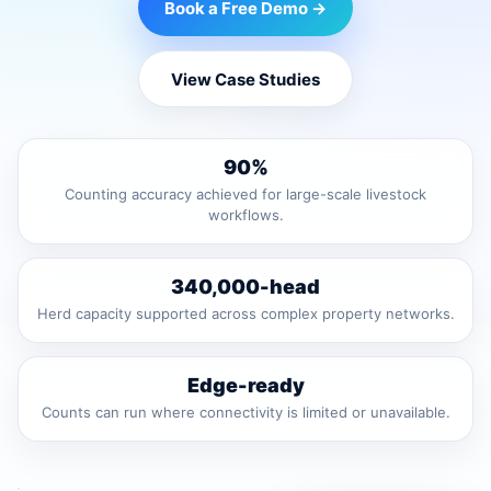
Book a Free Demo →
View Case Studies
90%
Counting accuracy achieved for large-scale livestock
workflows.
340,000-head
Herd capacity supported across complex property networks.
Edge-ready
Counts can run where connectivity is limited or unavailable.