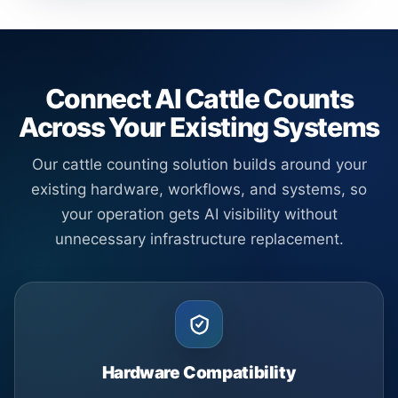
Connect AI Cattle Counts
Across Your Existing Systems
Our cattle counting solution builds around your
existing hardware, workflows, and systems, so
your operation gets AI visibility without
unnecessary infrastructure replacement.
Hardware Compatibility