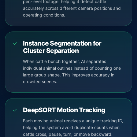
pen-level footage, helping it detect cattle
accurately across different camera positions and
operating conditions.
Instance Segmentation for
✓
Cluster Separation
When cattle bunch together, AI separates
individual animal outlines instead of counting one
large group shape. This improves accuracy in
crowded scenes.
DeepSORT Motion Tracking
✓
Each moving animal receives a unique tracking ID,
helping the system avoid duplicate counts when
cattle cross, pause, turn, or move backward.