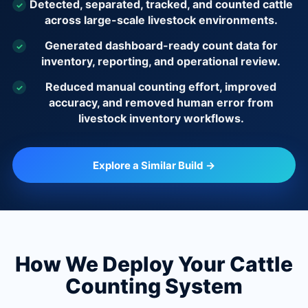
Detected, separated, tracked, and counted cattle
✓
across large-scale livestock environments.
Generated dashboard-ready count data for
✓
inventory, reporting, and operational review.
Reduced manual counting effort, improved
✓
accuracy, and removed human error from
livestock inventory workflows.
Explore a Similar Build →
How We Deploy Your Cattle
Counting System