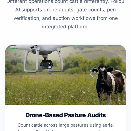
Different operations count cattle differently. Folio3
AI supports drone audits, gate counts, pen
verification, and auction workflows from one
integrated platform.
Drone-Based Pasture Audits
Count cattle across large pastures using aerial