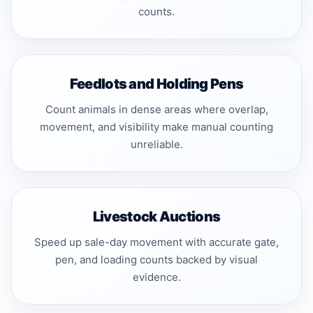
counts.
Feedlots and Holding Pens
Count animals in dense areas where overlap,
movement, and visibility make manual counting
unreliable.
Livestock Auctions
Speed up sale-day movement with accurate gate,
pen, and loading counts backed by visual
evidence.