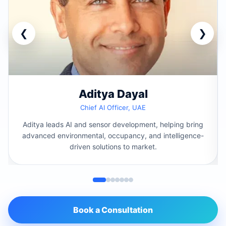
❮
❯
Aditya Dayal
Chief AI Officer, UAE
Aditya leads AI and sensor development, helping bring
advanced environmental, occupancy, and intelligence-
driven solutions to market.
Book a Consultation