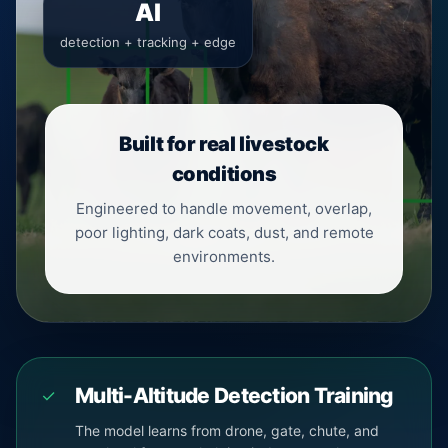
AI
detection + tracking + edge
Built for real livestock
conditions
Engineered to handle movement, overlap,
poor lighting, dark coats, dust, and remote
environments.
Multi-Altitude Detection Training
✓
The model learns from drone, gate, chute, and