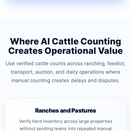
Where AI Cattle Counting
Creates Operational Value
Use verified cattle counts across ranching, feedlot,
transport, auction, and dairy operations where
manual counting creates delays and disputes.
Ranches and Pastures
Verify herd inventory across large properties
without sending teams into repeated manual