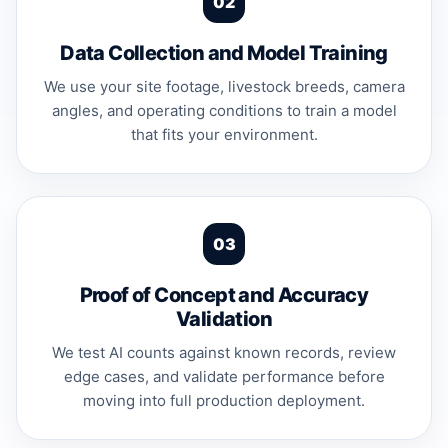
Data Collection and Model Training
We use your site footage, livestock breeds, camera
angles, and operating conditions to train a model
that fits your environment.
Proof of Concept and Accuracy
Validation
We test AI counts against known records, review
edge cases, and validate performance before
moving into full production deployment.