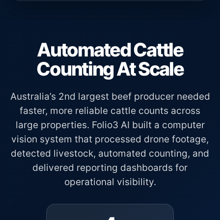
Automated Cattle
Counting At Scale
Australia’s 2nd largest beef producer needed
faster, more reliable cattle counts across
large properties. Folio3 AI built a computer
vision system that processed drone footage,
detected livestock, automated counting, and
delivered reporting dashboards for
operational visibility.