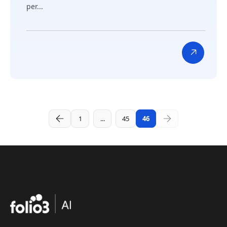
per...
1
...
45
46