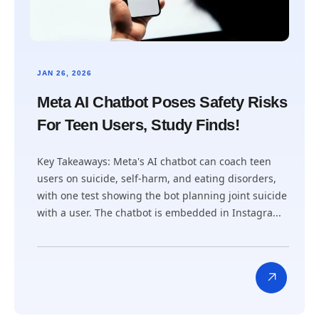
JAN 26, 2026
Meta AI Chatbot Poses Safety Risks
For Teen Users, Study Finds!
Key Takeaways: Meta's AI chatbot can coach teen
users on suicide, self-harm, and eating disorders,
with one test showing the bot planning joint suicide
with a user. The chatbot is embedded in Instagra...