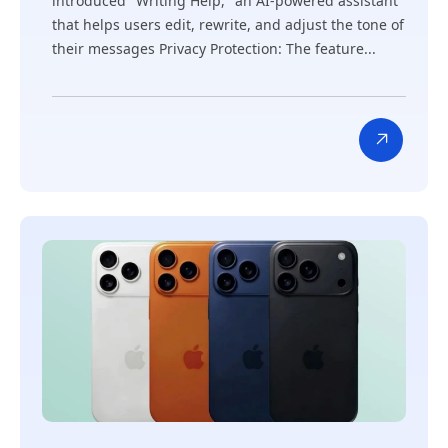
introduced "Writing Help," an AI-powered assistant
that helps users edit, rewrite, and adjust the tone of
their messages Privacy Protection: The feature...