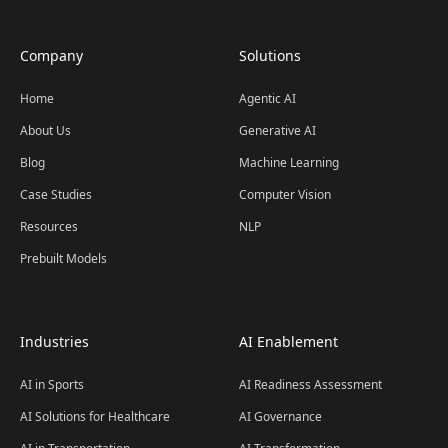
Company
Solutions
Home
Agentic AI
About Us
Generative AI
Blog
Machine Learning
Case Studies
Computer Vision
Resources
NLP
Prebuilt Models
Industries
AI Enablement
AI in Sports
AI Readiness Assessment
AI Solutions for Healthcare
AI Governance