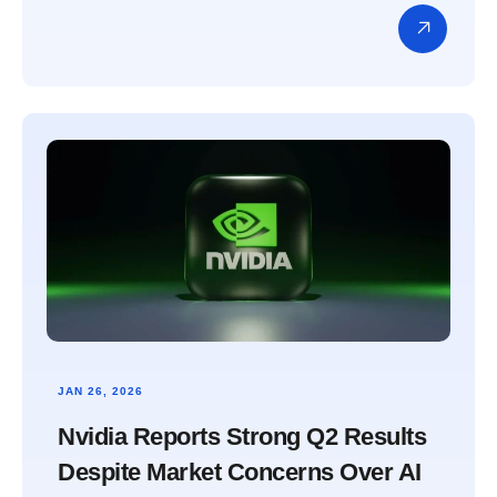
JAN 26, 2026
Nvidia Reports Strong Q2 Results
Despite Market Concerns Over AI