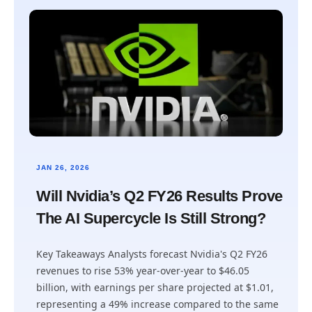
JAN 26, 2026
Will Nvidia’s Q2 FY26 Results Prove
The AI Supercycle Is Still Strong?
Key Takeaways Analysts forecast Nvidia's Q2 FY26
revenues to rise 53% year-over-year to $46.05
billion, with earnings per share projected at $1.01,
representing a 49% increase compared to the same