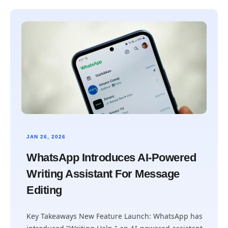
JAN 26, 2026
WhatsApp Introduces AI-Powered
Writing Assistant For Message
Editing
Key Takeaways New Feature Launch: WhatsApp has