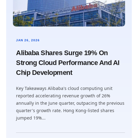
JAN 26, 2026
Alibaba Shares Surge 19% On
Strong Cloud Performance And AI
Chip Development
Key Takeaways Alibaba's cloud computing unit
reported accelerating revenue growth of 26%
annually in the June quarter, outpacing the previous
quarter's growth rate. Hong Kong-listed shares
jumped 19%...