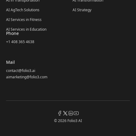
AI in Transportation
AI Transformation
AI AgTech Solutions
AI Strategy
AI Services in Fitness
AI Services in Education
Phone
+1 408 365 4638
Mail
contact@folio3.ai
aimarketing@folio3.com
© 2026 Folio3 AI