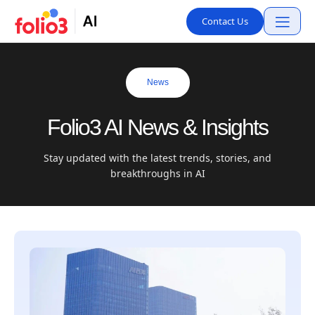
Contact Us
News
Folio3 AI News & Insights
Stay updated with the latest trends, stories, and
breakthroughs in AI