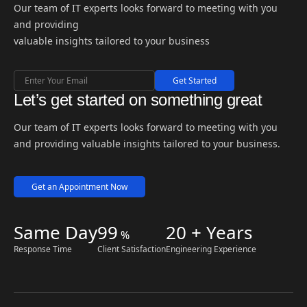
Our team of IT experts looks forward to meeting with you
and providing
valuable insights tailored to your business
Get Started
Let’s get started on something great
Our team of IT experts looks forward to meeting with you
and providing valuable insights tailored to your business.
Get an Appointment Now
Same Day
99
20 + Years
%
Response Time
Client Satisfaction
Engineering Experience