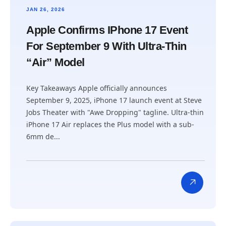
JAN 26, 2026
Apple Confirms IPhone 17 Event
For September 9 With Ultra-Thin
“Air” Model
Key Takeaways Apple officially announces
September 9, 2025, iPhone 17 launch event at Steve
Jobs Theater with "Awe Dropping" tagline. Ultra-thin
iPhone 17 Air replaces the Plus model with a sub-
6mm de...