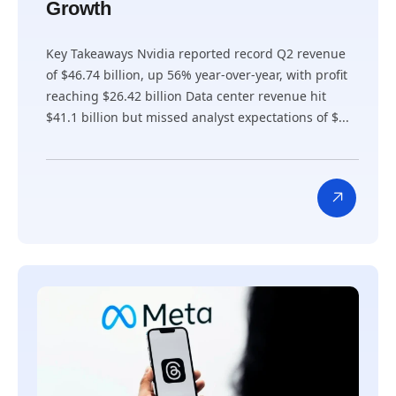
Growth
Key Takeaways Nvidia reported record Q2 revenue
of $46.74 billion, up 56% year-over-year, with profit
reaching $26.42 billion Data center revenue hit
$41.1 billion but missed analyst expectations of $...