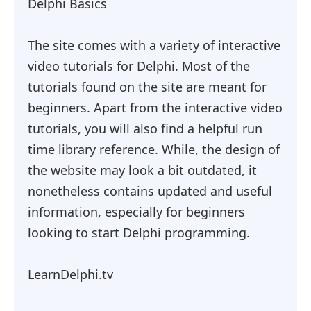
Delphi Basics
The site comes with a variety of interactive
video tutorials for Delphi. Most of the
tutorials found on the site are meant for
beginners. Apart from the interactive video
tutorials, you will also find a helpful run
time library reference. While, the design of
the website may look a bit outdated, it
nonetheless contains updated and useful
information, especially for beginners
looking to start Delphi programming.
LearnDelphi.tv