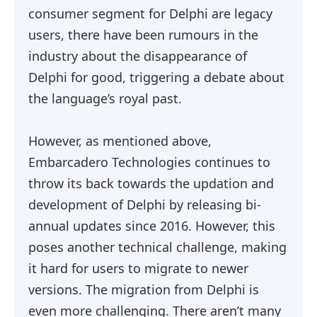
consumer segment for Delphi are legacy
users, there have been rumours in the
industry about the disappearance of
Delphi for good, triggering a debate about
the language’s royal past.
However, as mentioned above,
Embarcadero Technologies continues to
throw its back towards the updation and
development of Delphi by releasing bi-
annual updates since 2016. However, this
poses another technical challenge, making
it hard for users to migrate to newer
versions. The migration from Delphi is
even more challenging. There aren’t many