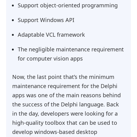
Support object-oriented programming
Support Windows API
Adaptable VCL framework
The negligible maintenance requirement
for computer vision apps
Now, the last point that’s the minimum
maintenance requirement for the Delphi
apps was one of the main reasons behind
the success of the Delphi language. Back
in the day, developers were looking for a
high-quality toolbox that can be used to
develop windows-based desktop