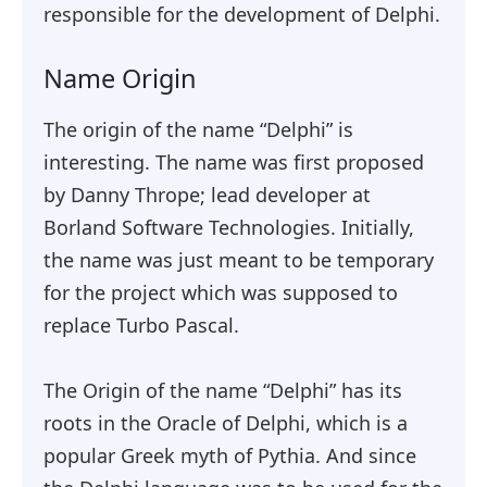
responsible for the development of Delphi.
Name Origin
The origin of the name “Delphi” is
interesting. The name was first proposed
by Danny Thrope; lead developer at
Borland Software Technologies. Initially,
the name was just meant to be temporary
for the project which was supposed to
replace Turbo Pascal.
The Origin of the name “Delphi” has its
roots in the Oracle of Delphi, which is a
popular Greek myth of Pythia. And since