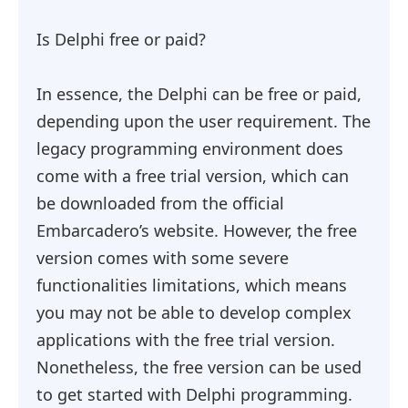
Is Delphi free or paid?
In essence, the Delphi can be free or paid,
depending upon the user requirement. The
legacy programming environment does
come with a free trial version, which can
be downloaded from the official
Embarcadero’s website. However, the free
version comes with some severe
functionalities limitations, which means
you may not be able to develop complex
applications with the free trial version.
Nonetheless, the free version can be used
to get started with Delphi programming.