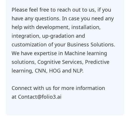
Please feel free to reach out to us, if you
have any questions. In case you need any
help with development, installation,
integration, up-gradation and
customization of your Business Solutions.
We have expertise in Machine learning
solutions, Cognitive Services, Predictive
learning, CNN, HOG and NLP.
Connect with us for more information
at Contact@folio3.ai