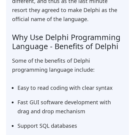
different, and thus as the last minute
resort they agreed to make Delphi as the
official name of the language.
Why Use Delphi Programming
Language - Benefits of Delphi
Some of the benefits of Delphi
programming language include:
Easy to read coding with clear syntax
Fast GUI software development with
drag and drop mechanism
Support SQL databases