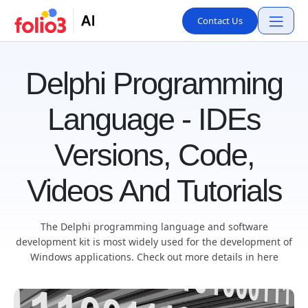
Contact Us
Delphi Programming
Language - IDEs
Versions, Code,
Videos And Tutorials
The Delphi programming language and software
development kit is most widely used for the development of
Windows applications. Check out more details in here