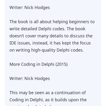
Writer: Nick Hodges
The book is all about helping beginners to
write detailed Delphi codes. The book
doesn’t cover many details to discuss the
IDE issues, instead, it has kept the focus
on writing high-quality Delphi codes.
More Coding in Delphi (2015)
Writer: Nick Hodges
This may be seen as a continuation of
Coding in Delphi, as it builds upon the