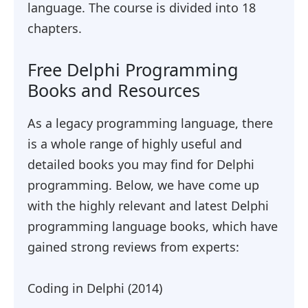
language. The course is divided into 18
chapters.
Free Delphi Programming
Books and Resources
As a legacy programming language, there
is a whole range of highly useful and
detailed books you may find for Delphi
programming. Below, we have come up
with the highly relevant and latest Delphi
programming language books, which have
gained strong reviews from experts:
Coding in Delphi (2014)