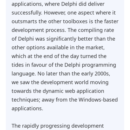
applications, where Delphi did deliver
successfully. However, one aspect where it
outsmarts the other toolboxes is the faster
development process. The compiling rate
of Delphi was significantly better than the
other options available in the market,
which at the end of the day turned the
tides in favour of the Delphi programming
language. No later than the early 2000s,
we saw the development world moving
towards the dynamic web application
techniques; away from the Windows-based
applications.
The rapidly progressing development