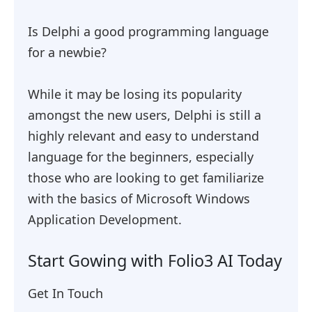
Is Delphi a good programming language
for a newbie?
While it may be losing its popularity
amongst the new users, Delphi is still a
highly relevant and easy to understand
language for the beginners, especially
those who are looking to get familiarize
with the basics of Microsoft Windows
Application Development.
Start Gowing with Folio3 AI Today
Get In Touch