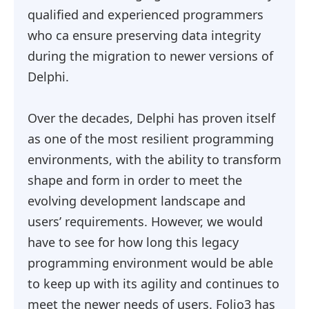
qualified and experienced programmers
who ca ensure preserving data integrity
during the migration to newer versions of
Delphi.
Over the decades, Delphi has proven itself
as one of the most resilient programming
environments, with the ability to transform
shape and form in order to meet the
evolving development landscape and
users’ requirements. However, we would
have to see for how long this legacy
programming environment would be able
to keep up with its agility and continues to
meet the newer needs of users. Folio3 has