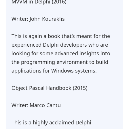
MVVM in Delphi (2016)
Writer: John Kouraklis
This is again a book that’s meant for the
experienced Delphi developers who are
looking for some advanced insights into
the programming environment to build
applications for Windows systems.
Object Pascal Handbook (2015)
Writer: Marco Cantu
This is a highly acclaimed Delphi