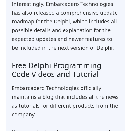
Interestingly, Embarcadero Technologies
has also released a comprehensive update
roadmap for the Delphi, which includes all
possible details and explanation for the
expected updates and newer features to
be included in the next version of Delphi.
Free Delphi Programming
Code Videos and Tutorial
Embarcadero Technologies officially
maintains a blog that includes all the news
as tutorials for different products from the
company.