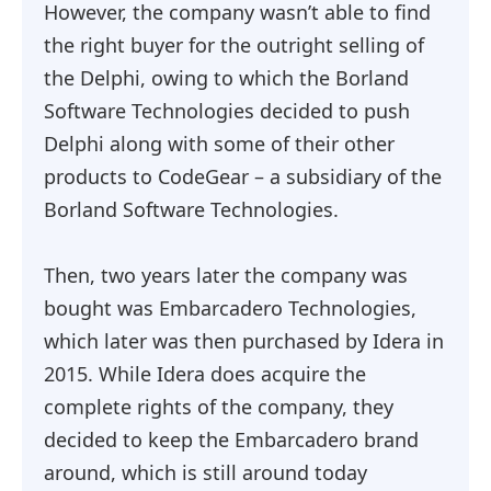
However, the company wasn’t able to find
the right buyer for the outright selling of
the Delphi, owing to which the Borland
Software Technologies decided to push
Delphi along with some of their other
products to CodeGear – a subsidiary of the
Borland Software Technologies.
Then, two years later the company was
bought was Embarcadero Technologies,
which later was then purchased by Idera in
2015. While Idera does acquire the
complete rights of the company, they
decided to keep the Embarcadero brand
around, which is still around today