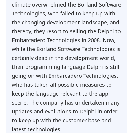
climate overwhelmed the Borland Software
Technologies, who failed to keep up with
the changing development landscape, and
thereby, they resort to selling the Delphi to
Embarcadero Technologies in 2008. Now,
while the Borland Software Technologies is
certainly dead in the development world,
their programming language Delphi is still
going on with Embarcadero Technologies,
who has taken all possible measures to
keep the language relevant to the app
scene. The company has undertaken many
updates and evolutions to Delphi in order
to keep up with the customer base and
latest technologies.