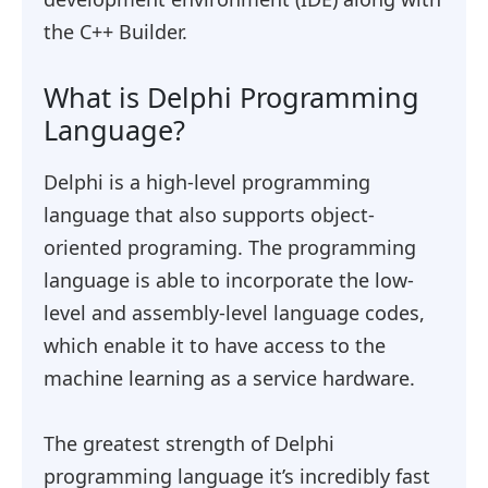
the C++ Builder.
What is Delphi Programming
Language?
Delphi is a high-level programming
language that also supports object-
oriented programing. The programming
language is able to incorporate the low-
level and assembly-level language codes,
which enable it to have access to the
machine learning as a service hardware.
The greatest strength of Delphi
programming language it’s incredibly fast