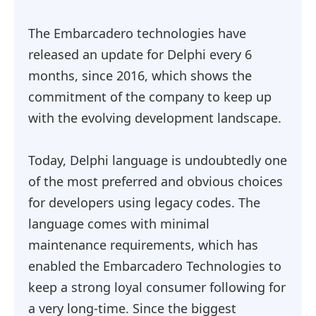
The Embarcadero technologies have
released an update for Delphi every 6
months, since 2016, which shows the
commitment of the company to keep up
with the evolving development landscape.
Today, Delphi language is undoubtedly one
of the most preferred and obvious choices
for developers using legacy codes. The
language comes with minimal
maintenance requirements, which has
enabled the Embarcadero Technologies to
keep a strong loyal consumer following for
a very long-time. Since the biggest