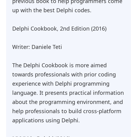
previous book to help programmers come
up with the best Delphi codes.
Delphi Cookbook, 2nd Edition (2016)
Writer: Daniele Teti
The Delphi Cookbook is more aimed
towards professionals with prior coding
experience with Delphi programming
language. It presents practical information
about the programming environment, and
help professionals to build cross-platform
applications using Delphi.