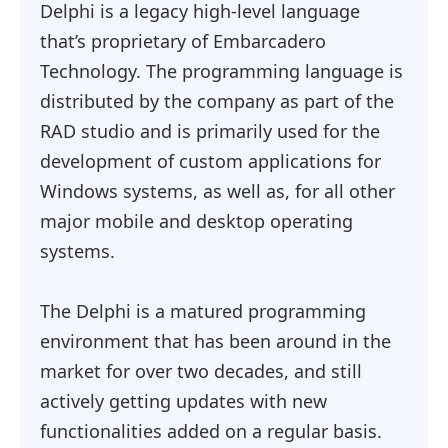
Delphi is a legacy high-level language
that’s proprietary of Embarcadero
Technology. The programming language is
distributed by the company as part of the
RAD studio and is primarily used for the
development of custom applications for
Windows systems, as well as, for all other
major mobile and desktop operating
systems.
The Delphi is a matured programming
environment that has been around in the
market for over two decades, and still
actively getting updates with new
functionalities added on a regular basis.