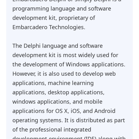
programming language and software
development kit, proprietary of
Embarcadero Technologies.
The Delphi language and software
development kit is most widely used for
the development of Windows applications.
However, it is also used to develop web
applications, machine learning
applications, desktop applications,
windows applications, and mobile
applications for OS X, iOS, and Android
operating systems. It is distributed as part
of the professional integrated
development environment (IDE) along with