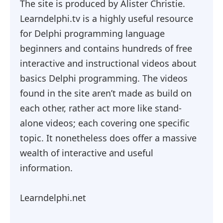
The site is produced by Alister Christie.
Learndelphi.tv is a highly useful resource
for Delphi programming language
beginners and contains hundreds of free
interactive and instructional videos about
basics Delphi programming. The videos
found in the site aren’t made as build on
each other, rather act more like stand-
alone videos; each covering one specific
topic. It nonetheless does offer a massive
wealth of interactive and useful
information.
Learndelphi.net