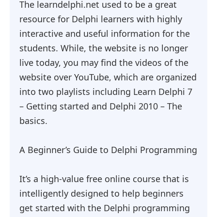
The learndelphi.net used to be a great
resource for Delphi learners with highly
interactive and useful information for the
students. While, the website is no longer
live today, you may find the videos of the
website over YouTube, which are organized
into two playlists including Learn Delphi 7
– Getting started and Delphi 2010 – The
basics.
A Beginner’s Guide to Delphi Programming
It’s a high-value free online course that is
intelligently designed to help beginners
get started with the Delphi programming