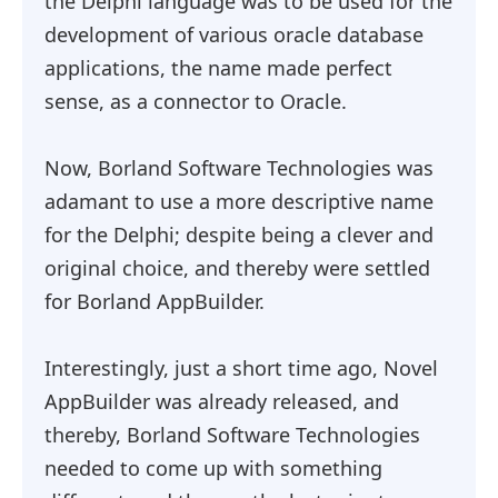
the Delphi language was to be used for the
development of various oracle database
applications, the name made perfect
sense, as a connector to Oracle.
Now, Borland Software Technologies was
adamant to use a more descriptive name
for the Delphi; despite being a clever and
original choice, and thereby were settled
for Borland AppBuilder.
Interestingly, just a short time ago, Novel
AppBuilder was already released, and
thereby, Borland Software Technologies
needed to come up with something