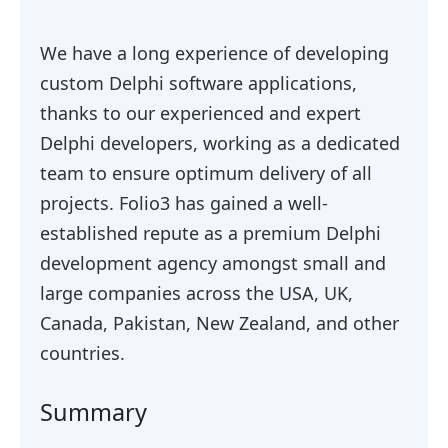
We have a long experience of developing
custom Delphi software applications,
thanks to our experienced and expert
Delphi developers, working as a dedicated
team to ensure optimum delivery of all
projects. Folio3 has gained a well-
established repute as a premium Delphi
development agency amongst small and
large companies across the USA, UK,
Canada, Pakistan, New Zealand, and other
countries.
Summary