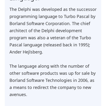
The Delphi was developed as the successor
programming language to Turbo Pascal by
Borland Software Corporation. The chief
architect of the Delphi development
program was also a veteran of the Turbo
Pascal language (released back in 1995);
Ander Hejlsberg.
The language along with the number of
other software products was up for sale by
Borland Software Technologies in 2006, as
a means to redirect the company to new
avenues.