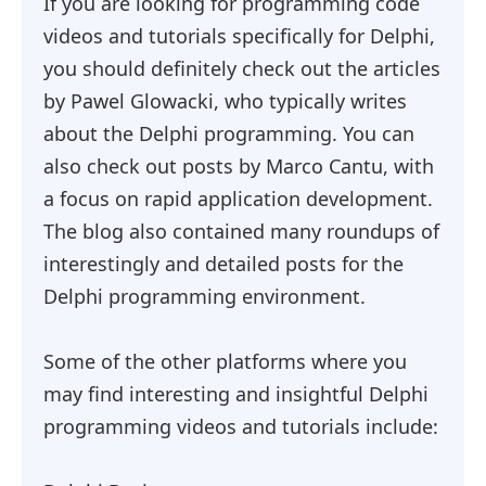
If you are looking for programming code
videos and tutorials specifically for Delphi,
you should definitely check out the articles
by Pawel Glowacki, who typically writes
about the Delphi programming. You can
also check out posts by Marco Cantu, with
a focus on rapid application development.
The blog also contained many roundups of
interestingly and detailed posts for the
Delphi programming environment.
Some of the other platforms where you
may find interesting and insightful Delphi
programming videos and tutorials include: