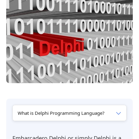
What is Delphi Programming Language?
Embarcadero Delphi or simply Delphi is a