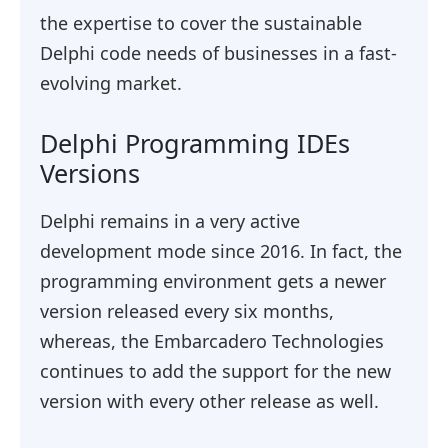
the expertise to cover the sustainable
Delphi code needs of businesses in a fast-
evolving market.
Delphi Programming IDEs
Versions
Delphi remains in a very active
development mode since 2016. In fact, the
programming environment gets a newer
version released every six months,
whereas, the Embarcadero Technologies
continues to add the support for the new
version with every other release as well.