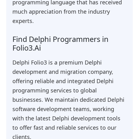
programming language that has received
much appreciation from the industry
experts.
Find Delphi Programmers in
Folio3.Ai
Delphi Folio3 is a premium Delphi
development and migration company,
offering reliable and integrated Delphi
programming services to global
businesses. We maintain dedicated Delphi
software development teams, working
with the latest Delphi development tools
to offer fast and reliable services to our
clients.