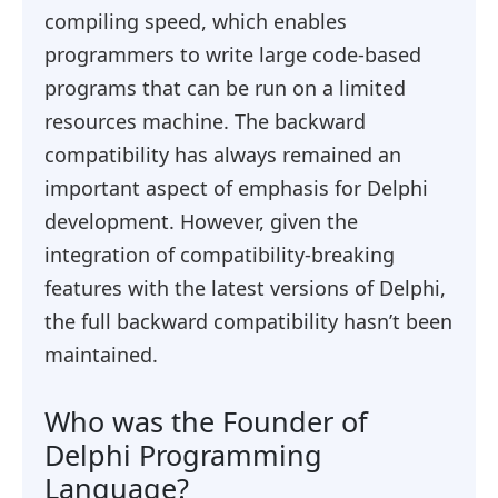
compiling speed, which enables
programmers to write large code-based
programs that can be run on a limited
resources machine. The backward
compatibility has always remained an
important aspect of emphasis for Delphi
development. However, given the
integration of compatibility-breaking
features with the latest versions of Delphi,
the full backward compatibility hasn’t been
maintained.
Who was the Founder of
Delphi Programming
Language?