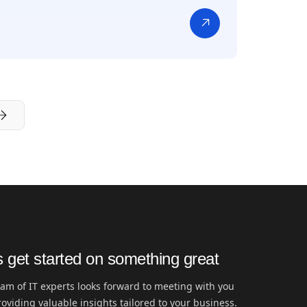
s get started on something great
am of IT experts looks forward to meeting with you
oviding valuable insights tailored to your business.