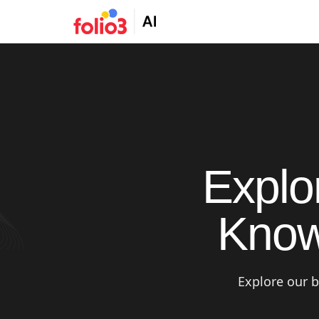
Explo
Know
Explore our b