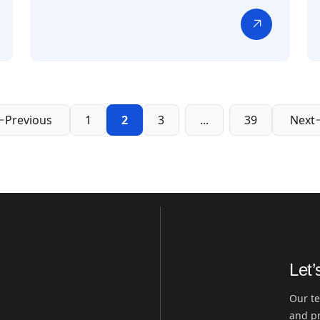
Previous
1
2
3
...
39
Next
Let’
Our te
and pr