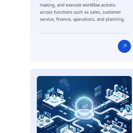
making, and execute workflow actions
across functions such as sales, customer
service, finance, operations, and planning.