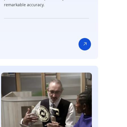
remarkable accuracy.