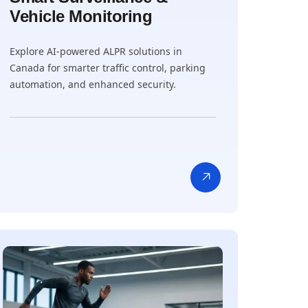
Vehicle Monitoring
Explore AI-powered ALPR solutions in
Canada for smarter traffic control, parking
automation, and enhanced security.