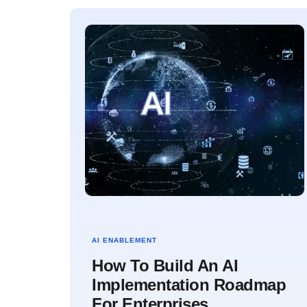
AI ENABLEMENT
How To Build An AI
Implementation Roadmap
For Enterprises