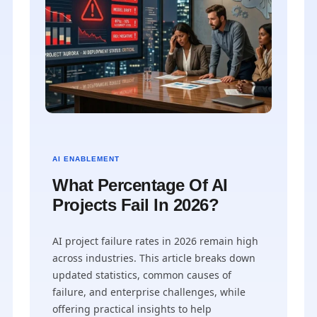
AI ENABLEMENT
What Percentage Of AI
Projects Fail In 2026?
AI project failure rates in 2026 remain high
across industries. This article breaks down
updated statistics, common causes of
failure, and enterprise challenges, while
offering practical insights to help