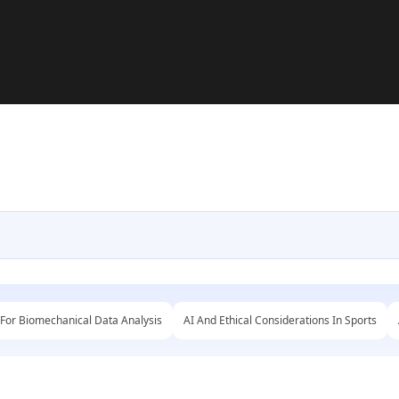
 For Biomechanical Data Analysis
AI And Ethical Considerations In Sports