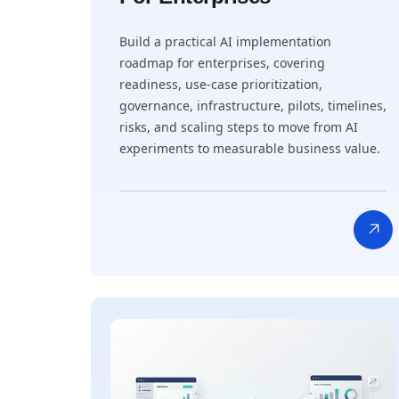
Build a practical AI implementation
roadmap for enterprises, covering
readiness, use-case prioritization,
governance, infrastructure, pilots, timelines,
risks, and scaling steps to move from AI
experiments to measurable business value.