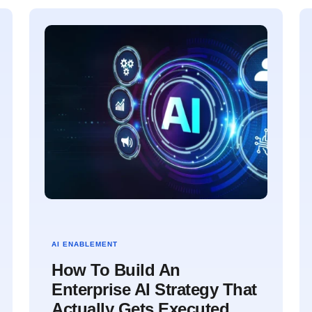
AI ENABLEMENT
How To Build An
Enterprise AI Strategy That
Actually Gets Executed