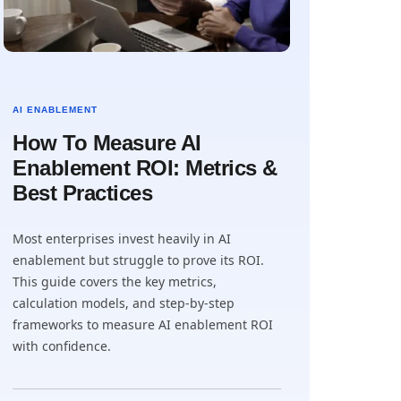
AI ENABLEMENT
How To Measure AI
Enablement ROI: Metrics &
Best Practices
Most enterprises invest heavily in AI
enablement but struggle to prove its ROI.
This guide covers the key metrics,
calculation models, and step-by-step
frameworks to measure AI enablement ROI
with confidence.