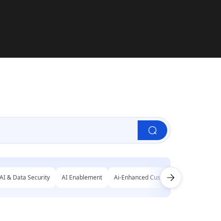
AI & Data Security
AI Enablement
Ai-Enhanced Customer Engagement