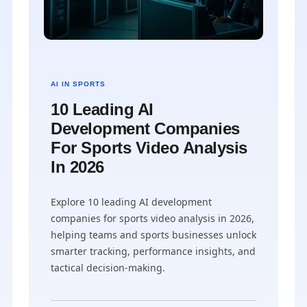
AI IN SPORTS
10 Leading AI
Development Companies
For Sports Video Analysis
In 2026
Explore 10 leading AI development
companies for sports video analysis in 2026,
helping teams and sports businesses unlock
smarter tracking, performance insights, and
tactical decision-making.