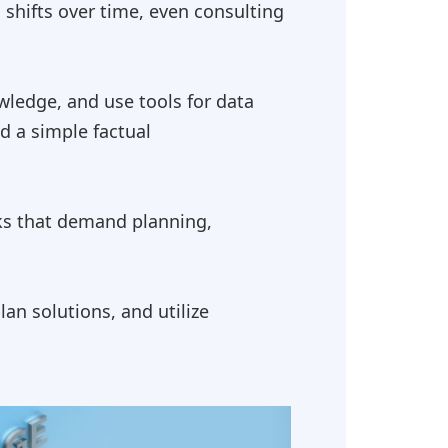
 shifts over time, even consulting
wledge, and use tools for data
d a simple factual
sks that demand planning,
n solutions, and utilize