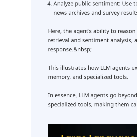
Analyze public sentiment: Use to
news archives and survey result
Here, the agent’s ability to reaso
retrieval and sentiment analysis, 
response.&nbsp;
This illustrates how LLM agents e
memory, and specialized tools.
In essence, LLM agents go beyond 
specialized tools, making them cap