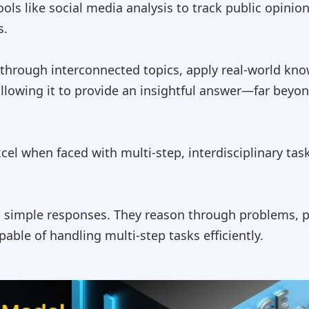
ols like social media analysis to track public opinion
s.
n through interconnected topics, apply real-world kno
allowing it to provide an insightful answer—far beyon
xcel when faced with multi-step, interdisciplinary ta
simple responses. They reason through problems, pla
able of handling multi-step tasks efficiently.