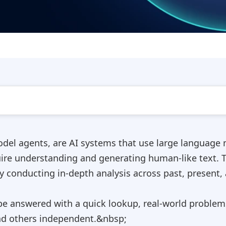
el agents, are AI systems that use large language m
uire understanding and generating human-like text. 
y conducting in-depth analysis across past, present, 
be answered with a quick lookup, real-world problem
d others independent.&nbsp;