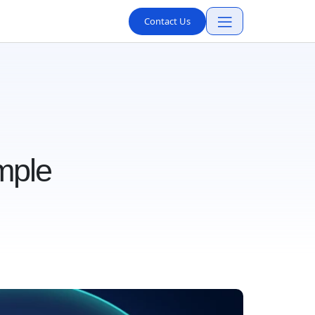
Contact Us
mple