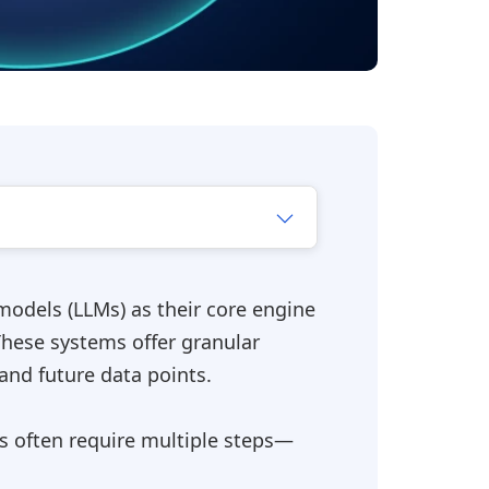
odels (LLMs) as their core engine
These systems offer granular
and future data points.
s often require multiple steps—