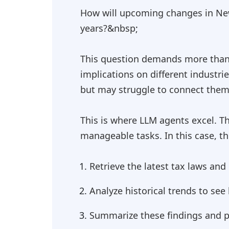
How will upcoming changes in New
years?&nbsp;
This question demands more than r
implications on different industri
but may struggle to connect them w
This is where LLM agents excel. T
manageable tasks. In this case, t
Retrieve the latest tax laws an
Analyze historical trends to se
Summarize these findings and pr