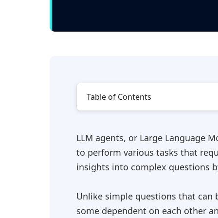
Table of Contents
LLM agents, or Large Language Mod
to perform various tasks that req
insights into complex questions b
Unlike simple questions that can 
some dependent on each other an