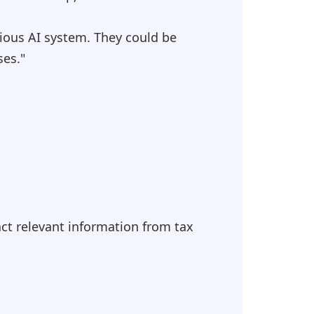
ious AI system. They could be
ses."
act relevant information from tax