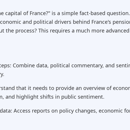
 capital of France?" is a simple fact-based question
conomic and political drivers behind France's pensio
ut the process? This requires a much more advance
teps: Combine data, political commentary, and senti
y.
tand that it needs to provide an overview of economi
m, and highlight shifts in public sentiment.
 data: Access reports on policy changes, economic f