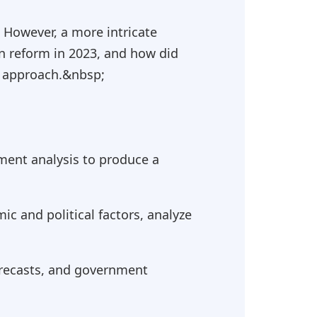
. However, a more intricate
n reform in 2023, and how did
d approach.&nbsp;
ment analysis to produce a
c and political factors, analyze
orecasts, and government