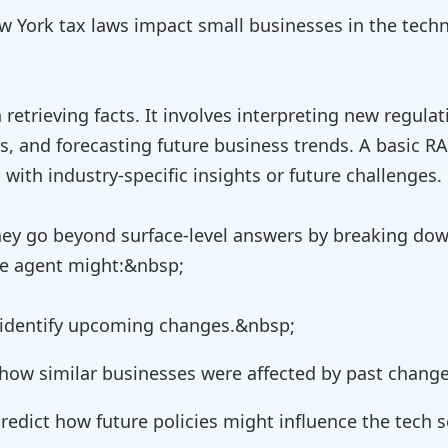
 York tax laws impact small businesses in the techn
etrieving facts. It involves interpreting new regulat
es, and forecasting future business trends. A basic R
ith industry-specific insights or future challenges.
hey go beyond surface-level answers by breaking dow
he agent might:&nbsp;
d identify upcoming changes.&nbsp;
e how similar businesses were affected by past chang
edict how future policies might influence the tech s