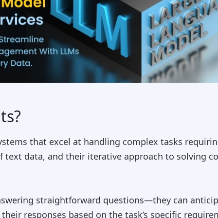
ts?
ystems that excel at handling complex tasks requiri
f text data, and their iterative approach to solvin
nswering straightforward questions—they can anticip
t their responses based on the task’s specific requir