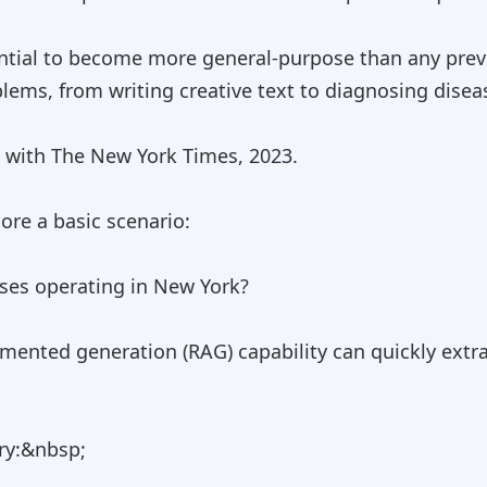
ential to become more general-purpose than any prev
lems, from writing creative text to diagnosing disea
w with The New York Times, 2023.
ore a basic scenario:
sses operating in New York?
gmented generation (RAG) capability can quickly extr
ry:&nbsp;