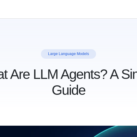
Large Language Models
t Are LLM Agents? A Si
Guide