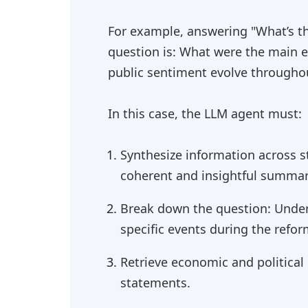
For example, answering "What’s the
question is: What were the main e
public sentiment evolve througho
In this case, the LLM agent must:
Synthesize information across s
coherent and insightful summar
Break down the question: Unders
specific events during the refor
Retrieve economic and political
statements.