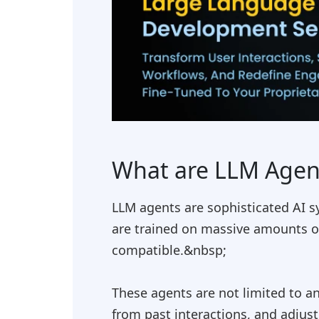
What are LLM Agen
LLM agents are sophisticated AI s
are trained on massive amounts o
compatible.&nbsp;
These agents are not limited to a
from past interactions, and adjus