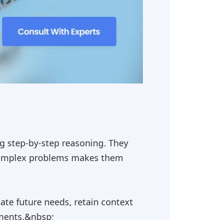
ng step-by-step reasoning. They
g complex problems makes them
ate future needs, retain context
ements.&nbsp;