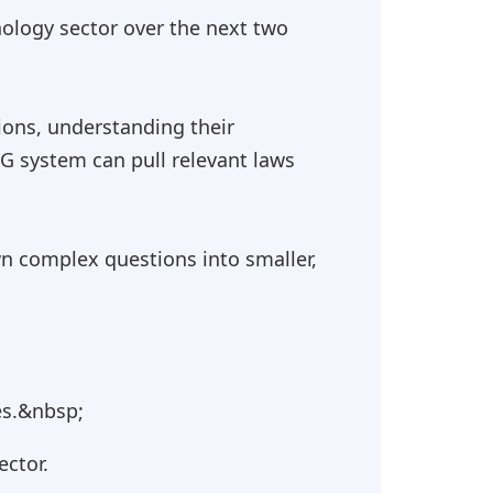
ology sector over the next two
ions, understanding their
AG system can pull relevant laws
n complex questions into smaller,
es.&nbsp;
ector.