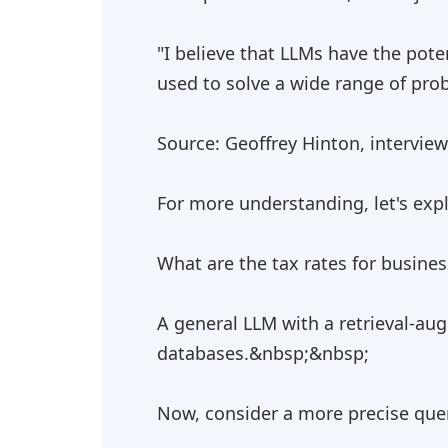
"I believe that LLMs have the pot
used to solve a wide range of prob
Source: Geoffrey Hinton, intervie
For more understanding, let's expl
What are the tax rates for busine
A general LLM with a retrieval-au
databases.&nbsp;&nbsp;
Now, consider a more precise que